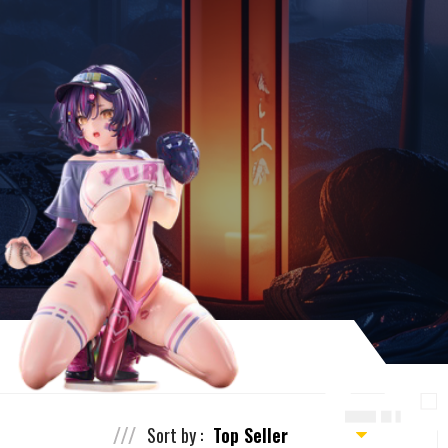
Sort by :