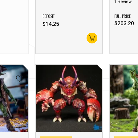
1 Review
DEPOSIT
FULL PRICE
$
203.20
$
14.25