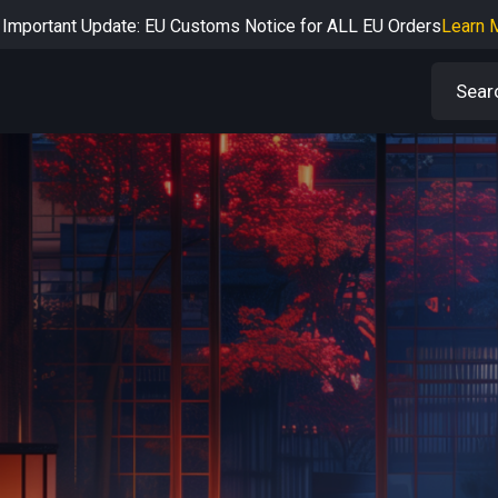
Important Update: EU Customs Notice for ALL EU Orders
Learn 
rtant Notice: Adjustment to Pre-order Balance Payment Period
L
Learn more about the Shipping & Refund
Learn More
Adjustment to U.S. Shipping Rates & Customs Compliance
Learn