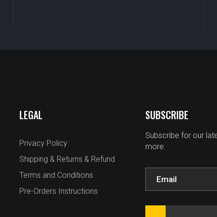
LEGAL
SUBSCRIBE
Subscribe for our la
Privacy Policy
more.
Shipping & Returns & Refund
Terms and Conditions
Pre-Orders Instructions