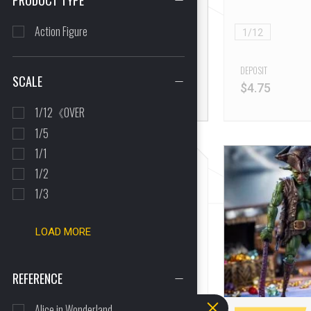
PRODUCT TYPE
16 Reviews
Hound
Action Figure
1/12
FULL PRICE
$
74.05
DEPOSIT
SCALE
$
4.75
1/12《OVER
1/5
1/1
1/2
1/3
LOAD MORE
REFERENCE
Alice in Wonderland