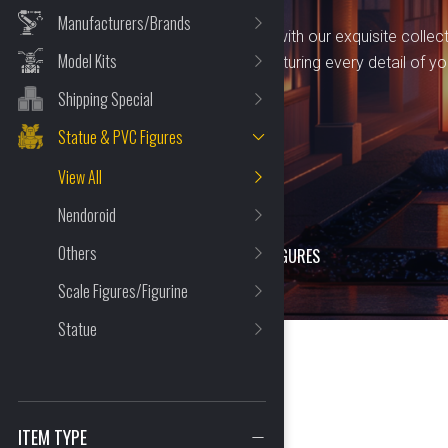
Manufacturers/Brands
Immerse yourself in artistry with our exquisite collec
Model Kits
statues and PVC figures, capturing every detail of yo
characters.
Shipping Special
Statue & PVC Figures
View All
Nendoroid
Others
HOME
>
SHOP
>
STATUE & PVC FIGURES
Scale Figures/Figurine
Statue
399 Item(s) Found
ITEM TYPE