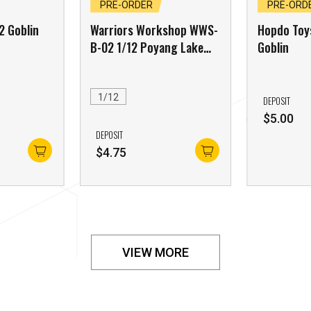
PRE-ORDER
PRE-ORD
2 Goblin
Warriors Workshop WWS-
Hopdo Toy
B-02 1/12 Poyang Lake
Goblin
Monster Tidal Craboid
Red Edition
1/12
DEPOSIT
$
5.00
DEPOSIT
$
4.75
VIEW MORE