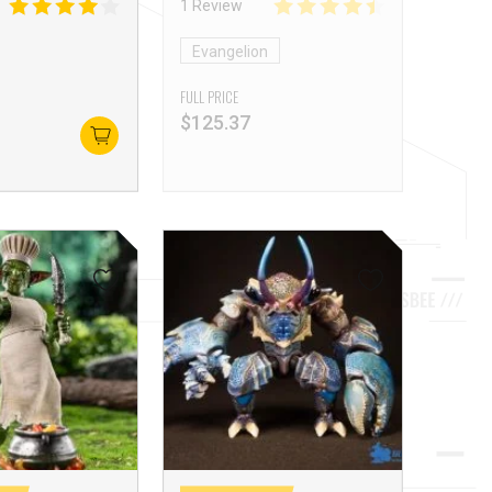
1 Review
Evangelion
FULL PRICE
$
125.37