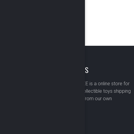
ABOUT US
BOMBUSBEE is a online store for
premium collectible toys shipping
worldwide from our own
warehouse.