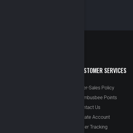
QUICK LINKS
CUSTOMER SERVICES
New Arrival
After-Sales Policy
Preorder
Bombusbee Points
Cut Off
Contact Us
Faqs
Create Account
About
Order Tracking