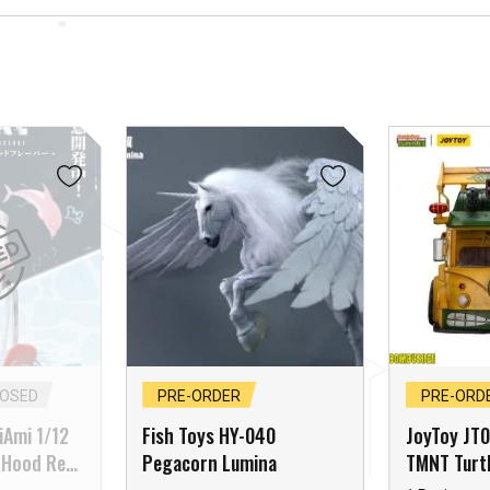
LOSED
PRE-ORDER
PRE-ORD
miAmi 1/12
Fish Toys HY-040
JoyToy JT
 Hood Red
Pegacorn Lumina
TMNT Turtl