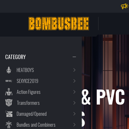
Impo
PERSONAL CENTER
CATEGORY
HEATBOYS
SEXYICE2019
STATUE & PVC
Action Figures
Transformers
FIGURES
Damaged/Opened
Bundles and Combiners