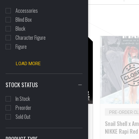
Accessories
Blind Box
CLEAR ALL
Block
Character Figure
Figure
LOAD MORE
STOCK STATUS
In Stock
Preorder
IN STOCK
PRE-ORDER C
Sold Out
SEXYICE2019 Vermin
Snail Shell x A
Series EAE Canine-Type
NIKKE Rapi Red
Biological Weapon Zatard
Flavor