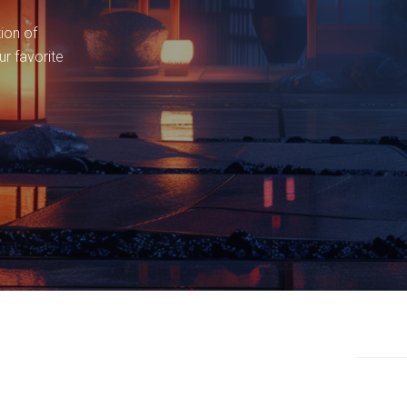
tion of
ur favorite