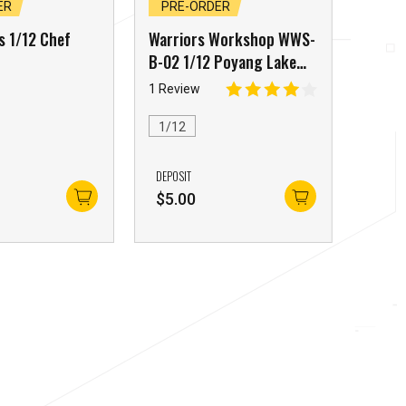
ER
PRE-ORDER
s 1/12 Chef
Warriors Workshop WWS-
B-02 1/12 Poyang Lake
Monster Tidal Craboid
1 Review
Blue Edition
1/12
DEPOSIT
$
5.00