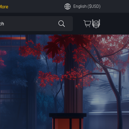
More
English ($USD)
earn More
 More