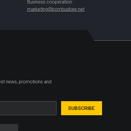
Business cooperation:
marketing@bombusbee.net
test news, promotions and