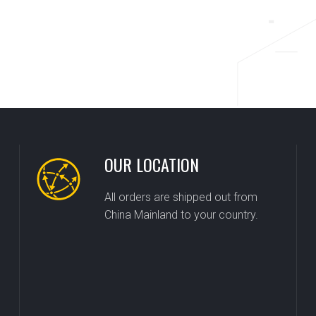
OUR LOCATION
All orders are shipped out from
China Mainland to your country.