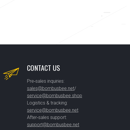
CONTACT US
Pre‑sales inquiries:
sales@bombusbee.net
/
service@bombusbee.shop
Logistics & tracking:
service@bombusbee.net
After‑sales support:
support@bombusbee.net