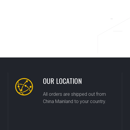
OUR LOCATION
All orders are shipped out from
China Mainland to your country.