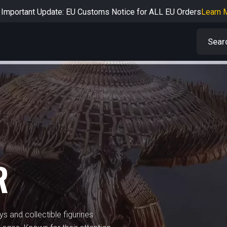
Important Update: EU Customs Notice for ALL EU Orders
Learn 
rtant Notice: Adjustment to Pre-order Balance Payment Period
L
Learn more about the Shipping & Refund
Learn More
Adjustment to U.S. Shipping Rates & Customs Compliance
Learn
R
ys and collectible figurines