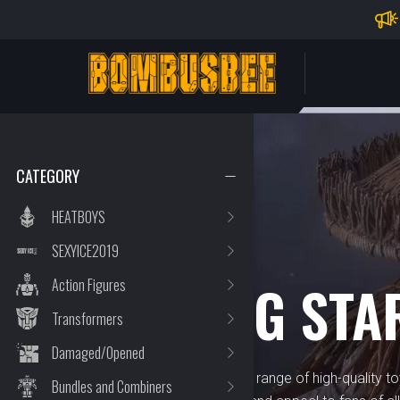
Impo
PERSONAL CENTER
CATEGORY
HEATBOYS
SEXYICE2019
BRAND
HOWLING STA
Action Figures
Transformers
Damaged/Opened
Howling Star offers a diverse range of high-quality to
Bundles and Combiners