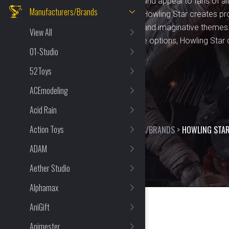
designed to spark creativity and appeal to fans of al
Manufacturers/Brands
to detail and craftsmanship, Howling Star creates pr
characters, original designs, and imaginative themes
View All
looking for engaging playtime options, Howling Star d
01-Studio
items that stand out.
52Toys
ACEmodeling
Acid Rain
Action Toys
HOME
>
SHOP
>
MANUFACTURERS/BRANDS
>
HOWLING STA
ADAM
Aether Studio
Alphamax
AniGift
Animester