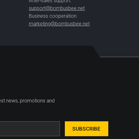
After‑sales support:
support@bombusbee.net
Business cooperation:
marketing@bombusbee.net
test news, promotions and