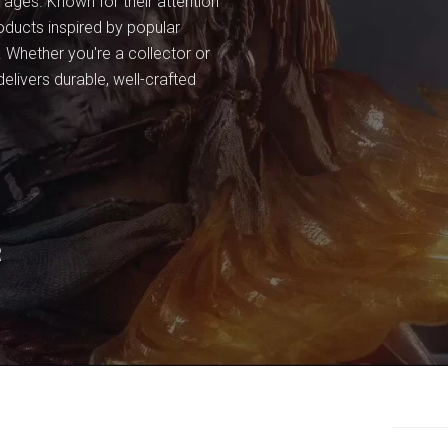
l ages. Known for their attention
oducts inspired by popular
. Whether you're a collector or
elivers durable, well-crafted
R