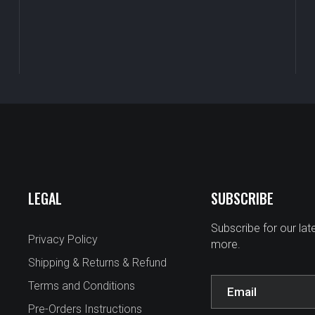
LEGAL
SUBSCRIBE
Subscribe for our la
Privacy Policy
more.
Shipping & Returns & Refund
Terms and Conditions
Pre-Orders Instructions