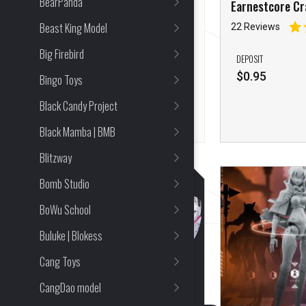
BearPanda
Earnestcore Craft Urban
Earnestcore Cr
Model Kit
Ismail
Beast King Model
18 Reviews
22 Reviews
Big Firebird
FULL PRICE
DEPOSIT
$
116.94
$
0.95
Bingo Toys
Black Candy Project
Black Mamba | BMB
Blitzway
Bomb Studio
BoWu School
Buluke | Blokess
Cang Toys
CangDao model