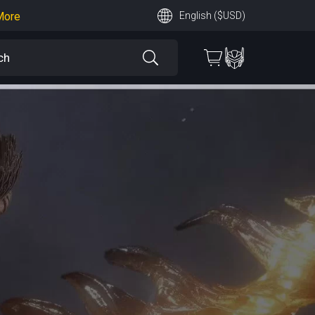
More
English ($USD)
earn More
 More