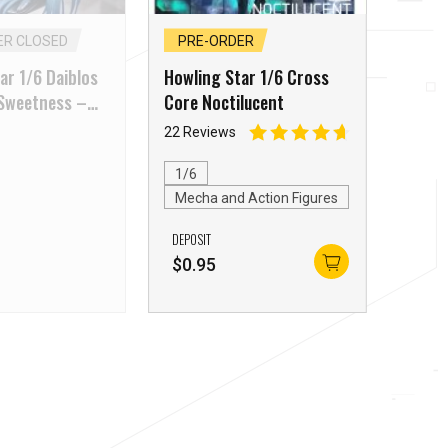
ER CLOSED
PRE-ORDER
ar 1/6 Daiblos
Howling Star 1/6 Cross
 Sweetness –
Core Noctilucent
22 Reviews
1/6
Mecha and Action Figures
DEPOSIT
$
0.95