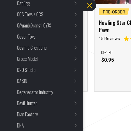
Cat Egg
PRE-ORDER
PRE-ORDER
CCS Toys / CCS
Howling Star 1/6 Cross
Howling Star Ch
CiYuanJuXiang | CYJX
Core Curtana
Pawn
Coser Toys
22 Reviews
15 Reviews
Cosmic Creations
1/6
DEPOSIT
Cross Model
Mecha and Action Figures
$
0.95
D20 Studio
DEPOSIT
$
0.95
DASIN
Degenerator Industry
Devil Hunter
Dian Factory
DNA