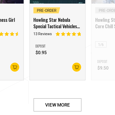
PRE-ORDER
PRE-ORD
ess Girl
Howling Star Nebula
Howling St
Special Tactical Vehicles
Core Chill
Airframe Three
YeMing
13 Reviews
1/6
DEPOSIT
$
0.95
DEPOSIT
$
9.50
VIEW MORE