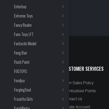
Enterbay
Extreme Toys
Fancy Realm
Fans Toys | FT
Fantastic Model
Feng Bao
Flash Point
QUICK LINKS
CUSTOMER SERVICES
FOGTOYS
Fondjoy
New Arrival
After-Sales Policy
ForgingSoul
Preorder
Bombusbee Points
Frazetta Girls
Cut Off
Contact Us
Faqs
Create Account
FreshRetro