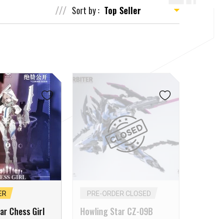
Sort by :
ER
PRE-ORDER CLOSED
ar Chess Girl
Howling Star CZ-09B