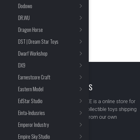
Dodowo
DR.WU
Dragon Horse
DST | Dream Star Toys
Dwarf Workshop
DX9
Earnestcore Craft
ABOUT US
Eastern Model
EdStar Studio
BOMBUSBEE is a online store for
premium collectible toys shipping
Einta-Indusries
worldwide from our own
Emperor Industry
warehouse.
Empire Sky Studio