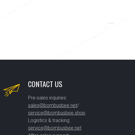
CONTACT US
Pre‑sales inquiries:
sales@bombusbee.net
/
service@bombusbee.shop
Logistics & tracking:
service@bombusbee.net