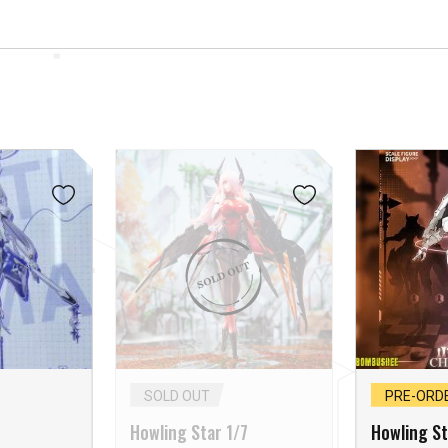
SOLD OUT
PRE-ORD
Howling Star 1/7
Howling St