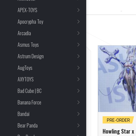
16 Item(s) Found
APEX-TOYS
Apocrypha Toy
CLEAR ALL
Arcadia
Asmus Toys
Astrum Design
AugToys
AXYTOYS
Bad Cube | BC
Banana Force
Bandai
SOLD OUT
PRE-ORDER
Bear Panda
Howling Star x
Howling Star x