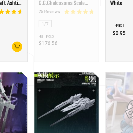
aft Ashti
C.C.Chalcosoma Scale
White
Figure
25 Reviews
1/7
DEPOSIT
$
0.95
FULL PRICE
$
176.56