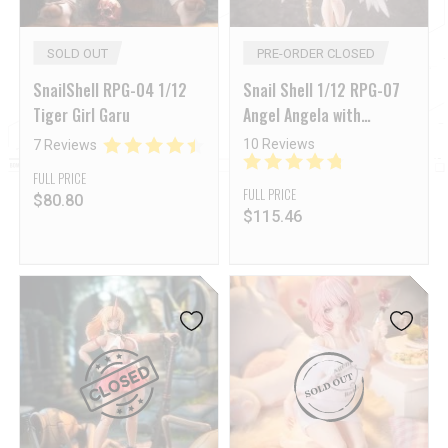
SOLD OUT
PRE-ORDER CLOSED
SnailShell RPG-04 1/12
Snail Shell 1/12 RPG-07
Tiger Girl Garu
Angel Angela with
Accessory Pack Set of 4
10 Reviews
7 Reviews
FULL PRICE
FULL PRICE
$
80.80
$
115.46