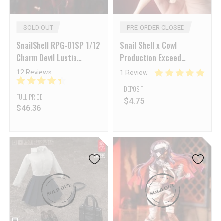
SOLD OUT
PRE-ORDER CLOSED
SnailShell RPG-01SP 1/12
Snail Shell x Cowl
Charm Devil Lustia
Production Exceed
Second Phase & Foot
Perfection EXP Muscle
12 Reviews
1 Review
Shape Accessory Pack –
Woman Body2
DEPOSIT
[Final Sale]
FULL PRICE
$
4.75
$
46.36