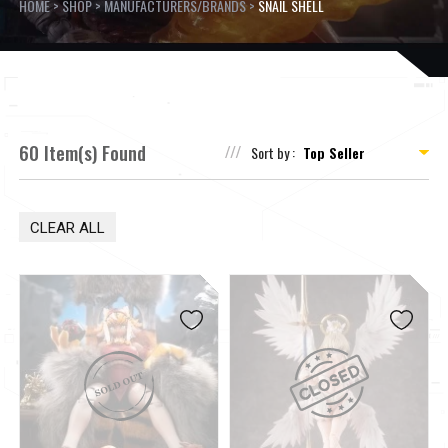
HOME
>
SHOP
>
MANUFACTURERS/BRANDS
>
SNAIL SHELL
60 Item(s) Found
Sort by :
CLEAR ALL