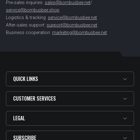
Pre‑sales inquiries:
sales@bombusbee.net
/
service@bombusbee.shop
Logistics & tracking:
service@bombusbee.net
After‑sales support:
support@bombusbee.net
Business cooperation:
marketing@bombusbee.net
QUICK LINKS
CUSTOMER SERVICES
LEGAL
SUBSCRIBE