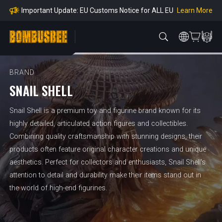
mpliance
Learn More
Important Update: EU Customs Notice for ALL EU
Orders
Learn More
Important Notice: Adjustment to Pre-order Balanc
e Payment Period
Learn More
Learn more about the Shipping & Refund
Learn More
Adjustment to U.S. Shipping Rates & Customs Co
mpliance
BRAND
SNAIL SHELL
Snail Shell is a premium toy and figurine brand known for its
highly detailed, articulated action figures and collectibles.
Combining quality craftsmanship with stunning designs, their
products often feature original character creations and unique
aesthetics. Perfect for collectors and enthusiasts, Snail Shell's
attention to detail and durability make their items stand out in
the world of high-end figurines.