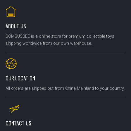
ABOUT US
BOMBUSBEE is a online store for premium collectible toys
shipping worldwide from our own warehouse.
OUR LOCATION
All orders are shipped out from China Mainland to your country.
CONTACT US