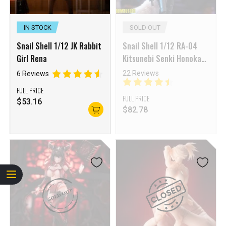
IN STOCK
SOLD OUT
Snail Shell 1/12 JK Rabbit
Snail Shell 1/12 RA-04
Girl Rena
Kitsunebi Senki Honoka
Fox Girl Swimsuit Ver.
22 Reviews
6 Reviews
FULL PRICE
FULL PRICE
$
53.16
$
82.78