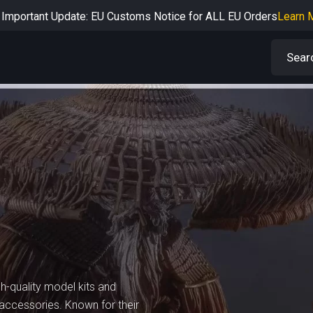
Important Update: EU Customs Notice for ALL EU Orders
Learn 
rtant Notice: Adjustment to Pre-order Balance Payment Period
L
Learn more about the Shipping & Refund
Learn More
Adjustment to U.S. Shipping Rates & Customs Compliance
Learn
gh-quality model kits and
d accessories. Known for their