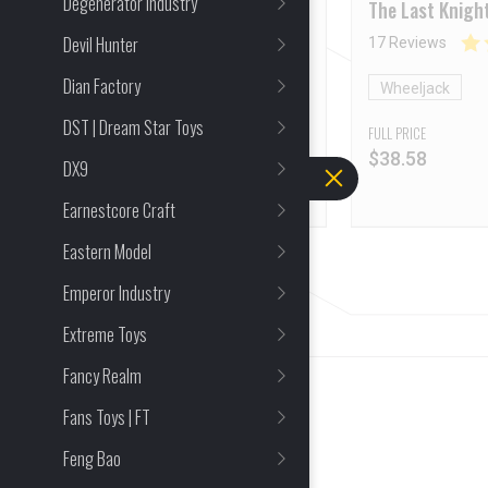
Degenerator Industry
Operation series Optimu
The Last Knigh
Prime Model Kit
Bumblebee Whe
Devil Hunter
17 Reviews
Dian Factory
Optimus Prime
Wheeljack
DST | Dream Star Toys
FULL PRICE
FULL PRICE
$
33.77
$
38.58
DX9
Earnestcore Craft
Eastern Model
Emperor Industry
Extreme Toys
Fancy Realm
Fans Toys | FT
Feng Bao