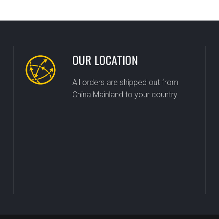
OUR LOCATION
All orders are shipped out from
China Mainland to your country.