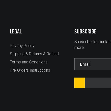
LEGAL
SUBSCRIBE
Subscribe for our la
Privacy Policy
more.
Shipping & Returns & Refund
Terms and Conditions
Pre-Orders Instructions