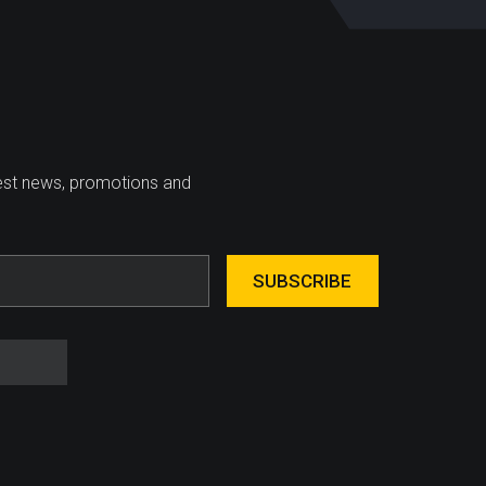
test news, promotions and