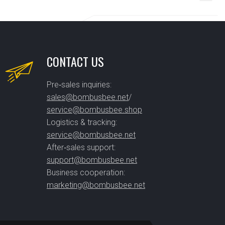
CONTACT US
Pre‑sales inquiries:
sales@bombusbee.net
/
service@bombusbee.shop
Logistics & tracking:
service@bombusbee.net
After‑sales support:
support@bombusbee.net
Business cooperation:
marketing@bombusbee.net