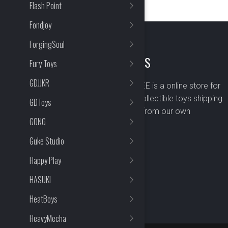
Flash Point
Fondjoy
ForgingSoul
ABOUT US
Fury Toys
GDJJKR
BOMBUSBEE is a online store for
premium collectible toys shipping
GDToys
worldwide from our own
GONG
warehouse.
Guke Studio
Happy Play
HASUKI
HeatBoys
HeavyMecha