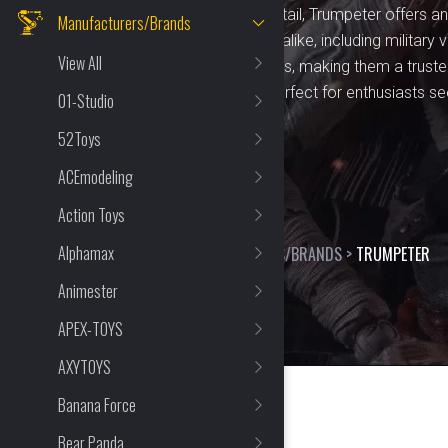
precision and attention to detail, Trumpeter offers 
Manufacturers/Brands
for hobbyists and collectors alike, including military v
View All
kits cater to varying skill levels, making them a trus
seasoned model builders. Perfect for enthusiasts s
01-Studio
craftsmanship.
52Toys
ACEmodeling
Action Toys
Alphamax
HOME
>
SHOP
>
MANUFACTURERS/BRANDS
>
TRUMPETER
Animester
APEX-TOYS
AXYTOYS
Banana Force
Bear Panda