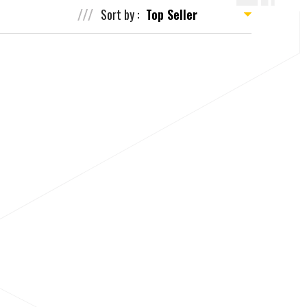
Sort by :