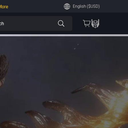
More
English ($USD)
earn More
 More