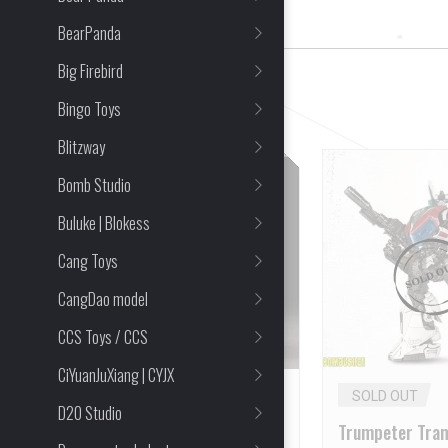
2 Item(s) Found
BearPanda
Big Firebird
CLEAR ALL
Bingo Toys
Blitzway
Bomb Studio
Buluke | Blokess
Cang Toys
CangDao model
CCS Toys / CCS
CiYuanJuXiang | CYJX
SOLD OUT
SOLD OUT
D20 Studio
Trumpeter Micro
Trumpeter Tra