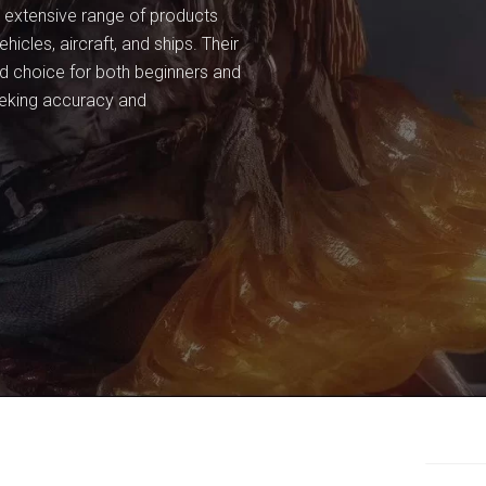
an extensive range of products
ehicles, aircraft, and ships. Their
ted choice for both beginners and
eeking accuracy and