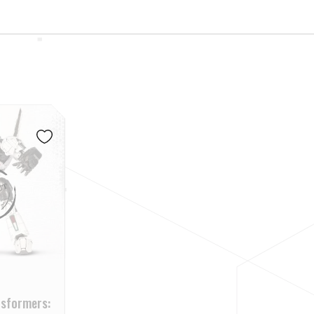
nsformers: