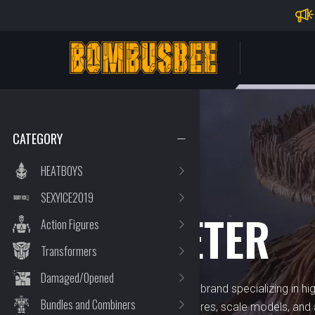
Impo
PERSONAL CENTER
CATEGORY
HEATBOYS
SEXYICE2019
BRAND
TRUMPETER
Action Figures
Transformers
Damaged/Opened
Trumpeter is a well-regarded brand specializing in hi
Bundles and Combiners
collectibles, including toy figures, scale models, an