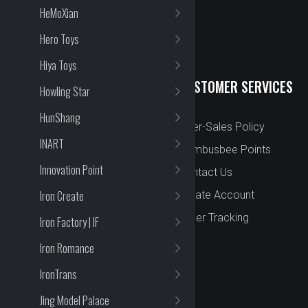
HeMoXian
Hero Toys
Hiya Toys
QUICK LINKS
CUSTOMER SERVICES
Howling Star
HunShang
New Arrival
After-Sales Policy
INART
Preorder
Bombusbee Points
Innovation Point
Cut Off
Contact Us
Iron Create
Faqs
Create Account
About
Order Tracking
Iron Factory | IF
Contact Us
Iron Romance
IronTrans
Jing Model Palace