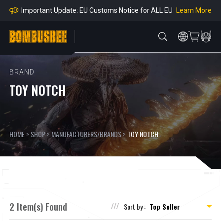
mpliance
Learn More
Important Update: EU Customs Notice for ALL EU
Orders
Learn More
Important Notice: Adjustment to Pre-order Balanc
e Payment Period
Learn More
Learn more about the Shipping & Refund
Learn More
Adjustment to U.S. Shipping Rates & Customs Co
mpliance
BRAND
TOY NOTCH
HOME
>
SHOP
>
MANUFACTURERS/BRANDS
>
TOY NOTCH
2 Item(s) Found
Sort by :