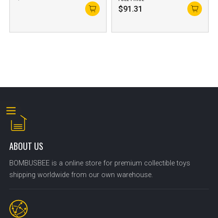
$
91.31
ABOUT US
BOMBUSBEE is a online store for premium collectible toys
shipping worldwide from our own warehouse.