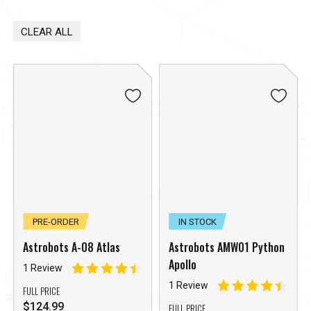
CLEAR ALL
PRE-ORDER
IN STOCK
Astrobots A-08 Atlas
Astrobots AMW01 Python
Apollo
1 Review
1 Review
FULL PRICE
$
124.99
FULL PRICE