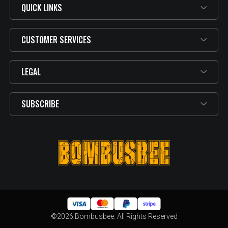
QUICK LINKS
CUSTOMER SERVICES
LEGAL
SUBSCRIBE
©2026 Bombusbee. All Rights Reserved