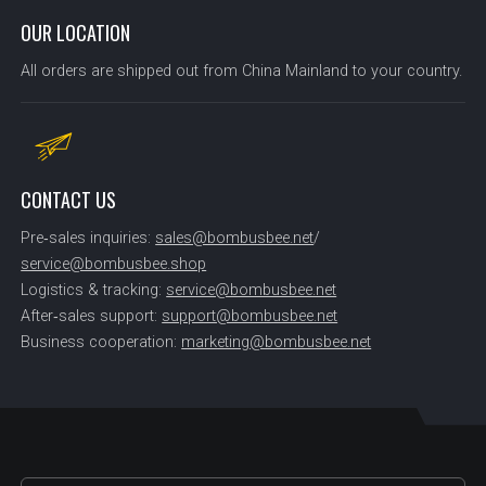
OUR LOCATION
All orders are shipped out from China Mainland to your country.
CONTACT US
Pre‑sales inquiries:
sales@bombusbee.net
/
service@bombusbee.shop
Logistics & tracking:
service@bombusbee.net
After‑sales support:
support@bombusbee.net
Business cooperation:
marketing@bombusbee.net