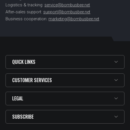
Logistics & tracking:
service@bombusbee.net
After‑sales support:
support@bombusbee.net
Business cooperation:
marketing@bombusbee.net
QUICK LINKS
CUSTOMER SERVICES
LEGAL
SUBSCRIBE