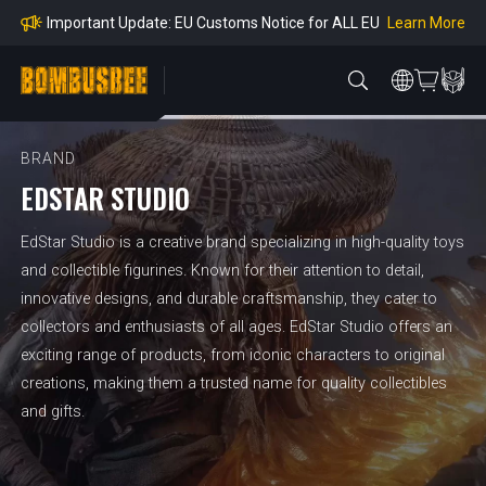
mpliance
Learn More
Important Update: EU Customs Notice for ALL EU
Orders
Learn More
Important Notice: Adjustment to Pre-order Balanc
e Payment Period
Learn More
Learn more about the Shipping & Refund
Learn More
Adjustment to U.S. Shipping Rates & Customs Co
mpliance
BRAND
EDSTAR STUDIO
EdStar Studio is a creative brand specializing in high-quality toys
and collectible figurines. Known for their attention to detail,
innovative designs, and durable craftsmanship, they cater to
collectors and enthusiasts of all ages. EdStar Studio offers an
exciting range of products, from iconic characters to original
creations, making them a trusted name for quality collectibles
and gifts.