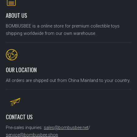
ABOUT US
BOMBUSBEE is a online store for premium collectible toys
shipping worldwide from our own warehouse.
OUR LOCATION
All orders are shipped out from China Mainland to your country.
CONTACT US
Pre‑sales inquiries:
sales@bombusbee.net
/
service@bombusbee.shop