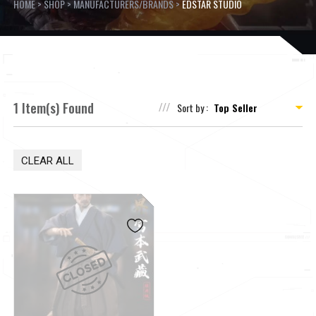
HOME
>
SHOP
>
MANUFACTURERS/BRANDS
>
EDSTAR STUDIO
1 Item(s) Found
Sort by :
CLEAR ALL