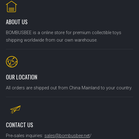
ABOUT US
BOMBUSBEE is a online store for premium collectible toys
shipping worldwide from our own warehouse.
OUR LOCATION
All orders are shipped out from China Mainland to your country.
CONTACT US
Pre‑sales inquiries:
sales@bombusbee.net
/