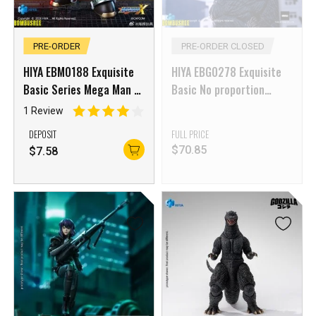
PRE-ORDER
PRE-ORDER CLOSED
HIYA EBM0188 Exquisite
HIYA EBG0278 Exquisite
Basic Series Mega Man X
Basic No proportion
Sigma
Godzilla 2000 Millennium
1 Review
(1999)
DEPOSIT
FULL PRICE
$
70.85
$
7.58