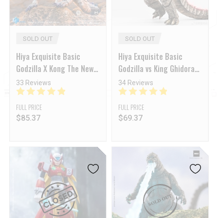
SOLD OUT
SOLD OUT
Hiya Exquisite Basic
Hiya Exquisite Basic
Godzilla X Kong The New
Godzilla vs King Ghidorah:
Empire Shimo
The New Empire Godzilla
33 Reviews
34 Reviews
Evolved Ver.
FULL PRICE
FULL PRICE
$
85.37
$
69.37