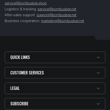
service@bombusbee.shop
Logistics & tracking:
service@bombusbee.net
After‑sales support:
support@bombusbee.net
Business cooperation:
marketing@bombusbee.net
QUICK LINKS
CUSTOMER SERVICES
LEGAL
SUBSCRIBE