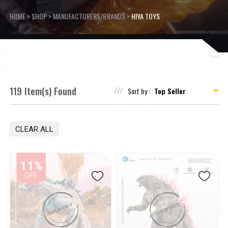
HOME
>
SHOP
>
MANUFACTURERS/BRANDS
>
HIYA TOYS
119 Item(s) Found
Sort by :
CLEAR ALL
11%
OFF