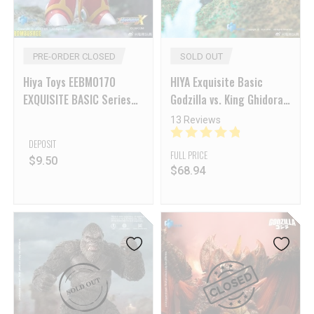
PRE-ORDER CLOSED
SOLD OUT
Hiya Toys EEBM0170
HIYA Exquisite Basic
EXQUISITE BASIC Series
Godzilla vs. King Ghidorah
Mega Man X Zero
Godzilla (Heat Ray
13 Reviews
Hokkaido Ver.)
DEPOSIT
FULL PRICE
$
9.50
$
68.94