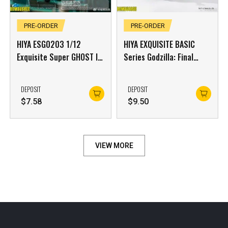
PRE-ORDER
PRE-ORDER
HIYA ESG0203 1/12
HIYA EXQUISITE BASIC
Exquisite Super GHOST IN
Series Godzilla: Final
THE SHELL Stand Alone
Wars (2004)
Complex Kusanagi
DEPOSIT
DEPOSIT
Motoko Battle Suit
$
7.58
$
9.50
Version
VIEW MORE