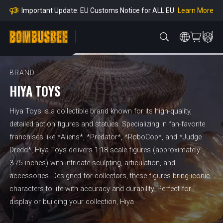
mpliance
Learn More
Important Update: EU Customs Notice for ALL EU
Orders
Learn More
Important Notice: Adjustment to Pre-order Balanc
e Payment Period
Learn More
Learn more about the Shipping & Refund
Learn More
Adjustment to U.S. Shipping Rates & Customs Co
mpliance
BRAND
HIYA TOYS
Hiya Toys is a collectible brand known for its high-quality,
detailed action figures and statues. Specializing in fan-favorite
franchises like *Aliens*, *Predator*, *RoboCop*, and *Judge
Dredd*, Hiya Toys delivers 1:18 scale figures (approximately
3.75 inches) with intricate sculpting, articulation, and
accessories. Designed for collectors, these figures bring iconic
characters to life with accuracy and durability. Perfect for
display or building your collection, Hiya