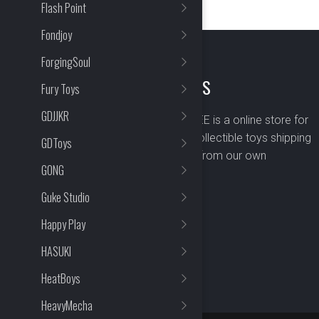
Flash Point
Fondjoy
ForgingSoul
ABOUT US
Fury Toys
GDJJKR
BOMBUSBEE is a online store for
premium collectible toys shipping
GDToys
worldwide from our own
GONG
warehouse.
Guke Studio
Happy Play
HASUKI
HeatBoys
HeavyMecha