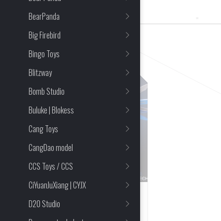
1 Item(s) Found
BearPanda
Big Firebird
CLEAR ALL
Bingo Toys
Blitzway
Bomb Studio
Buluke | Blokess
Cang Toys
CangDao model
CCS Toys / CCS
CiYuanJuXiang | CYJX
PRE-ORDER CLOSED
D20 Studio
Hobby Mecha x Moshow