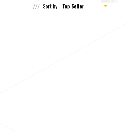
Sort by :