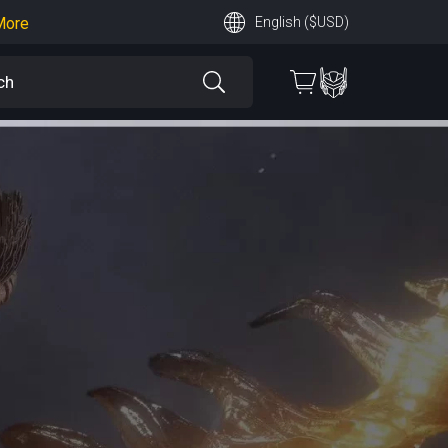
More
English ($USD)
earn More
 More