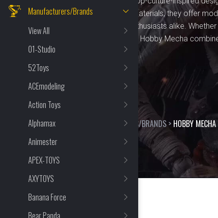
fans of mecha, anime, and pop-culture-inspired desig
Manufacturers/Brands
craftsmanship and durable materials, they offer mode
hobbyists, collectors, and enthusiasts alike. Whethe
View All
or displaying pre-built figures, Hobby Mecha combine
01-Studio
premium experience.
52Toys
ACEmodeling
Action Toys
Alphamax
HOME
>
SHOP
>
MANUFACTURERS/BRANDS
>
HOBBY MECHA
Animester
APEX-TOYS
AXYTOYS
Banana Force
Bear Panda