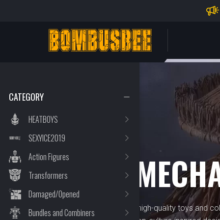
Impo
PERSONAL CENTER
CATEGORY
HEATBOYS
SEXYICE2019
BRAND
HOBBY MECH
Action Figures
Transformers
Damaged/Opened
Hobby Mecha specializes in high-quality toys and coll
Bundles and Combiners