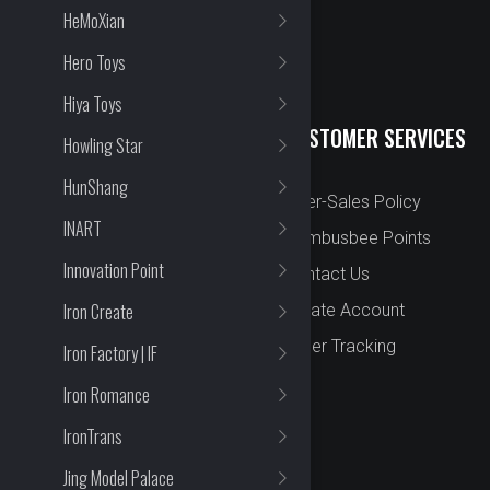
HeMoXian
Hero Toys
Hiya Toys
QUICK LINKS
CUSTOMER SERVICES
Howling Star
HunShang
New Arrival
After-Sales Policy
INART
Preorder
Bombusbee Points
Innovation Point
Cut Off
Contact Us
Iron Create
Faqs
Create Account
About
Order Tracking
Iron Factory | IF
Contact Us
Iron Romance
IronTrans
Jing Model Palace