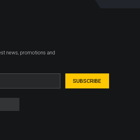
test news, promotions and