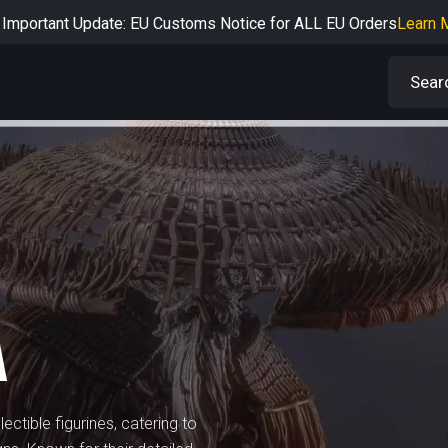
Important Update: EU Customs Notice for ALL EU Orders
Learn 
rtant Notice: Adjustment to Pre-order Balance Payment Period
L
Learn more about the Shipping & Refund
Learn More
Adjustment to U.S. Shipping Rates & Customs Compliance
Learn
A
ectible figurines, catering to