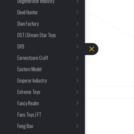
Degenerator Industry
Reincarnated Corax Jinwei
Finished Action Figure
Devil Hunter
Dian Factory
Mecha and Action Figures
DST | Dream Star Toys
FULL PRICE
DEPOSIT
$
66.48
$
0.95
DX9
Earnestcore Craft
Eastern Model
Emperor Industry
Extreme Toys
Fancy Realm
Fans Toys | FT
Feng Bao