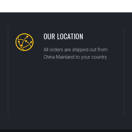
OUR LOCATION
All orders are shipped out from
China Mainland to your country.