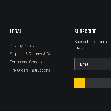
LEGAL
SUBSCRIBE
Subscribe for our la
Privacy Policy
more.
Shipping & Returns & Refund
Terms and Conditions
Pre-Orders Instructions