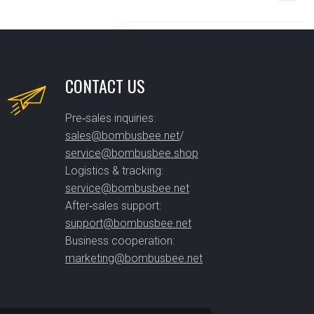
CONTACT US
Pre‑sales inquiries:
sales@bombusbee.net
/
service@bombusbee.shop
Logistics & tracking:
service@bombusbee.net
After‑sales support:
support@bombusbee.net
Business cooperation:
marketing@bombusbee.net