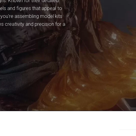
ns. Known for their detailed
ls and figures that appeal to
r you're assembling model kits
s creativity and precision for a