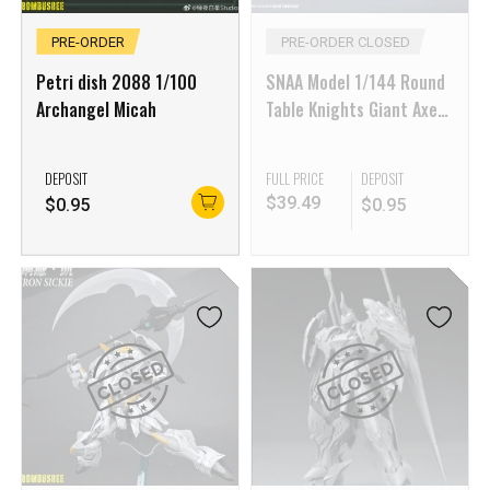
PRE-ORDER
PRE-ORDER CLOSED
Petri dish 2088 1/100
SNAA Model 1/144 Round
Archangel Micah
Table Knights Giant Axe
Lancelot
DEPOSIT
FULL PRICE
DEPOSIT
$
39.49
$
0.95
$
0.95