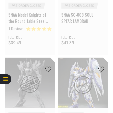
PRE-ORDER CLOSED
PRE-ORDER CLOSED
SNAA Model Knights of
SNAA SC-008 SOUL
the Round Table Steel
SPEAR LAMORAK
Kama Kai
1 Review
FULL PRICE
FULL PRICE
$
39.49
$
41.39