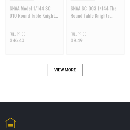
SNAA Model 1/144 SC-
SNAA SC-003 1/144 The
010 Round Table Knights
Round Table Knights
Berserker Warhammer
Gawain KK Version
Galahad
FULL PRICE
FULL PRICE
$
46.40
$
9.49
VIEW MORE