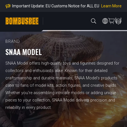
mpliance
Learn More
Important Update: EU Customs Notice for ALL EU
Orders
Learn More
Important Notice: Adjustment to Pre-order Balanc
e Payment Period
Learn More
Learn more about the Shipping & Refund
Learn More
Adjustment to U.S. Shipping Rates & Customs Co
mpliance
BRAND
SNAA MODEL
SNAA Model offers high-quality toys and figurines designed for
collectors and enthusiasts alike. Known for their detailed
craftsmanship and durable materials, SNAA Model's products
cater to fans of model kits, action figures, and creative builds.
Whether you're assembling intricate models or adding unique
pieces to your collection, SNAA Model delivers precision and
reliability in every product.