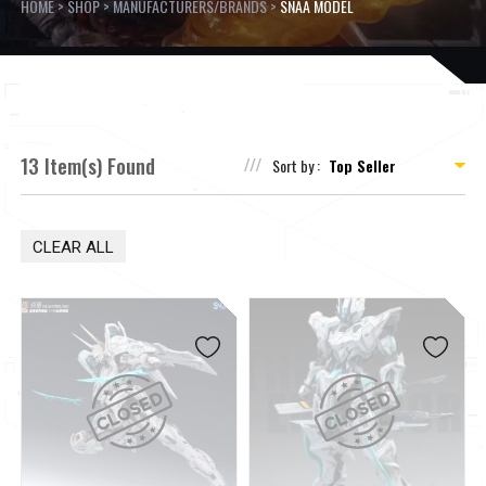
HOME
>
SHOP
>
MANUFACTURERS/BRANDS
>
SNAA MODEL
13 Item(s) Found
Sort by :
CLEAR ALL