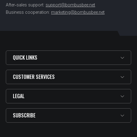
After‑sales support:
support@bombusbee.net
Business cooperation:
marketing@bombusbee.net
QUICK LINKS
CUSTOMER SERVICES
LEGAL
SUBSCRIBE