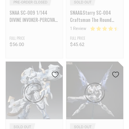
PRE-ORDER CLOSED
SOLD OUT
SNAA SC-009 1/144
SNAA&Starry SC-004
DIVINE INVOKER-PERCIVAL
Craftsman The Round
Deluxe Version
Table Knights-Achilles
1 Review
FULL PRICE
FULL PRICE
$
56.00
$
45.62
SOLD OUT
SOLD OUT