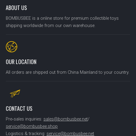
ABOUT US
BOMBUSBEE is a online store for premium collectible toys
shipping worldwide from our own warehouse.
OUR LOCATION
All orders are shipped out from China Mainland to your country.
CONTACT US
Pre‑sales inquiries:
sales@bombusbee.net
/
service@bombusbee.shop
Logistics & tracking:
service@bombusbee.net