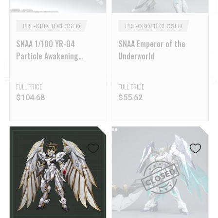
PRE-ORDER CLOSED
PRE-ORDER CLOSED
SNAA 1/100 YR-04
SNAA Emperor of the
Particle Awakening
Underworld
Armament F.P.A.A. Fire
Lord
FULL PRICE
FULL PRICE
$
104.68
$
55.62