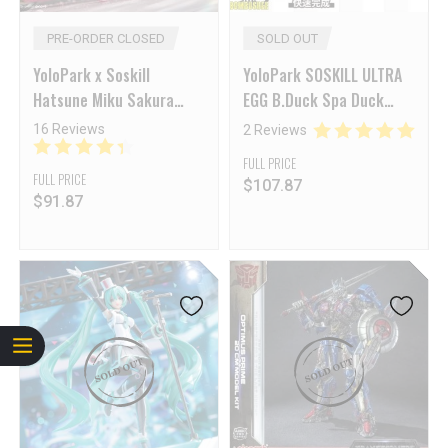
PRE-ORDER CLOSED
SOLD OUT
YoloPark x Soskill
YoloPark SOSKILL ULTRA
Hatsune Miku Sakura
EGG B.Duck Spa Duck
Express Model Kit Reissue
19th ANNIVERSARY Black
16 Reviews
2 Reviews
Knight Limited Edition
FULL PRICE
FULL PRICE
$
107.87
$
91.87