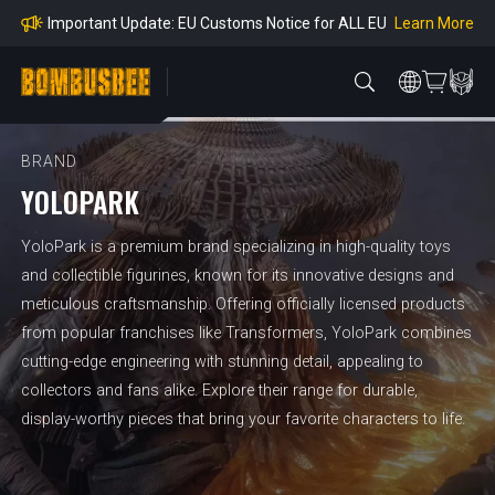
mpliance
Learn More
Important Update: EU Customs Notice for ALL EU
Orders
Learn More
Important Notice: Adjustment to Pre-order Balanc
e Payment Period
Learn More
Learn more about the Shipping & Refund
Learn More
Adjustment to U.S. Shipping Rates & Customs Co
mpliance
BRAND
YOLOPARK
YoloPark is a premium brand specializing in high-quality toys
and collectible figurines, known for its innovative designs and
meticulous craftsmanship. Offering officially licensed products
from popular franchises like Transformers, YoloPark combines
cutting-edge engineering with stunning detail, appealing to
collectors and fans alike. Explore their range for durable,
display-worthy pieces that bring your favorite characters to life.