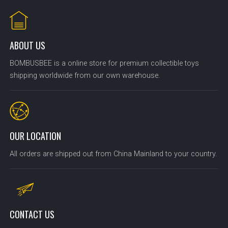
ABOUT US
BOMBUSBEE is a online store for premium collectible toys
shipping worldwide from our own warehouse.
OUR LOCATION
All orders are shipped out from China Mainland to your country.
CONTACT US