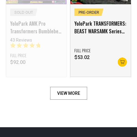
SOLD OUT
PRE-ORDER
YoloPark AMK Pro
YoloPark TRANSFORMERS:
Transformers Bumblebee
BEAST WARSAMK Series
Soundwave Model Kit
Optimus Primal Model Kit
43 Reviews
FULL PRICE
FULL PRICE
$
53.02
$
92.00
VIEW MORE