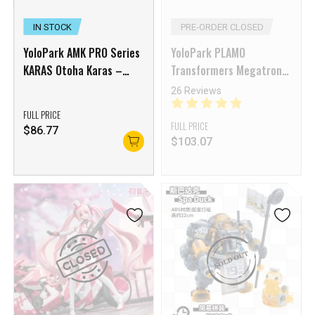
IN STOCK
PRE-ORDER CLOSED
YoloPark AMK PRO Series
YoloPark PLAMO
KARAS Otoha Karas –
Transformers Megatron
Regenerate
Model Kit
26 Reviews
FULL PRICE
FULL PRICE
$
86.77
$
103.07