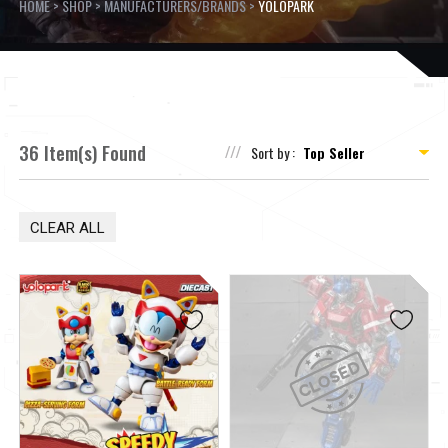
HOME
>
SHOP
>
MANUFACTURERS/BRANDS
>
YOLOPARK
36 Item(s) Found
Sort by :
CLEAR ALL