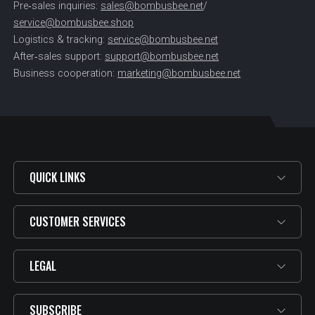
Pre‑sales inquiries:
sales@bombusbee.net
/
service@bombusbee.shop
Logistics & tracking:
service@bombusbee.net
After‑sales support:
support@bombusbee.net
Business cooperation:
marketing@bombusbee.net
QUICK LINKS
CUSTOMER SERVICES
LEGAL
SUBSCRIBE