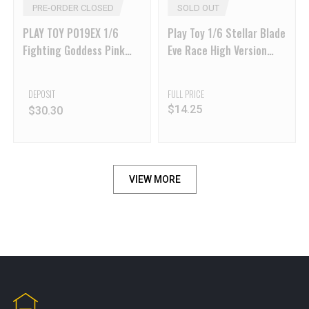
PRE-ORDER CLOSED
SOLD OUT
PLAY TOY P019EX 1/6
Play Toy 1/6 Stellar Blade
Fighting Goddess Pink
Eve Race High Version
Ver
Action Figure
DEPOSIT
FULL PRICE
$
14.25
$
30.30
VIEW MORE