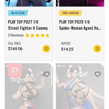
IN STOCK
PRE-ORDER
PLAY TOY P027 1/6
PLAY TOY P029 1/6
Street Fighter 6 Cammy
Spider-Woman Agent Han
Juri Street Fighter
2 Reviews
FULL PRICE
DEPOSIT
$
169.06
$
14.25
2%
OFF