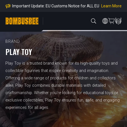
mpliance
Learn More
Important Update: EU Customs Notice for ALL EU
Orders
Learn More
Important Notice: Adjustment to Pre-order Balanc
e Payment Period
Learn More
Learn more about the Shipping & Refund
Learn More
Adjustment to U.S. Shipping Rates & Customs Co
mpliance
BRAND
PLAY TOY
Play Toy is a trusted brand known for its high-quality toys and
collectible figurines that inspire creativity and imagination.
Offering a wide range of products for children and collectors
alike, Play Toy combines durable materials with detailed
craftsmanship. Whether you're looking for educational toys or
exclusive collectibles, Play Toy ensures fun, safe, and engaging
experiences for all ages.