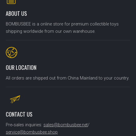
ABOUT US
BOMBUSBEE is a online store for premium collectible toys
shipping worldwide from our own warehouse.
OUR LOCATION
All orders are shipped out from China Mainland to your country.
CONTACT US
Pre‑sales inquiries:
sales@bombusbee.net
/
service@bombusbee.shop