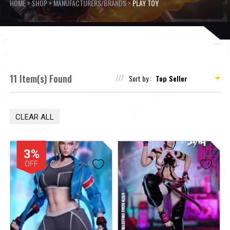
HOME
>
SHOP
>
MANUFACTURERS/BRANDS
>
PLAY TOY
11 Item(s) Found
Sort by :
CLEAR ALL
3%
OFF