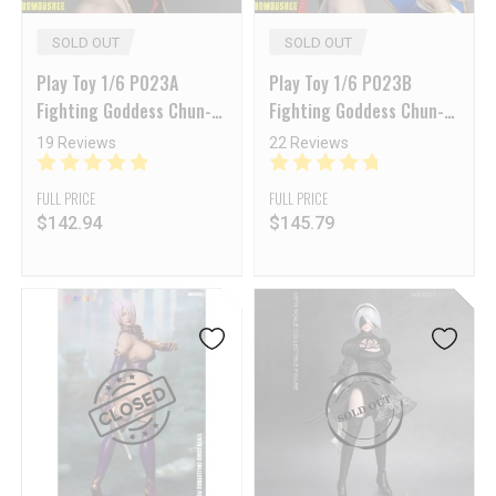
SOLD OUT
SOLD OUT
Play Toy 1/6 P023A
Play Toy 1/6 P023B
Fighting Goddess Chun-Li
Fighting Goddess Chun-Li
2.0 Black Sleeveless
2.0 Blue Sleeveless
19 Reviews
22 Reviews
Cheongsam Version
Cheongsam Version
FULL PRICE
FULL PRICE
$
142.94
$
145.79