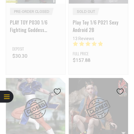
PRE-ORDER CLOSED
SOLD OUT
PLAY TOY P030 1/6
Play Toy 1/6 P021 Sexy
Fighting Goddess
Android 2B
Alchemist
13 Reviews
DEPOSIT
FULL PRICE
$
30.30
$
157.88