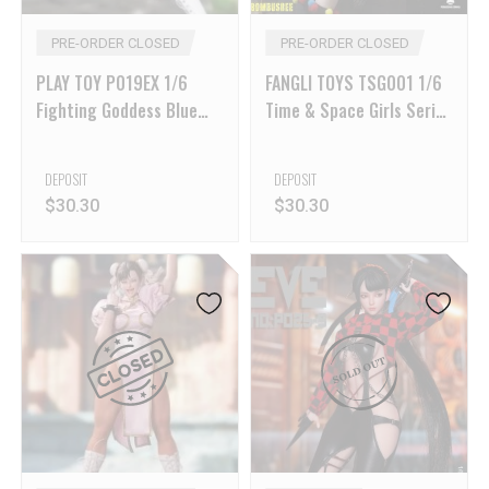
PRE-ORDER CLOSED
PRE-ORDER CLOSED
PLAY TOY P019EX 1/6
FANGLI TOYS TSG001 1/6
Fighting Goddess Blue
Time & Space Girls Series
Ver
Princess Yangyang
DEPOSIT
DEPOSIT
$
30.30
$
30.30