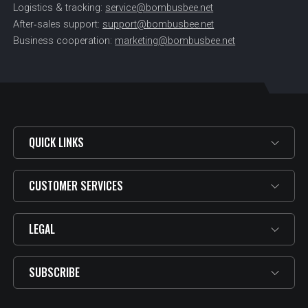
Logistics & tracking:
service@bombusbee.net
After‑sales support:
support@bombusbee.net
Business cooperation:
marketing@bombusbee.net
QUICK LINKS
CUSTOMER SERVICES
LEGAL
SUBSCRIBE