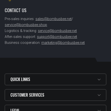
CONTACT US
Pre‑sales inquiries:
sales@bombusbee.net
/
service@bombusbee.shop
Logistics & tracking:
service@bombusbee.net
After‑sales support:
support@bombusbee.net
Business cooperation:
marketing@bombusbee.net
QUICK LINKS
CUSTOMER SERVICES
LEGAL