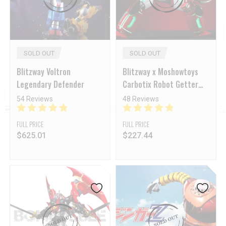
SOLD OUT
SOLD OUT
Blitzway Voltron
Blitzway x Moshowtoys
Legendary Defender
Carbotix Robot Getter
Shin Getter-1
54 Reviews
48 Reviews
FULL PRICE
FULL PRICE
$
625.01
$
227.44