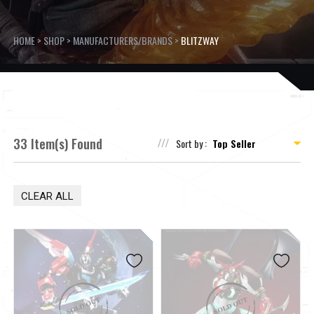
HOME
>
SHOP
>
MANUFACTURERS/BRANDS
>
BLITZWAY
33 Item(s) Found
Sort by :
CLEAR ALL