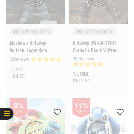
PRE-ORDER CLOSED
PRE-ORDER CLOSED
Moshow x Blitzway
Blitzway BW-CA-11101
Voltron: Legendary
Carbotix Black Voltron
Defender Voltron
Figure [Deposit NON-
70 Reviews
3 Reviews
Refundable]
DEPOSIT
FULL PRICE
$
4.75
$
612.31
8%
11%
OFF
OFF