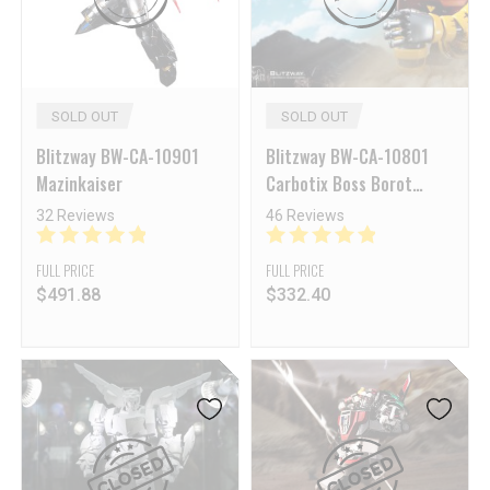
SOLD OUT
SOLD OUT
Blitzway BW-CA-10901
Blitzway BW-CA-10801
Mazinkaiser
Carbotix Boss Borot
Reissue
32 Reviews
46 Reviews
FULL PRICE
FULL PRICE
$
491.88
$
332.40