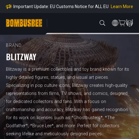
mpliance
Learn More
Important Update: EU Customs Notice for ALL EU
Orders
Learn More
Important Notice: Adjustment to Pre-order Balanc
e Payment Period
Learn More
Learn more about the Shipping & Refund
Learn More
Adjustment to U.S. Shipping Rates & Customs Co
mpliance
BRAND
BLITZWAY
Blitzway is a premium collectibles and toy brand known for its
highly detailed figures, statues, and visual art pieces.
Specializing in pop culture icons, Blitzway creates high-quality
representations from films, TV shows, and comics, designed
for dedicated collectors and fans. With a focus on
craftsmanship and accuracy, Blitzway has gained recognition
for its work on licenses such as *Ghostbusters*, *The
Godfather*, *Bruce Lee*, and more. Perfect for collectors
seeking lifelike and meticulously designed pieces.