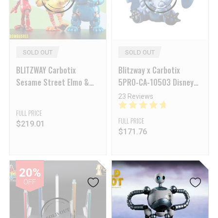
SOLD OUT
SOLD OUT
BLITZWAY Carbotix
Blitzway x Carbotix
Sesame Street Elmo &
5PRO-CA-10503 Disney
Big Bird & Cookir
Licensed Mech Stitch
23 Reviews
Monster Set of 3
Reissue
FULL PRICE
FULL PRICE
$
219.01
$
171.76
20%
OFF