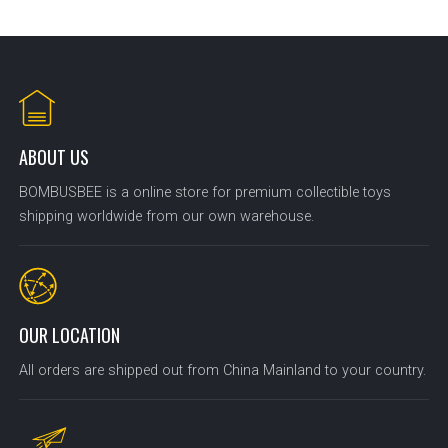
ABOUT US
BOMBUSBEE is a online store for premium collectible toys
shipping worldwide from our own warehouse.
OUR LOCATION
All orders are shipped out from China Mainland to your country.