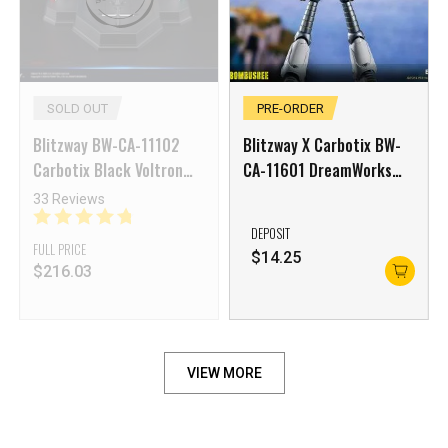
SOLD OUT
PRE-ORDER
Blitzway BW-CA-11102
Blitzway X Carbotix BW-
Carbotix Black Voltron
CA-11601 DreamWorks
Base
Studios The Wild Robot
33 Reviews
DEPOSIT
FULL PRICE
$
14.25
$
216.03
VIEW MORE