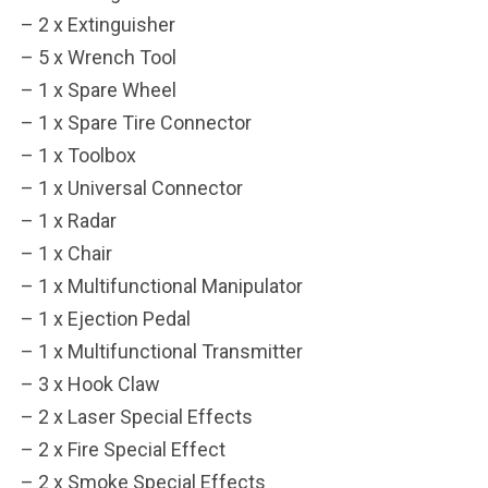
– 2 x Extinguisher
***
– 5 x Wrench Tool
***
– 1 x Spare Wheel
– 1 x Spare Tire Connector
**
**
– 1 x Toolbox
COMMENTS
LIKES
– 1 x Universal Connector
– 1 x Radar
***
– 1 x Chair
– 1 x Multifunctional Manipulator
– 1 x Ejection Pedal
– 1 x Multifunctional Transmitter
– 3 x Hook Claw
– 2 x Laser Special Effects
– 2 x Fire Special Effect
– 2 x Smoke Special Effects