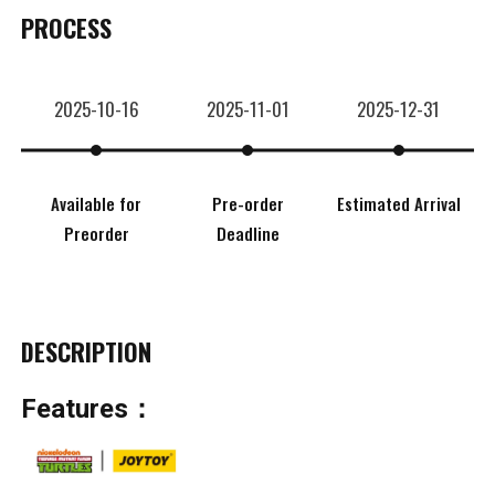
PROCESS
2025-10-16
2025-11-01
2025-12-31
Available for
Pre-order
Estimated Arrival
Preorder
Deadline
DESCRIPTION
Features：