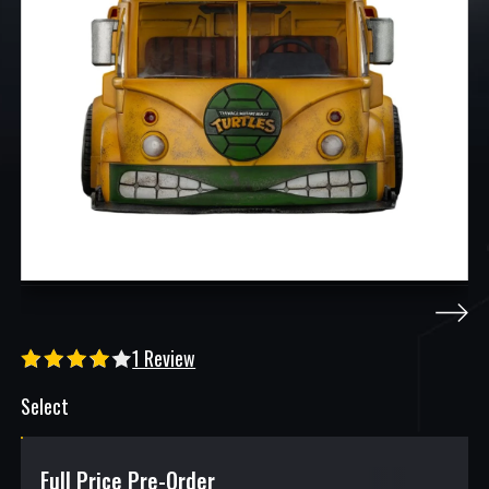
1 Review
Select
Full Price Pre-Order
$
151.98