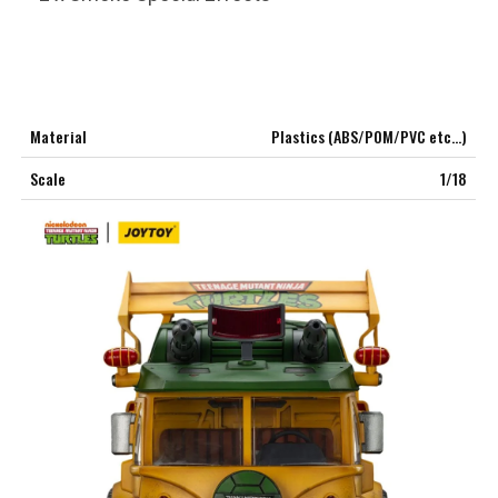
Material
Plastics (ABS/POM/PVC etc…)
Scale
1/18