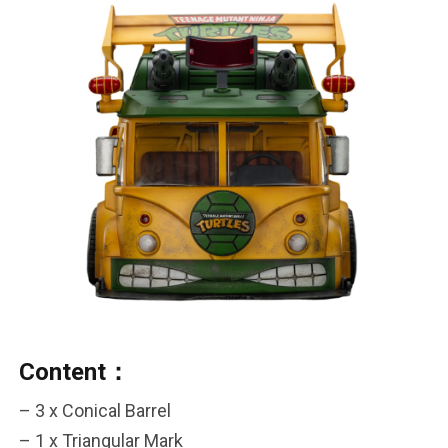
Content：
– 3 x Conical Barrel
***
– 1 x Triangular Mark