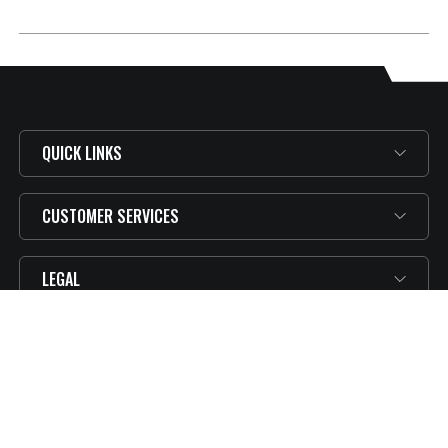
QUICK LINKS
CUSTOMER SERVICES
LEGAL
SUBSCRIBE