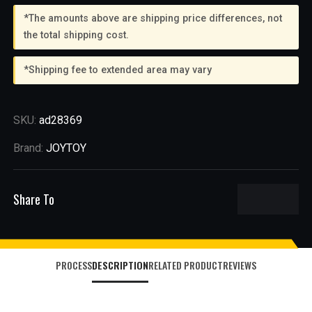
*The amounts above are shipping price differences, not
the total shipping cost.
*Shipping fee to extended area may vary
SKU:
ad28369
Brand:
JOYTOY
Share To
PROCESS
DESCRIPTION
RELATED PRODUCT
REVIEWS