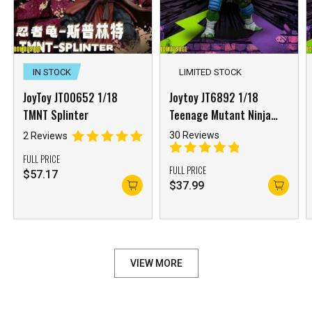
IN STOCK
LIMITED STOCK
JoyToy JT00652 1/18
Joytoy JT6892 1/18
TMNT Splinter
Teenage Mutant Ninja
Turtles Leonardo Reissue
30 Reviews
2 Reviews
FULL PRICE
FULL PRICE
$
57.17
$
37.99
VIEW MORE