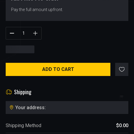
Pay the full amount upfront.
$
151.98
ADD TO CART
Shipping
Your address:
Shipping Method
$0.00