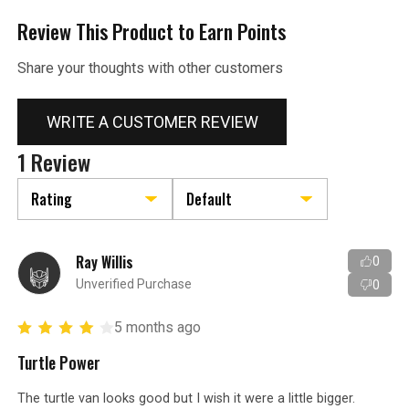
Review This Product to Earn Points
Share your thoughts with other customers
WRITE A CUSTOMER REVIEW
1 Review
Ray Willis
0
Unverified Purchase
0
5 months ago
Turtle Power
The turtle van looks good but I wish it were a little bigger.