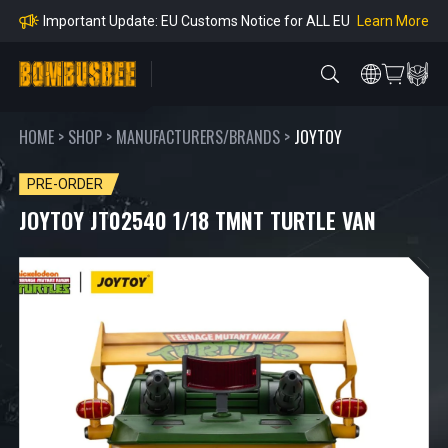
mpliance
Learn More
Important Update: EU Customs Notice for ALL EU
Orders
Learn More
Important Notice: Adjustment to Pre-order Balanc
e Payment Period
Learn More
Learn more about the Shipping & Refund
Learn More
Adjustment to U.S. Shipping Rates & Customs Co
mpliance
HOME
>
SHOP
>
MANUFACTURERS/BRANDS
>
JOYTOY
PRE-ORDER
JOYTOY JT02540 1/18 TMNT TURTLE VAN