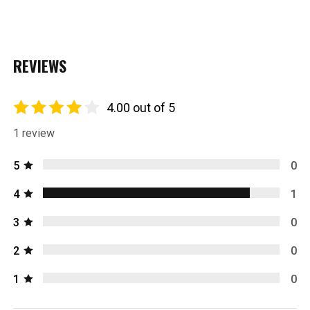
REVIEWS
4.00 out of 5
1 review
5
0
4
1
3
0
2
0
1
0