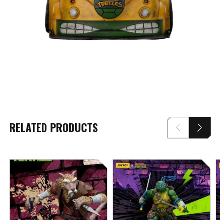
RELATED PRODUCTS