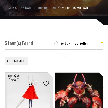
HOME
>
SHOP
>
MANUFACTURERS/BRANDS
>
WARRIORS WORKSHOP
5 Item(s) Found
Sort by :
CLEAR ALL