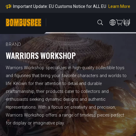
mpliance
Learn More
Important Update: EU Customs Notice for ALL EU
Orders
Learn More
Important Notice: Adjustment to Pre-order Balanc
e Payment Period
Learn More
Learn more about the Shipping & Refund
Learn More
Adjustment to U.S. Shipping Rates & Customs Co
mpliance
BRAND
WARRIORS WORKSHOP
Warriors Workshop specializes in high-quality collectible toys
and figurines that bring your favorite characters and worlds to
life. Known for their attention to detail and durable
craftsmanship, their products cater to collectors and
enthusiasts seeking dynamic designs and authentic
representations. With a focus on creativity and precision,
Warriors Workshop offers a range of timeless pieces perfect
for display or imaginative play.