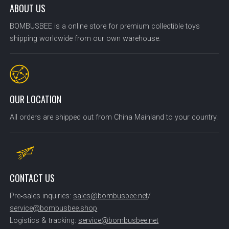
ABOUT US
BOMBUSBEE is a online store for premium collectible toys
shipping worldwide from our own warehouse.
OUR LOCATION
All orders are shipped out from China Mainland to your country.
CONTACT US
Pre‑sales inquiries:
sales@bombusbee.net
/
service@bombusbee.shop
Logistics & tracking:
service@bombusbee.net