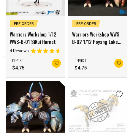
PRE-ORDER
PRE-ORDER
Warriors Workshop 1/12
Warriors Workshop WWS-
WWS-B-01 SiKui Hornet
B-02 1/12 Poyang Lake
Monster Tidal Craboid
4 Reviews
Red Edition
DEPOSIT
DEPOSIT
$
4.75
$
4.75