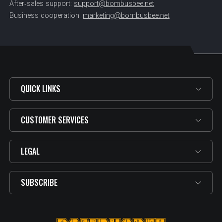
After‑sales support:
support@bombusbee.net
Business cooperation:
marketing@bombusbee.net
QUICK LINKS
CUSTOMER SERVICES
LEGAL
SUBSCRIBE