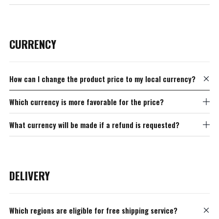
CURRENCY
How can I change the product price to my local currency?
Which currency is more favorable for the price?
What currency will be made if a refund is requested?
DELIVERY
Which regions are eligible for free shipping service?