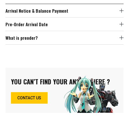
Arrival Notice & Balance Payment
Pre-Order Arrival Date
What is preoder?
YOU CAN’T FIND YOUR ANSWER HERE ?
CONTACT US