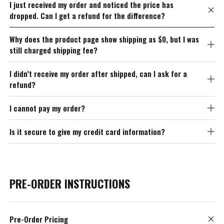
I just received my order and noticed the price has
dropped. Can I get a refund for the difference?
Why does the product page show shipping as $0, but I was
still charged shipping fee?
I didn’t receive my order after shipped, can I ask for a
refund?
I cannot pay my order?
Is it secure to give my credit card information?
PRE-ORDER INSTRUCTIONS
Pre-Order Pricing