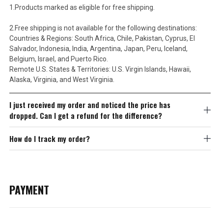
1.Products marked as eligible for free shipping.
2.Free shipping is not available for the following destinations:
Countries & Regions: South Africa, Chile, Pakistan, Cyprus, El
Salvador, Indonesia, India, Argentina, Japan, Peru, Iceland,
Belgium, Israel, and Puerto Rico.
Remote U.S. States & Territories: U.S. Virgin Islands, Hawaii,
Alaska, Virginia, and West Virginia.
I just received my order and noticed the price has
dropped. Can I get a refund for the difference?
How do I track my order?
PAYMENT