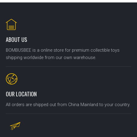
ABOUT US
BOMBUSBEE is a online store for premium collectible toys
shipping worldwide from our own warehouse.
OUR LOCATION
All orders are shipped out from China Mainland to your country.