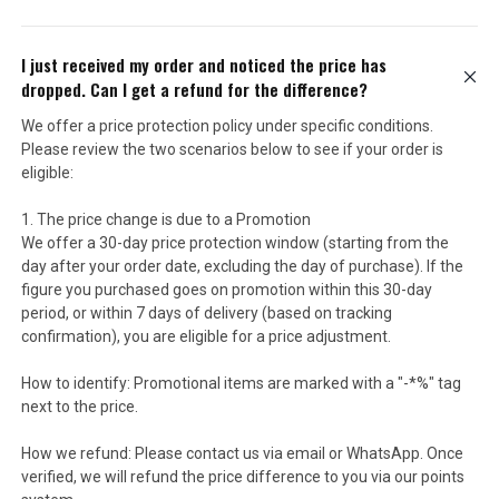
I just received my order and noticed the price has
dropped. Can I get a refund for the difference?
We offer a price protection policy under specific conditions.
Please review the two scenarios below to see if your order is
eligible:
1. The price change is due to a Promotion
We offer a 30-day price protection window (starting from the
day after your order date, excluding the day of purchase). If the
figure you purchased goes on promotion within this 30-day
period, or within 7 days of delivery (based on tracking
confirmation), you are eligible for a price adjustment.
How to identify: Promotional items are marked with a "-*%" tag
next to the price.
How we refund: Please contact us via email or WhatsApp. Once
verified, we will refund the price difference to you via our points