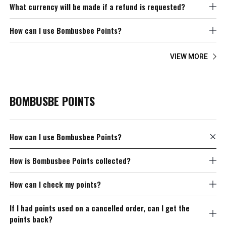
What currency will be made if a refund is requested?
How can I use Bombusbee Points?
VIEW MORE
BOMBUSBE POINTS
How can I use Bombusbee Points?
How is Bombusbee Points collected?
How can I check my points?
If I had points used on a cancelled order, can I get the
points back?