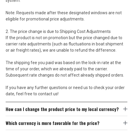
system.
Note: Requests made after these designated windows are not
eligible for promotional price adjustments.
2. The price change is due to Shipping Cost Adjustments
If the product is not on promotion but the price changed due to
carrier rate adjustments (such as fluctuations in boat shipment
or air freight rates), we are unable to refund the difference.
The shipping fee you paid was based on the lock-in rate at the
time of your order, which we already paid to the carrier.
Subsequent rate changes do not affect already shipped orders.
If you have any further questions or need us to check your order
date, feel free to contact us!
How can I change the product price to my local currency?
Which currency is more favorable for the price?