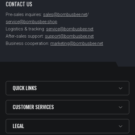
CONTACT US
Pre‑sales inquiries:
sales@bombusbee.net
/
service@bombusbee.shop
Logistics & tracking:
service@bombusbee.net
After‑sales support:
support@bombusbee.net
Business cooperation:
marketing@bombusbee.net
QUICK LINKS
CUSTOMER SERVICES
LEGAL