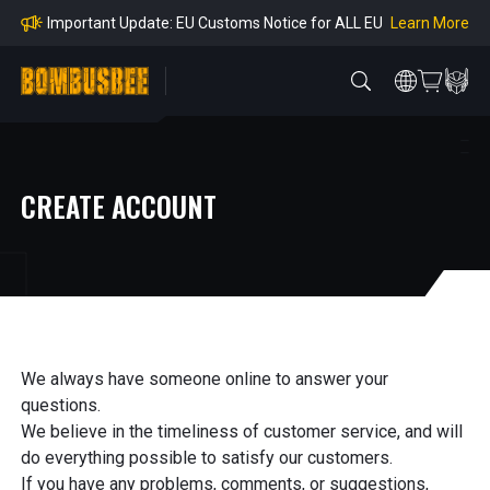
mpliance
Learn More
Important Update: EU Customs Notice for ALL EU
Orders
Learn More
Important Notice: Adjustment to Pre-order Balanc
e Payment Period
Learn More
Learn more about the Shipping & Refund
Learn More
Adjustment to U.S. Shipping Rates & Customs Co
mpliance
CREATE ACCOUNT
We always have someone online to answer your
questions.
We believe in the timeliness of customer service, and will
do everything possible to satisfy our customers.
If you have any problems, comments, or suggestions,