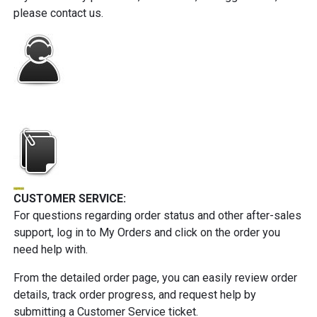
please contact us.
CUSTOMER SERVICE:
For questions regarding order status and other after-sales
support, log in to My Orders and click on the order you
need help with.
From the detailed order page, you can easily review order
details, track order progress, and request help by
submitting a Customer Service ticket.