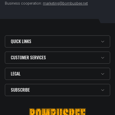
Business cooperation:
marketing@bombusbee.net
QUICK LINKS
CUSTOMER SERVICES
LEGAL
SUBSCRIBE