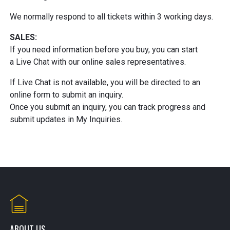
We normally respond to all tickets within 3 working days.
SALES:
If you need information before you buy, you can start
a Live Chat with our online sales representatives.
If Live Chat is not available, you will be directed to an
online form to submit an inquiry.
Once you submit an inquiry, you can track progress and
submit updates in My Inquiries.
ABOUT US