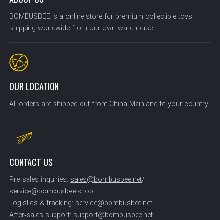
BOMBUSBEE is a online store for premium collectible toys
shipping worldwide from our own warehouse.
OUR LOCATION
All orders are shipped out from China Mainland to your country.
CONTACT US
Pre‑sales inquiries:
sales@bombusbee.net
/
service@bombusbee.shop
Logistics & tracking:
service@bombusbee.net
After‑sales support:
support@bombusbee.net