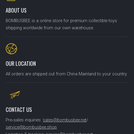
ABOUT US
BOMBUSBEE is a online store for premium collectible toys
shipping worldwide from our own warehouse.
OUR LOCATION
All orders are shipped out from China Mainland to your country.
CONTACT US
Pre‑sales inquiries:
sales@bombusbee.net
/
service@bombusbee.shop