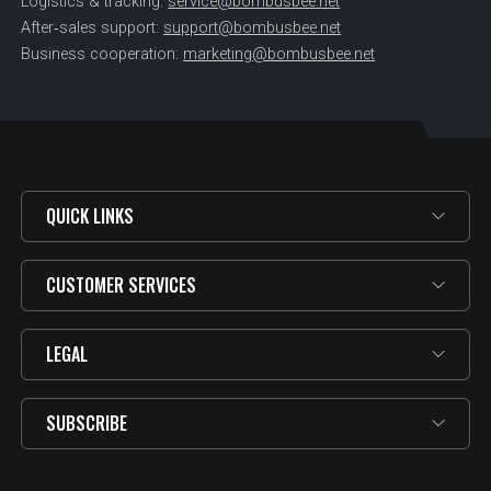
Logistics & tracking:
service@bombusbee.net
After‑sales support:
support@bombusbee.net
Business cooperation:
marketing@bombusbee.net
QUICK LINKS
CUSTOMER SERVICES
LEGAL
SUBSCRIBE