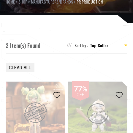
HOME
>
SHOP
>
MANUFACTURERS/BRANDS
>
PR PRODUCTION
2 Item(s) Found
Sort by :
CLEAR ALL
77%
OFF