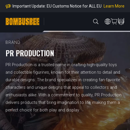
mpliance
Learn More
Important Update: EU Customs Notice for ALL EU
Orders
Learn More
Important Notice: Adjustment to Pre-order Balanc
e Payment Period
Learn More
Learn more about the Shipping & Refund
Learn More
Adjustment to U.S. Shipping Rates & Customs Co
mpliance
BRAND
PR PRODUCTION
PR Production is a trusted name in crafting high-quality toys
and collectible figurines, known for their attention to detail and
durable designs. The brand specializes in creating fan-favorite
characters and unique designs that appeal to collectors and
enthusiasts alike. With a commitment to quality, PR Production
delivers products that bring imagination to life, making them a
perfect choice for both play and display.