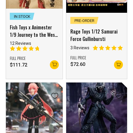
IN STOCK
PRE-ORDER
Fish Toys x Animester
Rage Toys 1/12 Samurai
1/9 Journey to the West
Force Gullinbursti
Wukong
12 Reviews
3 Reviews
FULL PRICE
FULL PRICE
$
72.60
$
111.72