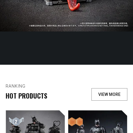
RANKING
HOT PRODUCTS
VIEW MORE