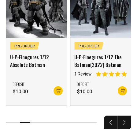
PRE-ORDER
PRE-ORDER
U-P-Finegures 1/12
U-P-Finegures 1/12 The
Absolute Batman
Batman(2022) Batman
1 Review
DEPOSIT
DEPOSIT
$
10.00
$
10.00