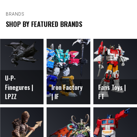
BRANDS
SHOP BY FEATURED BRANDS
U-P-
Finegures |
Iron Factory
Fans Toys |
LPZZ
| IF
FT