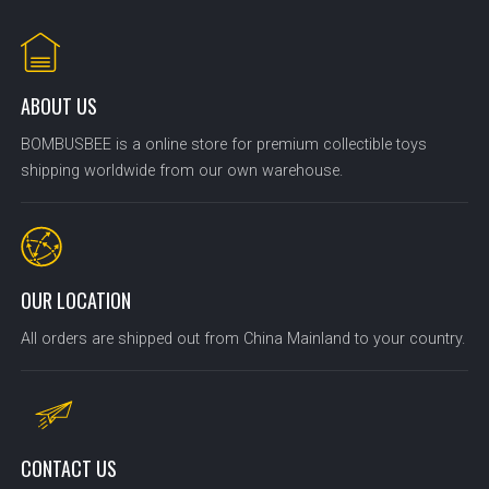
ABOUT US
BOMBUSBEE is a online store for premium collectible toys
shipping worldwide from our own warehouse.
OUR LOCATION
All orders are shipped out from China Mainland to your country.
CONTACT US