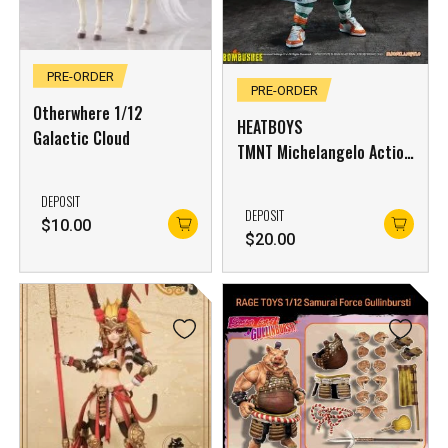
PRE-ORDER
PRE-ORDER
Otherwhere 1/12
HEATBOYS
Galactic Cloud
TMNT Michelangelo Action
Figure Deluxe Edition
HB0105 (Not Include
DEPOSIT
DEPOSIT
Bonus)
$
10.00
$
20.00