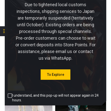
Due to tightened local customs
inspections, shipping services to Japan
are temporarily suspended (tentatively
PRE-ORDER
until October). Existing orders are being
PRE-ORDER
processed through special channels.
BISHOUCRAFT
Otherwhere 1/12 Galactic
Pre-order customers can choose to wait
Otherworld Scrolls
Rain
or convert deposits into Store Points. For
Egyptian Goddess
2 Reviews
Bastet with & Accessory
assistance, please email us or contact
Pack Set of 2
us via WhatsApp.
DEPOSIT
DEPOSIT
$
10.00
$
10.00
To Explore
I understand, and this pop-up will not appear again in 24
hours.