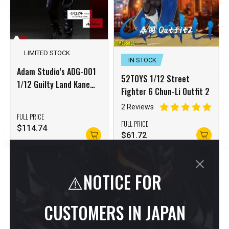
LIMITED STOCK
IN STOCK
Adam Studio’s ADG-001
52TOYS 1/12 Street
1/12 Guilty Land Kane
Fighter 6 Chun-Li Outfit 2
The Postman Sin City
2 Reviews
Marv
FULL PRICE
FULL PRICE
$
114.74
$
61.72
⚠️NOTICE FOR
CUSTOMERS IN JAPAN