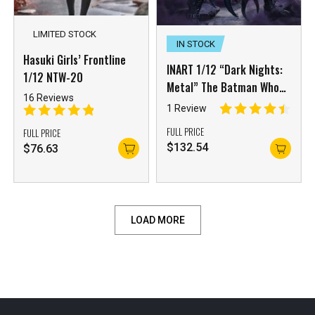
LIMITED STOCK
IN STOCK
Hasuki Girls’ Frontline
INART 1/12 “Dark Nights:
1/12 NTW-20
Metal” The Batman Who
16 Reviews
Laughs
1 Review
FULL PRICE
FULL PRICE
$
132.54
$
76.63
LOAD MORE