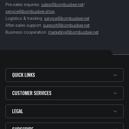
Pre‑sales inquiries:
sales@bombusbee.net
/
service@bombusbee.shop
Logistics & tracking:
service@bombusbee.net
After‑sales support:
support@bombusbee.net
Business cooperation:
marketing@bombusbee.net
QUICK LINKS
CUSTOMER SERVICES
LEGAL