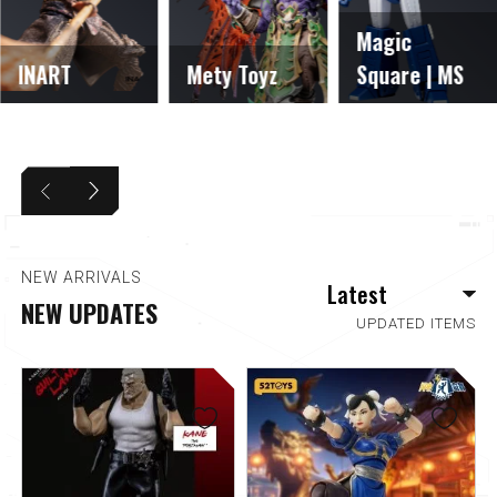
Magic
INART
Mety Toyz
Square | MS
NEW ARRIVALS
NEW UPDATES
UPDATED ITEMS