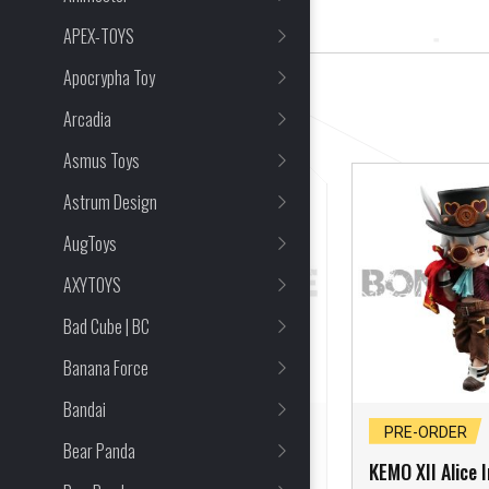
10 Item(s) Found
APEX-TOYS
Apocrypha Toy
CLEAR ALL
Arcadia
Asmus Toys
Astrum Design
AugToys
AXYTOYS
Bad Cube | BC
Banana Force
Bandai
PRE-ORDER CLOSED
PRE-ORDER
Bear Panda
KEMO XII Zodiac
KEMO XII Alice I