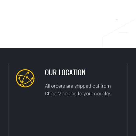
OUR LOCATION
All orders are shipped out from
China Mainland to your country.