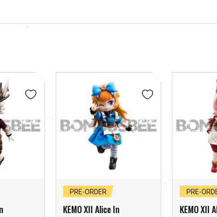
PRE-ORDER
PRE-ORD
n
KEMO XII Alice In
KEMO XII Al