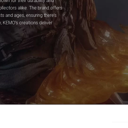
own for their durability and
lectors alike. The brand offers
sts and ages, ensuring there’s
y, KEMO’s creations deliver