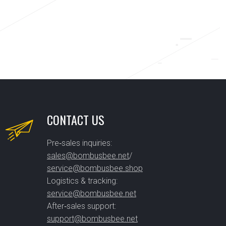
CONTACT US
Pre‑sales inquiries:
sales@bombusbee.net
/
service@bombusbee.shop
Logistics & tracking:
service@bombusbee.net
After‑sales support:
support@bombusbee.net