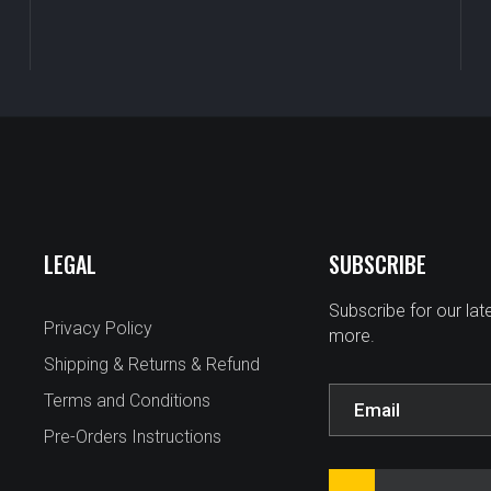
LEGAL
SUBSCRIBE
Subscribe for our la
Privacy Policy
more.
Shipping & Returns & Refund
Terms and Conditions
Pre-Orders Instructions