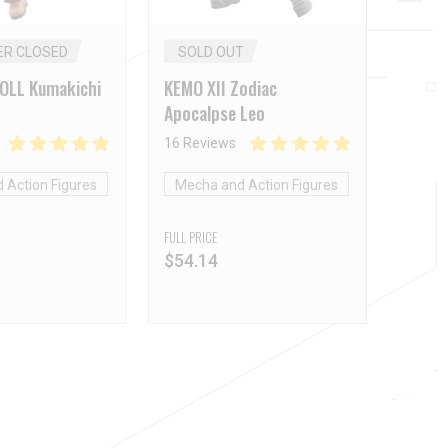
ER CLOSED
SOLD OUT
DOLL Kumakichi
KEMO XII Zodiac
Apocalpse Leo
16 Reviews
 Action Figures
Mecha and Action Figures
FULL PRICE
$
54.14