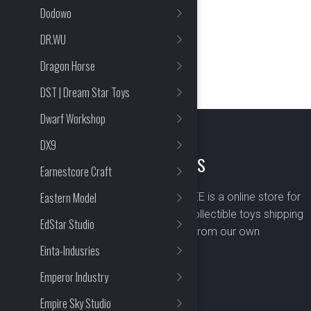
Dodowo
DR.WU
Dragon Horse
DST | Dream Star Toys
Dwarf Workshop
DX9
ABOUT US
Earnestcore Craft
Eastern Model
BOMBUSBEE is a online store for
premium collectible toys shipping
EdStar Studio
worldwide from our own
Einta-Indusries
warehouse.
Emperor Industry
Empire Sky Studio