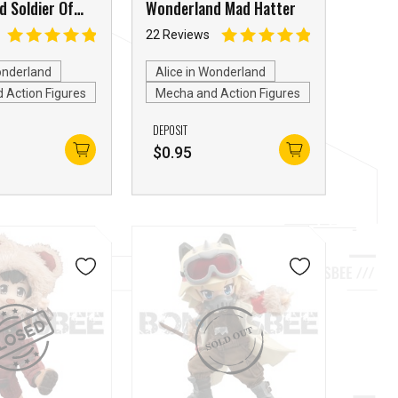
 Soldier Of
Wonderland Mad Hatter
22 Reviews
onderland
Alice in Wonderland
 Action Figures
Mecha and Action Figures
DEPOSIT
$
0.95