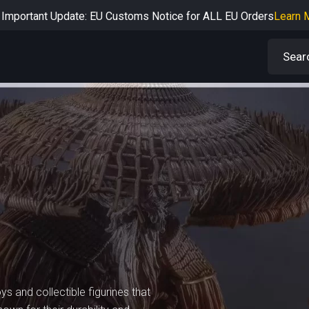
Important Update: EU Customs Notice for ALL EU Orders
Learn 
rtant Notice: Adjustment to Pre-order Balance Payment Period
L
Learn more about the Shipping & Refund
Learn More
Adjustment to U.S. Shipping Rates & Customs Compliance
Learn
ys and collectible figurines that