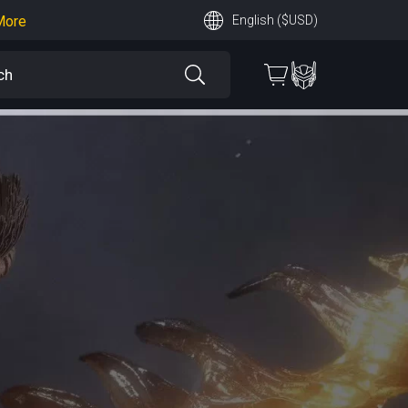
More
English ($USD)
earn More
 More