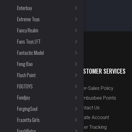
Enterbay
Extreme Toys
Fancy Realm
Fans Toys | FT
Fantastic Model
Feng Bao
QUICK LINKS
CUSTOMER SERVICES
Flash Point
FOGTOYS
New Arrival
After-Sales Policy
Fondjoy
Preorder
Bombusbee Points
Cut Off
Contact Us
ForgingSoul
Faqs
Create Account
Frazetta Girls
About
Order Tracking
FreshRetro