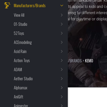
combine innovative design with remarkable detail. Kn
Manufacturers/Brands
craftsmanship, KEMO products appeal to kids and col
a wide variety of options, catering to different intere
View All
something for everyone. Ideal for playtime or displa
01-Studio
entertainment and value.
52Toys
ACEmodeling
Acid Rain
Action Toys
HOME
>
SHOP
>
MANUFACTURERS/BRANDS
>
KEMO
ADAM
Aether Studio
Alphamax
AniGift
Animester