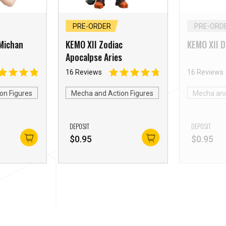
PRE-ORDER
PRE-ORD
Michan
KEMO XII Zodiac
KEMO XII 
Apocalpse Aries
16 Reviews
16 Reviews
on Figures
Mecha and Action Figures
Mecha and
DEPOSIT
DEPOSIT
$
0.95
$
0.95