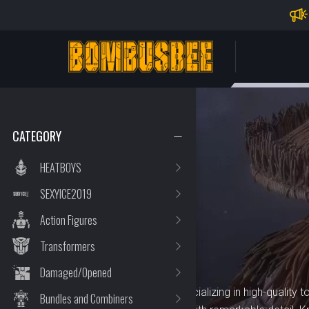
Impo
PERSONAL CENTER
CATEGORY
HEATBOYS
SEXYICE2019
BRAND
KEMO
Action Figures
Transformers
Damaged/Opened
KEMO is a trusted brand specializing in high-quality to
Bundles and Combiners