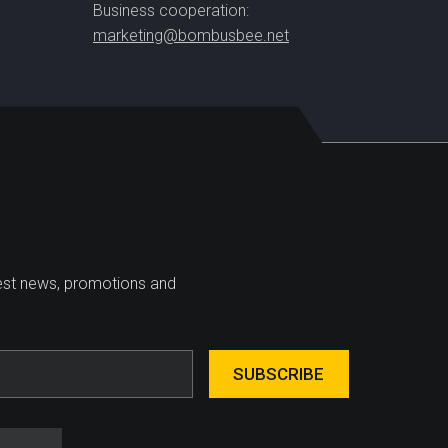
Business cooperation:
marketing@bombusbee.net
test news, promotions and