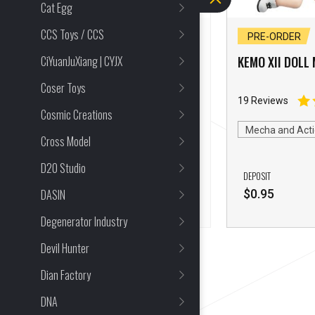
Cat Egg
CCS Toys / CCS
PRE-ORDER CLOSED
PRE-ORDER
CiYuanJuXiang | CYJX
KEMO XII Alice In
KEMO XII DOLL 
Wonderland Red Joker
Coser Toys
25 Reviews
19 Reviews
Cosmic Creations
Alice in Wonderland
Mecha and Acti
Cross Model
Mecha and Action Figures
D20 Studio
DEPOSIT
DEPOSIT
DASIN
$
0.95
$
0.95
Degenerator Industry
Devil Hunter
Dian Factory
DNA