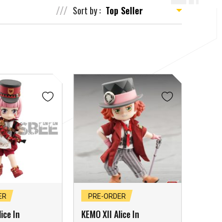
Sort by :
ER
PRE-ORDER
ice In
KEMO XII Alice In