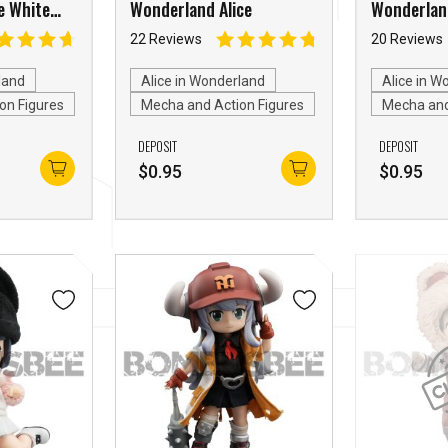
e White
Wonderland Alice
Wonderland
Hearts
22 Reviews
20 Reviews
land
Alice in Wonderland
Alice in W
on Figures
Mecha and Action Figures
Mecha and
DEPOSIT
DEPOSIT
$
0.95
$
0.95