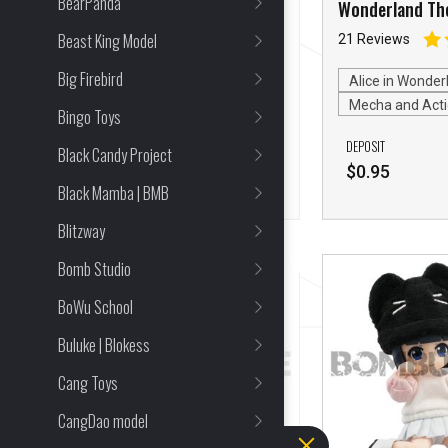
BearPanda
Apocalpse Cancer
Wonderland Th
Rabbit
Beast King Model
18 Reviews
21 Reviews
Big Firebird
Mecha and Action Figures
Alice in Wonder
Mecha and Acti
Bingo Toys
DEPOSIT
DEPOSIT
Black Candy Project
$
0.95
$
0.95
Black Mamba | BMB
Blitzway
Bomb Studio
BoWu School
Buluke | Blokess
Cang Toys
CangDao model