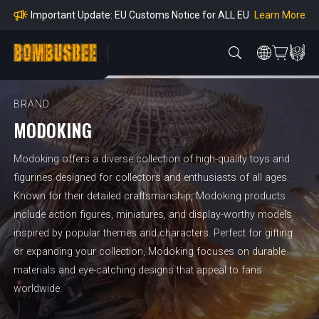
mpliance
Learn More
Important Update: EU Customs Notice for ALL EU
Orders
Learn More
Important Notice: Adjustment to Pre-order Balanc
e Payment Period
Learn More
Learn more about the Shipping & Refund
Learn More
Adjustment to U.S. Shipping Rates & Customs Co
mpliance
BRAND
MODOKING
Modoking offers a diverse collection of high-quality toys and
figurines designed for collectors and enthusiasts of all ages.
Known for their detailed craftsmanship, Modoking products
include action figures, miniatures, and display-worthy models
inspired by popular themes and characters. Perfect for gifting
or expanding your collection, Modoking focuses on durable
materials and eye-catching designs that appeal to fans
worldwide.