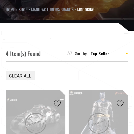
HOME
>
SHOP
>
MANUFACTURERS/BRANDS
>
MODOKING
4 Item(s) Found
Sort by :
CLEAR ALL