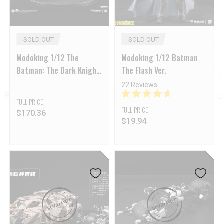
SOLD OUT
SOLD OUT
Modoking 1/12 The
Modoking 1/12 Batman
Batman: The Dark Knight
The Flash Ver.
Batmobile & Batpod
22 Reviews
Model Kit
FULL PRICE
FULL PRICE
$
170.36
$
19.94