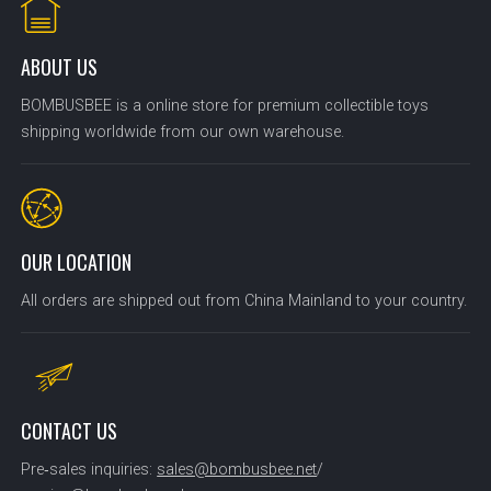
ABOUT US
BOMBUSBEE is a online store for premium collectible toys
shipping worldwide from our own warehouse.
OUR LOCATION
All orders are shipped out from China Mainland to your country.
CONTACT US
Pre‑sales inquiries:
sales@bombusbee.net
/