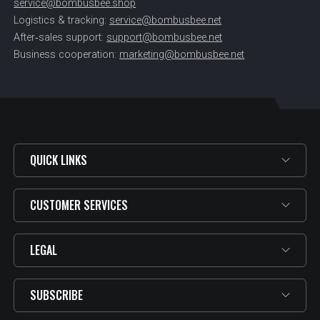
service@bombusbee.shop
Logistics & tracking:
service@bombusbee.net
After‑sales support:
support@bombusbee.net
Business cooperation:
marketing@bombusbee.net
QUICK LINKS
CUSTOMER SERVICES
LEGAL
SUBSCRIBE