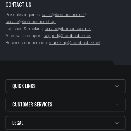
CONTACT US
Pre‑sales inquiries:
sales@bombusbee.net
/
service@bombusbee.shop
Logistics & tracking:
service@bombusbee.net
After‑sales support:
support@bombusbee.net
Business cooperation:
marketing@bombusbee.net
QUICK LINKS
CUSTOMER SERVICES
LEGAL