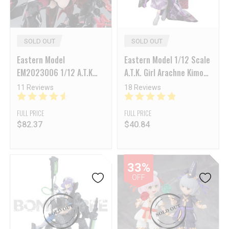
SOLD OUT
SOLD OUT
Eastern Model
Eastern Model 1/12 Scale
EM2023006 1/12 A.T.K
A.T.K. Girl Arachne Kimono
Girl Series Endless Night
Accessories Upgrade Kits
11 Reviews
18 Reviews
Camilla Standard Version
FULL PRICE
FULL PRICE
$
82.37
$
40.84
33%
OFF