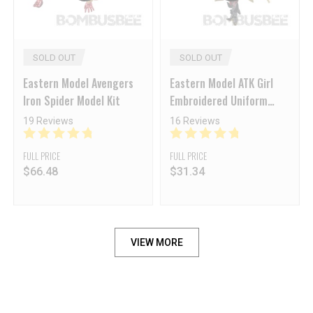
SOLD OUT
SOLD OUT
Eastern Model Avengers
Eastern Model ATK Girl
Iron Spider Model Kit
Embroidered Uniform
Guard JW-021 Captain
19 Reviews
16 Reviews
Silent Death
FULL PRICE
FULL PRICE
$
66.48
$
31.34
VIEW MORE