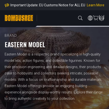
mpliance
Learn More
Important Update: EU Customs Notice for ALL EU
Orders
Learn More
Important Notice: Adjustment to Pre-order Balanc
e Payment Period
Learn More
Learn more about the Shipping & Refund
Learn More
Adjustment to U.S. Shipping Rates & Customs Co
mpliance
BRAND
EASTERN MODEL
Eastern Model is a respected brand specializing in high-quality
model kits, action figures, and collectible figurines. Known for
their precision engineering and detailed designs, their products
cater to hobbyists and collectors seeking intricate, poseable
models. With a focus on craftsmanship and durable materials,
Eastern Model offerings provide an engaging building
experience alongside display-worthy results. Explore their range
to bring authentic creativity to your collection.