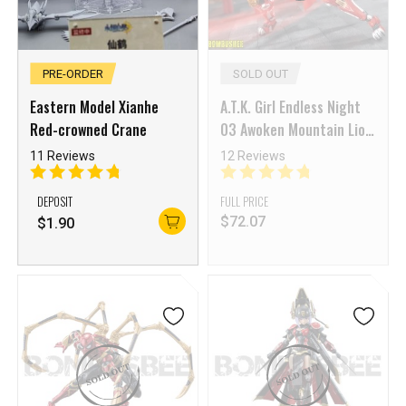
PRE-ORDER
SOLD OUT
Eastern Model Xianhe
A.T.K. Girl Endless Night
Red-crowned Crane
03 Awoken Mountain Lion
(Dual Body) 1/12 Scale
11 Reviews
12 Reviews
Model Kit
DEPOSIT
FULL PRICE
$
72.07
$
1.90