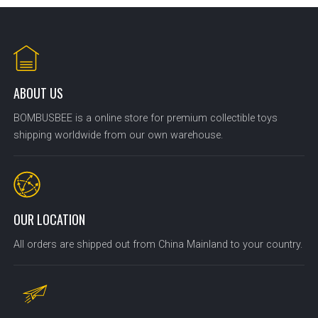
ABOUT US
BOMBUSBEE is a online store for premium collectible toys
shipping worldwide from our own warehouse.
OUR LOCATION
All orders are shipped out from China Mainland to your country.