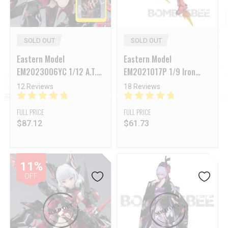
SOLD OUT
SOLD OUT
Eastern Model
Eastern Model
EM2023006YC 1/12 A.T.K
EM2021017P 1/9 Iron
Girl Series Endless Night
Man MK3 Model Kit
12 Reviews
18 Reviews
Camilla Deluxe Version
FULL PRICE
FULL PRICE
$
87.12
$
61.73
11%
OFF