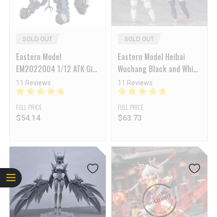
SOLD OUT
SOLD OUT
Eastern Model
Eastern Model Heibai
EM2022004 1/12 ATK Girl
Wuchang Black and White
Frankenstein Model Kit
Impermanence Standard
11 Reviews
11 Reviews
Ver.
FULL PRICE
FULL PRICE
$
54.14
$
63.73