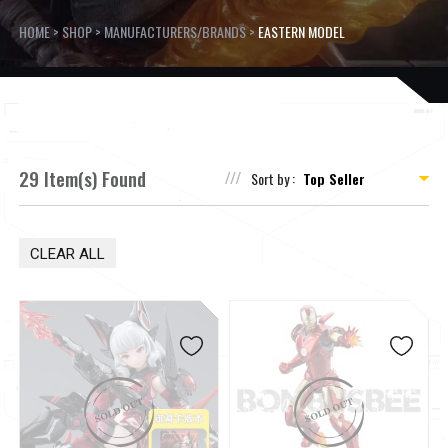
HOME
>
SHOP
>
MANUFACTURERS/BRANDS
>
EASTERN MODEL
29 Item(s) Found
Sort by :
CLEAR ALL