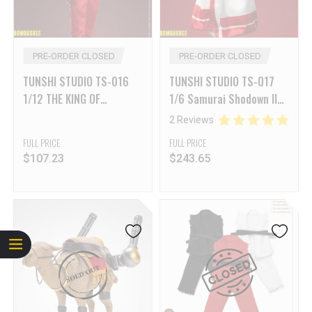
PRE-ORDER CLOSED
PRE-ORDER CLOSED
TUNSHI STUDIO TS-016
TUNSHI STUDIO TS-017
1/12 THE KING OF
1/6 Samurai Shodown II
FIGHTERS ’95 OMEGA
Nakoruru
2 Reviews
RUGAL
FULL PRICE
FULL PRICE
$
107.23
$
243.65