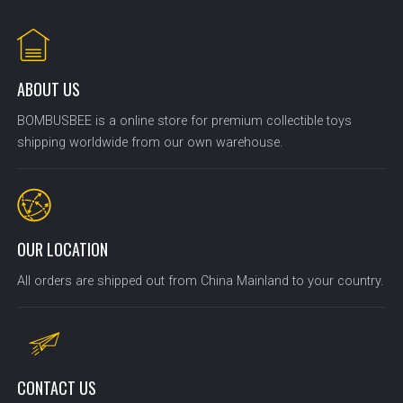
ABOUT US
BOMBUSBEE is a online store for premium collectible toys
shipping worldwide from our own warehouse.
OUR LOCATION
All orders are shipped out from China Mainland to your country.
CONTACT US