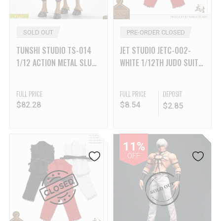
SOLD OUT
PRE-ORDER CLOSED
TUNSHI STUDIO TS-014
JET STUDIO JETC-002-
1/12 ACTION METAL SLUG
WHITE 1/12TH JUDO SUIT
3 SV- CAMEL
– WHITE
FULL PRICE
FULL PRICE
DEPOSIT
$
82.28
$
8.54
$
2.85
11%
OFF