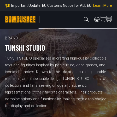
mpliance
Learn More
Important Update: EU Customs Notice for ALL EU
Orders
Learn More
Important Notice: Adjustment to Pre-order Balanc
e Payment Period
Learn More
Learn more about the Shipping & Refund
Learn More
Adjustment to U.S. Shipping Rates & Customs Co
mpliance
BRAND
TUNSHI STUDIO
TUNSHI STUDIO specializes in crafting high-quality collectible
toys and figurines inspired by pop culture, video games, and
iconic characters. Known for their detailed sculpting, durable
materials, and impeccable design, TUNSHI STUDIO caters to
collectors and fans seeking unique and authentic
representations of their favorite characters. Their products
combine artistry and functionality, making them a top choice
for display and collection.