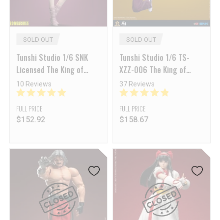
SOLD OUT
SOLD OUT
Tunshi Studio 1/6 SNK
Tunshi Studio 1/6 TS-
Licensed The King of
XZZ-006 The King of
Fighters’ 97 Shermie
Fighters 97 King Action
10 Reviews
37 Reviews
Figure
FULL PRICE
FULL PRICE
$
152.92
$
158.67