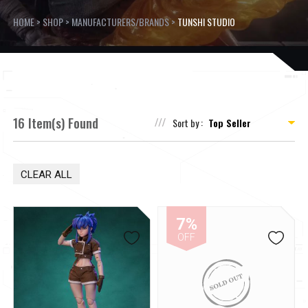
HOME
>
SHOP
>
MANUFACTURERS/BRANDS
>
TUNSHI STUDIO
16 Item(s) Found
Sort by :
CLEAR ALL
7%
OFF