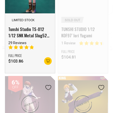
LIMITED STOCK
SOLD OUT
Tunshi Studio TS-012
TUNSHI STUDIO 1/12
1/12 SNK Metal Slug528
KOF97′ Iori Yagami
XX Leona Heidern
29 Reviews
1 Review
FULL PRICE
FULL PRICE
$
104.81
$
103.86
6%
OFF