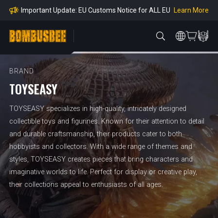
mpliance
Learn More
Important Update: EU Customs Notice for ALL EU
Orders
Learn More
Important Notice: Adjustment to Pre-order Balanc
e Payment Period
Learn More
Learn more about the Shipping & Refund
Learn More
Adjustment to U.S. Shipping Rates & Customs Co
mpliance
BRAND
TOYSEASY
TOYSEASY specializes in high-quality, intricately designed
collectible toys and figurines. Known for their attention to detail
and durable craftsmanship, their products cater to both
hobbyists and collectors. With a wide range of themes and
styles, TOYSEASY creates pieces that bring characters and
imaginative worlds to life. Perfect for display or creative play,
their collections appeal to enthusiasts of all ages.