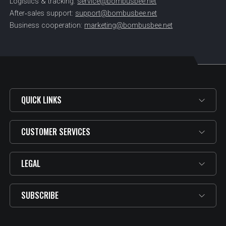
Logistics & tracking:
service@bombusbee.net
After‑sales support:
support@bombusbee.net
Business cooperation:
marketing@bombusbee.net
QUICK LINKS
CUSTOMER SERVICES
LEGAL
SUBSCRIBE