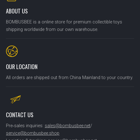
ABOUT US
BOMBUSBEE is a online store for premium collectible toys
shipping worldwide from our own warehouse.
OUR LOCATION
All orders are shipped out from China Mainland to your country.
CONTACT US
Pre‑sales inquiries:
sales@bombusbee.net
/
service@bombusbee.shop