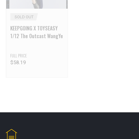
SOLD OUT
KEEPGOING X TOYSEASY
1/12 The Outcast WangYe
FULL PRICE
$
58.19