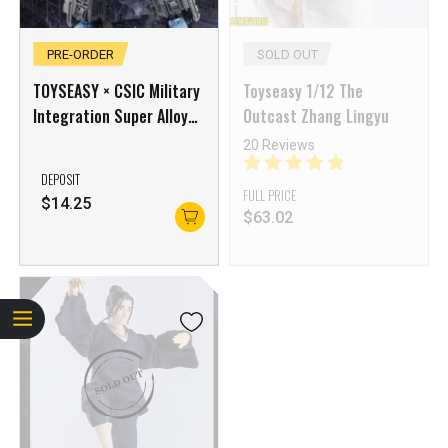
PRE-ORDER
SOLD OUT
TOYSEASY × CSIC Military
Toyseasy 1/12 The
Integration Super Alloy
Outcast Zhang Lingyu
Fleet God Shandong
20 Reviews
Aircraft Carrier Fuxi
DEPOSIT
FULL PRICE
$
14.25
$
63.02