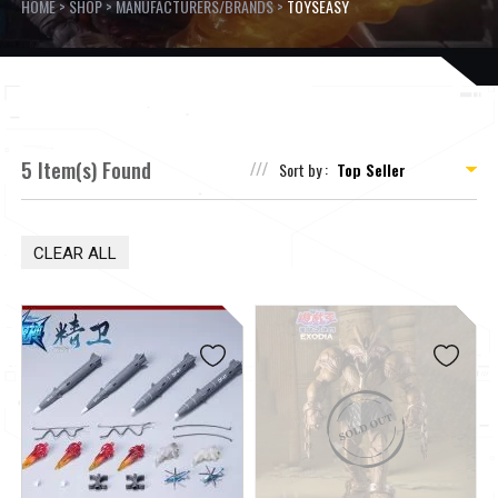
HOME
>
SHOP
>
MANUFACTURERS/BRANDS
>
TOYSEASY
5 Item(s) Found
Sort by :
CLEAR ALL