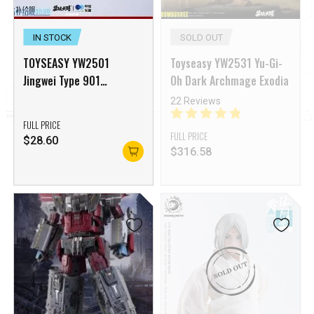
IN STOCK
SOLD OUT
TOYSEASY YW2501
Toyseasy YW2531 Yu-Gi-
Jingwei Type 901
Oh Dark Archmage Exodia
Replenishment Ship
22 Reviews
Accessory Pack [Deposit
FULL PRICE
NON-Refundable]
FULL PRICE
$
28.60
$
316.58