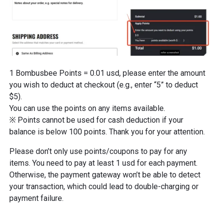
1 Bombusbee Points = 0.01 usd, please enter the amount
you wish to deduct at checkout (e.g., enter “5” to deduct
$5).
You can use the points on any items available.
※ Points cannot be used for cash deduction if your
balance is below 100 points. Thank you for your attention.
Please don’t only use points/coupons to pay for any
items. You need to pay at least 1 usd for each payment.
Otherwise, the payment gateway won’t be able to detect
your transaction, which could lead to double-charging or
payment failure.