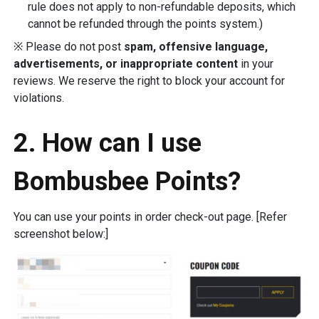
rule does not apply to non-refundable deposits, which
cannot be refunded through the points system.)
※ Please do not post
spam, offensive language,
advertisements, or inappropriate content
in your
reviews. We reserve the right to block your account for
violations.
2. How can I use
Bombusbee Points?
You can use your points in order check-out page. [Refer
screenshot below:]