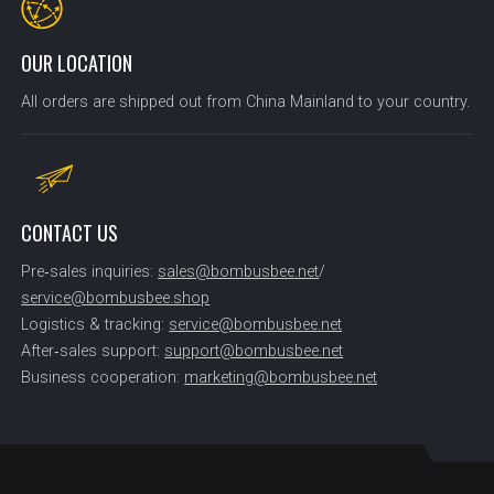
OUR LOCATION
All orders are shipped out from China Mainland to your country.
CONTACT US
Pre‑sales inquiries:
sales@bombusbee.net
/
service@bombusbee.shop
Logistics & tracking:
service@bombusbee.net
After‑sales support:
support@bombusbee.net
Business cooperation:
marketing@bombusbee.net