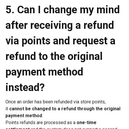
5. Can I change my mind
after receiving a refund
via points and request a
refund to the original
payment method
instead?
Once an order has been refunded via store points,
it
cannot be changed to a refund through the original
payment method
.
Points refunds are processed as a
one-time