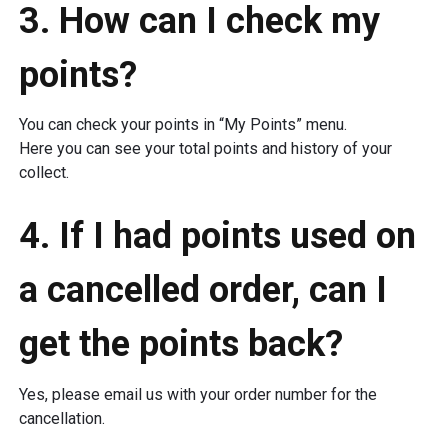
3. How can I check my
points?
You can check your points in “My Points” menu.
Here you can see your total points and history of your
collect.
4. If I had points used on
a cancelled order, can I
get the points back?
Yes, please email us with your order number for the
cancellation.