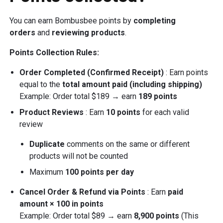
You can earn Bombusbee points by
completing
orders
and
reviewing products
.
Points Collection Rules:
Order Completed (Confirmed Receipt)
: Earn points
equal to the
total amount paid (including shipping)
Example: Order total $189 → earn
189 points
Product Reviews
: Earn
10 points
for each valid
review
Duplicate
comments on the same or different
products will not be counted
Maximum
100 points per day
Cancel Order & Refund via Points
: Earn
paid
amount × 100 in points
Example: Order total $89 → earn
8,900 points
(This