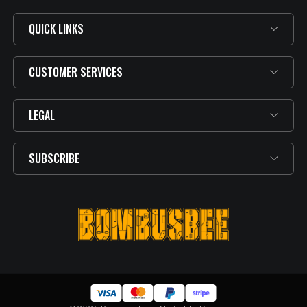
QUICK LINKS
CUSTOMER SERVICES
LEGAL
SUBSCRIBE