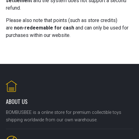
settlement
and the system does not support a second
refund.
Please also note that points (such as store credits)
are
non-redeemable for cash
and can only be used for
purchases within our website.
ABOUT US
BOMBUSBEE is a online store for premium collectible toys
shipping worldwide from our own warehouse.