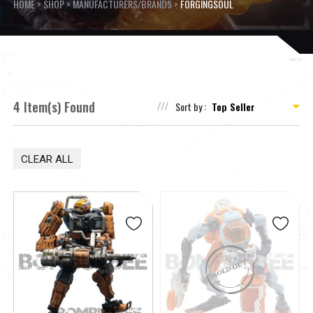
HOME
>
SHOP
>
MANUFACTURERS/BRANDS
>
FORGINGSOUL
4 Item(s) Found
Sort by :
CLEAR ALL