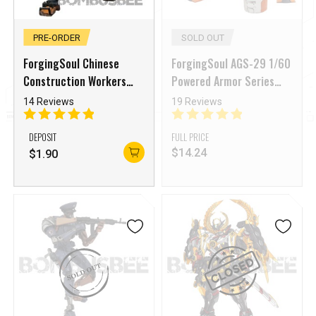
PRE-ORDER
SOLD OUT
ForgingSoul Chinese
ForgingSoul AGS-29 1/60
Construction Workers
Powered Armor Series
CCW Copper Head
Grey Dolphin
14 Reviews
19 Reviews
DEPOSIT
FULL PRICE
$
14.24
$
1.90