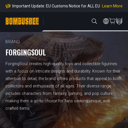
mpliance
Learn More
Important Update: EU Customs Notice for ALL EU
Orders
Learn More
Important Notice: Adjustment to Pre-order Balanc
e Payment Period
Learn More
Learn more about the Shipping & Refund
Learn More
Adjustment to U.S. Shipping Rates & Customs Co
mpliance
BRAND
FORGINGSOUL
ForgingSoul creates high-quality toys and collectible figurines
with a focus on intricate designs and durability. Known for their
attention to detail, the brand offers products that appeal to both
collectors and enthusiasts of all ages. Their diverse range
includes characters from fantasy, gaming, and pop culture,
making them a go-to choice for fans seeking unique, well-
crafted items.