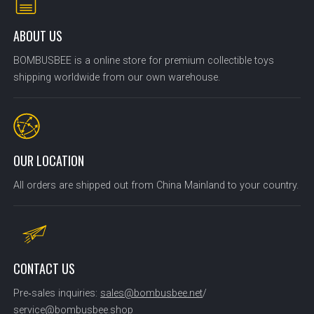
ABOUT US
BOMBUSBEE is a online store for premium collectible toys
shipping worldwide from our own warehouse.
OUR LOCATION
All orders are shipped out from China Mainland to your country.
CONTACT US
Pre‑sales inquiries:
sales@bombusbee.net
/
service@bombusbee.shop