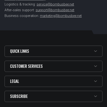
Logistics & tracking:
service@bombusbee.net
After‑sales support:
support@bombusbee.net
Business cooperation:
marketing@bombusbee.net
QUICK LINKS
CUSTOMER SERVICES
LEGAL
SUBSCRIBE