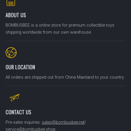
ABOUT US
BOMBUSBEE is a online store for premium collectible toys
shipping worldwide from our own warehouse.
OUR LOCATION
All orders are shipped out from China Mainland to your country.
CONTACT US
Pre‑sales inquiries:
sales@bombusbee.net
/
service@bombusbee.shop