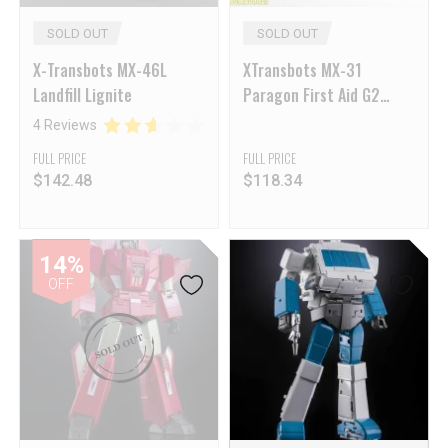
SOLD OUT
SOLD OUT
X-Transbots MX-46L
XTransbots MX-31
Landfill Lignite
Paragon First Aid G2
Version
4 Reviews
FULL PRICE
FULL PRICE
$
142.48
$
118.34
14%
OFF