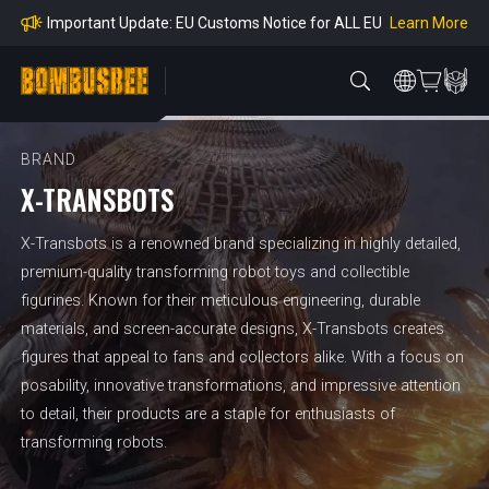
mpliance
Learn More
Important Update: EU Customs Notice for ALL EU
Orders
Learn More
Important Notice: Adjustment to Pre-order Balanc
e Payment Period
Learn More
Learn more about the Shipping & Refund
Learn More
Adjustment to U.S. Shipping Rates & Customs Co
mpliance
BRAND
X-TRANSBOTS
X-Transbots is a renowned brand specializing in highly detailed,
premium-quality transforming robot toys and collectible
figurines. Known for their meticulous engineering, durable
materials, and screen-accurate designs, X-Transbots creates
figures that appeal to fans and collectors alike. With a focus on
posability, innovative transformations, and impressive attention
to detail, their products are a staple for enthusiasts of
transforming robots.