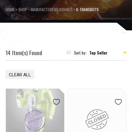
HOME
>
SHOP
>
MANUFACTURERS/BRANDS
>
X-TRANSBOTS
14 Item(s) Found
Sort by :
CLEAR ALL