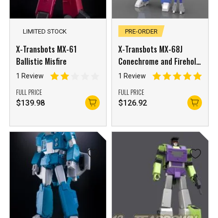
LIMITED STOCK
PRE-ORDER
X-Transbots MX-61
X-Transbots MX-68J
Ballistic Misfire
Conechrome and Firehole
Japanese Version
1 Review
1 Review
FULL PRICE
FULL PRICE
$
139.98
$
126.92