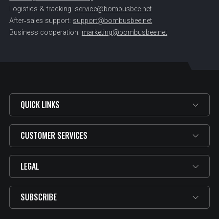
Logistics & tracking:
service@bombusbee.net
After‑sales support:
support@bombusbee.net
Business cooperation:
marketing@bombusbee.net
QUICK LINKS
CUSTOMER SERVICES
LEGAL
SUBSCRIBE