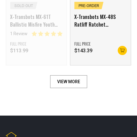
SOLD OUT
PRE-ORDER
X-Transbots MX-61T
X-Transbots MX-48S
Ballistic Misfire Youth
Ratliff Ratchet
Ver.
Shattered Glass Version
1 Review
FULL PRICE
FULL PRICE
$
113.99
$
143.39
VIEW MORE