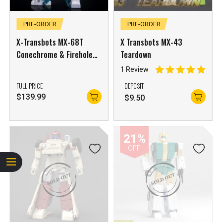
PRE-ORDER
PRE-ORDER
X-Transbots MX-68T
X Transbots MX-43
Conechrome & Firehole
Teardown
(Youth Ver.)
1 Review
FULL PRICE
DEPOSIT
$
139.99
$
9.50
21%
OFF