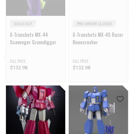
SOLD OUT
PRE-ORDER CLOSED
X-Transbots MX-44
X-Transbots MX-45 Razor
Scavenger Gravedigger
Bonecrusher
FULL PRICE
FULL PRICE
$
132.98
$
132.98