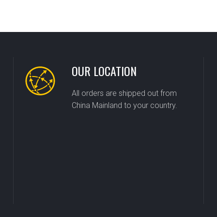
OUR LOCATION
All orders are shipped out from
China Mainland to your country.