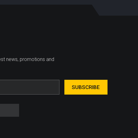
test news, promotions and