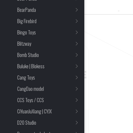
1 Item(s) Found
BearPanda
Big Firebird
CLEAR ALL
Bingo Toys
Blitzway
Bomb Studio
Buluke | Blokess
Cang Toys
CangDao model
CCS Toys / CCS
CiYuanJuXiang | CYJX
SOLD OUT
D20 Studio
Acid Rain FAV-A59