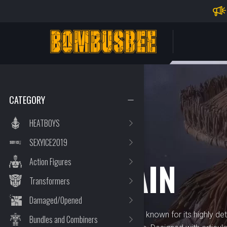
Impo
PERSONAL CENTER
CATEGORY
HEATBOYS
SEXYICE2019
BRAND
ACID RAIN
Action Figures
Transformers
Damaged/Opened
Acid Rain is a premium brand known for its highly deta
Bundles and Combiners