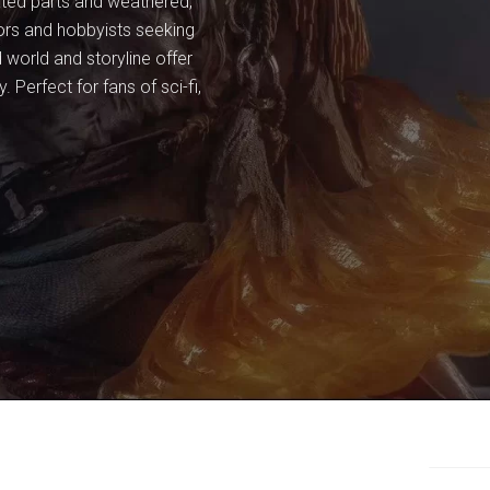
lated parts and weathered,
ctors and hobbyists seeking
 world and storyline offer
 Perfect for fans of sci-fi,