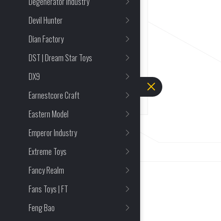
Degenerator Industry
Strength of Ved
Devil Hunter
22 Reviews
Dian Factory
1/18
Mecha and Action Figures
DST | Dream Star Toys
FULL PRICE
DX9
$
90.23
Earnestcore Craft
Eastern Model
Emperor Industry
Extreme Toys
Fancy Realm
Fans Toys | FT
Feng Bao