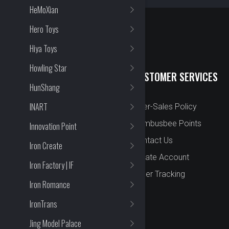
HeMoXian
Hero Toys
Hiya Toys
Howling Star
QUICK LINKS
CUSTOMER SERVICES
HunShang
INART
New Arrival
After-Sales Policy
Preorder
Bombusbee Points
Innovation Point
Cut Off
Contact Us
Iron Create
Faqs
Create Account
Iron Factory | IF
About
Order Tracking
Iron Romance
Contact Us
IronTrans
Jing Model Palace