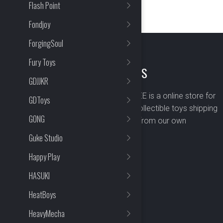
Flash Point
Fondjoy
ForgingSoul
Fury Toys
ABOUT US
GDJJKR
BOMBUSBEE is a online store for
GDToys
premium collectible toys shipping
GONG
worldwide from our own
warehouse.
Guke Studio
Happy Play
HASUKI
HeatBoys
HeavyMecha