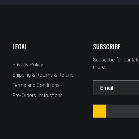
LEGAL
SUBSCRIBE
Subscribe for our la
Privacy Policy
more.
Shipping & Returns & Refund
Terms and Conditions
Pre-Orders Instructions