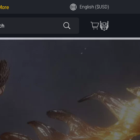
More
English ($USD)
earn More
 More