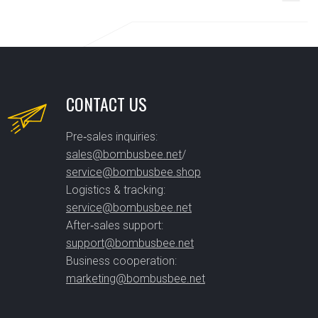
CONTACT US
Pre‑sales inquiries:
sales@bombusbee.net
/
service@bombusbee.shop
Logistics & tracking:
service@bombusbee.net
After‑sales support:
support@bombusbee.net
Business cooperation:
marketing@bombusbee.net