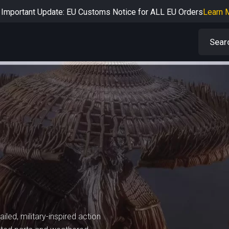
Important Update: EU Customs Notice for ALL EU Orders
Learn 
rtant Notice: Adjustment to Pre-order Balance Payment Period
L
Learn more about the Shipping & Refund
Learn More
Adjustment to U.S. Shipping Rates & Customs Compliance
Learn
iled, military-inspired action