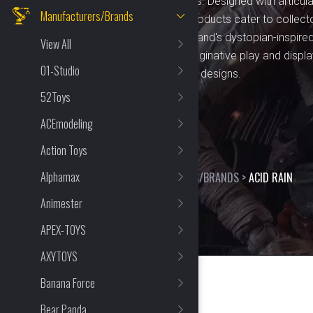
figures, vehicles, and playsets. Designed with articu
Manufacturers/Brands
realistic finishes, Acid Rain products cater to colle
quality craftsmanship. The brand's dystopian-inspired
View All
endless opportunities for imaginative play and display.
01-Studio
tactical themes, and intricate designs.
52Toys
ACEmodeling
Action Toys
Alphamax
HOME
>
SHOP
>
MANUFACTURERS/BRANDS
>
ACID RAIN
Animester
APEX-TOYS
AXYTOYS
Banana Force
Bear Panda