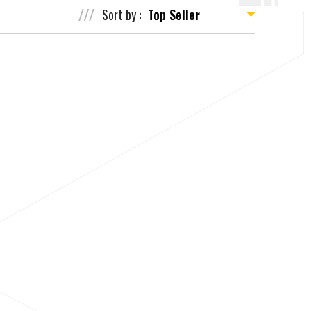
Sort by :