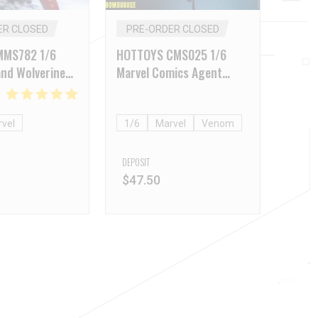
ER CLOSED
PRE-ORDER CLOSED
MMS782 1/6
HOTTOYS CMS025 1/6
nd Wolverine
Marvel Comics Agent
Battle Version)
Venom
vel
1/6
Marvel
Venom
DEPOSIT
$
47.50