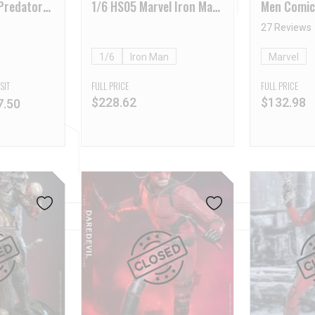
Predator
1/6 HS05 Marvel Iron Man
Men Comic
ition
Comic
Wolverine
27 Reviews
1/6
Iron Man
Marvel
SIT
FULL PRICE
FULL PRICE
$
228.62
$
132.98
7.50