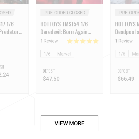
LOSED
PRE-ORDER CLOSED
PRE-ORD
17 1/6
HOTTOYS TMS154 1/6
HOTTOYS 
Predator
Daredevil: Born Again
Deadpool a
ion
Daredevil
Deadpool (
1 Review
1 Review
1/6
Marvel
1/6
Mar
SIT
DEPOSIT
DEPOSIT
2.24
$
47.50
$
66.49
VIEW MORE