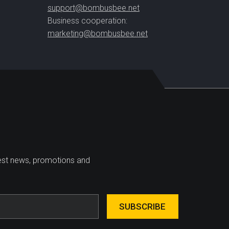
support@bombusbee.net
Business cooperation:
marketing@bombusbee.net
test news, promotions and