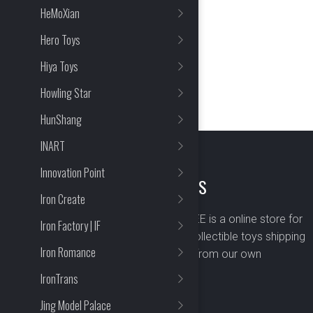
HeMoXian
Hero Toys
Hiya Toys
Howling Star
HunShang
INART
Innovation Point
ABOUT US
Iron Create
BOMBUSBEE is a online store for
Iron Factory | IF
premium collectible toys shipping
Iron Romance
worldwide from our own
warehouse.
IronTrans
Jing Model Palace