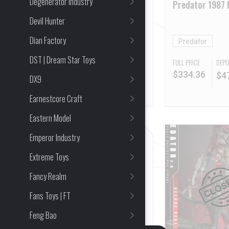
Degenerator Industry
Terminator 2: Judgment
Predator 1987 
Day T-800 Robot 2.0
2.0 Standard Ed
Devil Hunter
Arnold Schwarzenegger
Dian Factory
The Terminator
Predator
DST | Dream Star Toys
FULL PRICE
FULL PRICE
DEPO
$
310.93
$
334.36
$
4
DX9
Earnestcore Craft
Eastern Model
Emperor Industry
Extreme Toys
Fancy Realm
Fans Toys | FT
Feng Bao