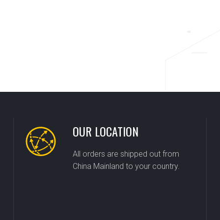
OUR LOCATION
All orders are shipped out from
China Mainland to your country.