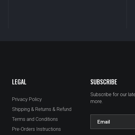
LEGAL
SUBSCRIBE
Subscribe for our la
Privacy Policy
more.
Shipping & Returns & Refund
Terms and Conditions
Pre-Orders Instructions