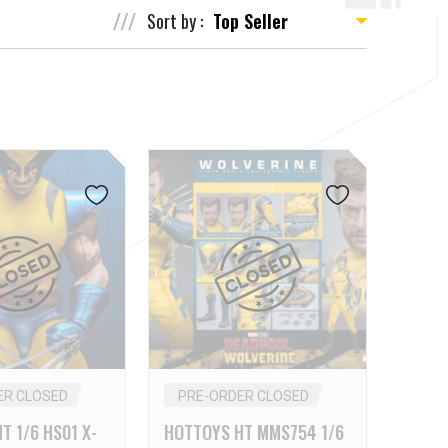
Sort by :
ER CLOSED
PRE-ORDER CLOSED
T 1/6 HS01 X-
HOTTOYS HT MMS754 1/6