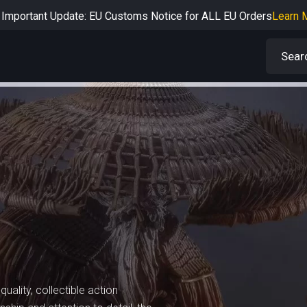
Important Update: EU Customs Notice for ALL EU Orders
Learn 
rtant Notice: Adjustment to Pre-order Balance Payment Period
L
Learn more about the Shipping & Refund
Learn More
Adjustment to U.S. Shipping Rates & Customs Compliance
Learn
uality, collectible action