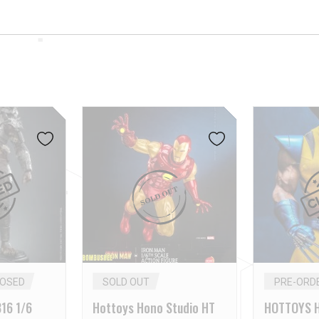
LOSED
SOLD OUT
PRE-ORD
16 1/6
Hottoys Hono Studio HT
HOTTOYS H