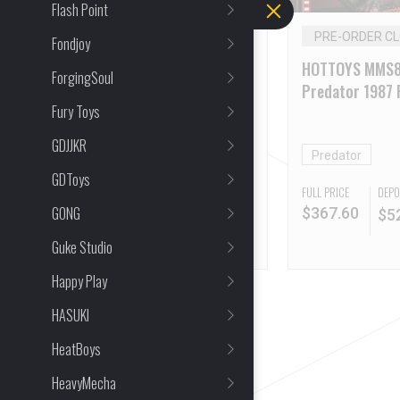
Flash Point
PRE-ORDER CLOSED
PRE-ORDER C
Fondjoy
HOTTOYS MMS815 Star
HOTTOYS MMS8
ForgingSoul
Baby Stitch Stitch Plush
Predator 1987 
Fury Toys
Toy
2.0 Deluxe Vers
GDJJKR
Stitch
Predator
GDToys
FULL PRICE
DEPO
DEPOSIT
GONG
$
367.60
$
5
$
38.00
Guke Studio
Happy Play
HASUKI
HeatBoys
HeavyMecha