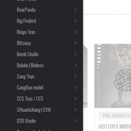
27 Item(s) Found
BearPanda
Big Firebird
CLEAR ALL
Bingo Toys
Blitzway
Bomb Studio
Buluke | Blokess
Cang Toys
CangDao model
CCS Toys / CCS
CiYuanJuXiang | CYJX
PRE-ORDER CLOSED
PRE-ORDER C
D20 Studio
HOTTOYS MMS795 1/6
HOTTOYS MMS8