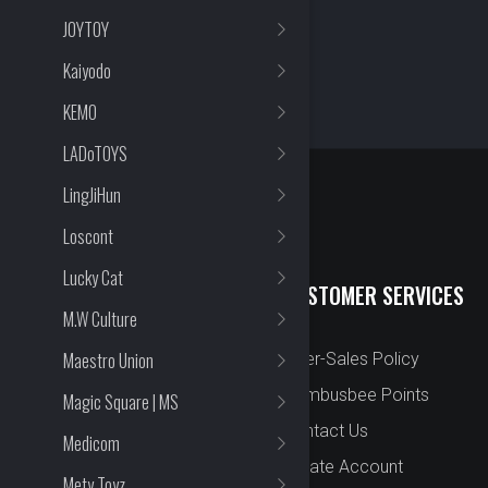
JOYTOY
Kaiyodo
KEMO
LADoTOYS
LingJiHun
Loscont
Lucky Cat
QUICK LINKS
CUSTOMER SERVICES
M.W Culture
Maestro Union
New Arrival
After-Sales Policy
Preorder
Bombusbee Points
Magic Square | MS
Cut Off
Contact Us
Medicom
Faqs
Create Account
Mety Toyz