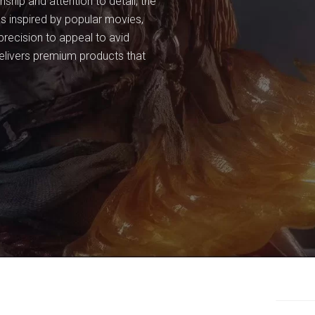
ship and attention to detail, the
res inspired by popular movies,
recision to appeal to avid
delivers premium products that