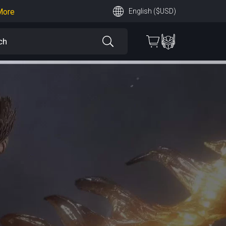
More
English ($USD)
earn More
 More