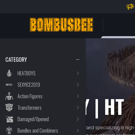
Impo
PERSONAL CENTER
CATEGORY
HEATBOYS
SEXYICE2019
BRAND
HOT TOY | HT
Action Figures
Transformers
Damaged/Opened
Hot Toy | HT is a renowned brand specializing in high-q
Bundles and Combiners