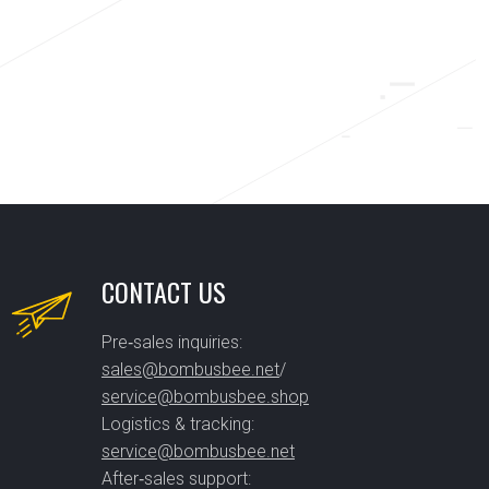
CONTACT US
Pre‑sales inquiries:
sales@bombusbee.net
/
service@bombusbee.shop
Logistics & tracking:
service@bombusbee.net
After‑sales support: