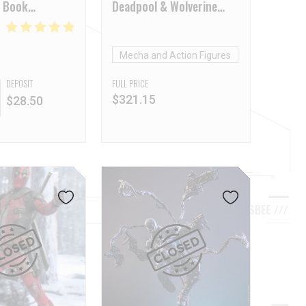
 Book
Deadpool & Wolverine
Wolverine Deluxe Version
Mecha and Action Figures
DEPOSIT
FULL PRICE
$
321.15
$
28.50