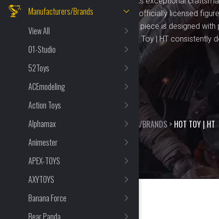
figures and toys. Known for its exceptional craftsman
Manufacturers/Brands
brand offers a wide range of officially licensed figu
TV shows, and comics. Each piece is designed with p
View All
collectors and fans alike. Hot Toy | HT consistently 
01-Studio
bring iconic characters to life.
52Toys
ACEmodeling
Action Toys
Alphamax
HOME
>
SHOP
>
MANUFACTURERS/BRANDS
>
HOT TOY | HT
Animester
APEX-TOYS
AXYTOYS
Banana Force
Bear Panda