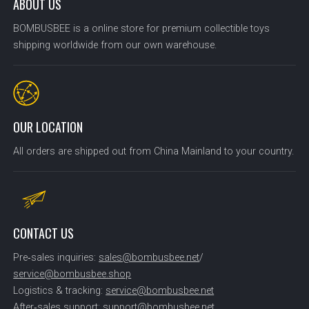
ABOUT US
BOMBUSBEE is a online store for premium collectible toys
shipping worldwide from our own warehouse.
OUR LOCATION
All orders are shipped out from China Mainland to your country.
CONTACT US
Pre‑sales inquiries:
sales@bombusbee.net
/
service@bombusbee.shop
Logistics & tracking:
service@bombusbee.net
After‑sales support:
support@bombusbee.net