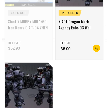
SOLD OUT
PRE-ORDER
XiaoT X MOBBY MIO 1/60
XIAOT Dragon Mark
Iron Roars C.A.T-04 ZHEN
Agency Erde-03 Wall
FULL PRICE
DEPOSIT
$
62.93
$
5.00