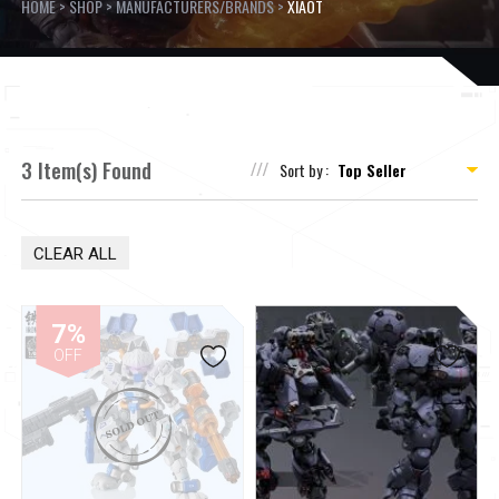
HOME
>
SHOP
>
MANUFACTURERS/BRANDS
>
XIAOT
3 Item(s) Found
Sort by :
CLEAR ALL
7%
OFF