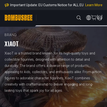
mpliance
Learn More
Important Update: EU Customs Notice for ALL EU
Orders
Learn More
Important Notice: Adjustment to Pre-order Balanc
e Payment Period
Learn More
Learn more about the Shipping & Refund
Learn More
Adjustment to U.S. Shipping Rates & Customs Co
mpliance
BRAND
XIAOT
XiaoT is a trusted brand known for its high-quality toys and
collectible figurines, designed with attention to detail and
durability. The brand offers a diverse range of products,
appealing to kids, collectors, and enthusiasts alike. From action
figures to adorable character figurines, XiaoT combines
creativity with craftsmanship to deliver engaging and long-
lasting toys that spark joy for all ages.