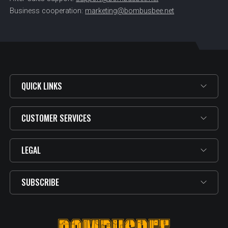
Business cooperation:
marketing@bombusbee.net
QUICK LINKS
CUSTOMER SERVICES
LEGAL
SUBSCRIBE