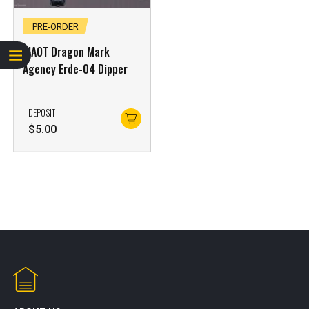
PRE-ORDER
XIAOT Dragon Mark
Agency Erde-04 Dipper
DEPOSIT
$
5.00