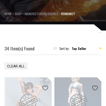
HOME
>
SHOP
>
MANUFACTURERS/BRANDS
>
ROMANKEY
34 Item(s) Found
Sort by :
CLEAR ALL