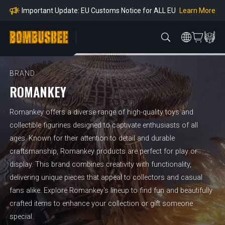
mpliance
Learn More
Important Update: EU Customs Notice for ALL EU
Orders
Learn More
Important Notice: Adjustment to Pre-order Balanc
e Payment Period
Learn More
Learn more about the Shipping & Refund
Learn More
Adjustment to U.S. Shipping Rates & Customs Co
mpliance
BRAND
ROMANKEY
Romankey offers a diverse range of high-quality toys and
collectible figurines designed to captivate enthusiasts of all
ages. Known for their attention to detail and durable
craftsmanship, Romankey products are perfect for play or
display. This brand combines creativity with functionality,
delivering unique pieces that appeal to collectors and casual
fans alike. Explore Romankey's lineup to find fun and beautifully
crafted items to enhance your collection or gift someone
special.