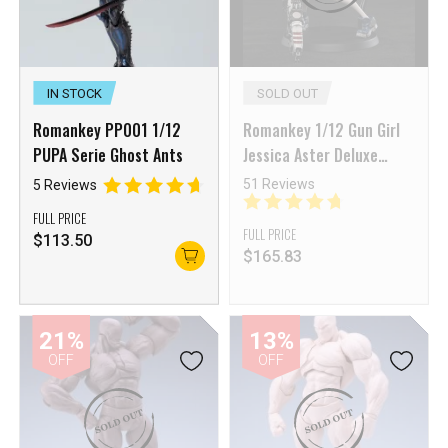
IN STOCK
SOLD OUT
Romankey PP001 1/12
Romankey 1/12 Gun Girl
PUPA Serie Ghost Ants
Jessica Aster Deluxe
Version
51 Reviews
5 Reviews
FULL PRICE
FULL PRICE
$
113.50
$
165.83
21%
13%
OFF
OFF