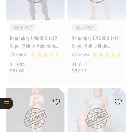
SOLD OUT
SOLD OUT
Romankey UMS003 1/12
Romankey UMS003 1/12
Super Mobile Male Solo
Super Mobile Male
Body Big Guy Black Skin
Amateur Big Guy White
7 Reviews
8 Reviews
Skin
FULL PRICE
FULL PRICE
$
51.62
$
52.27