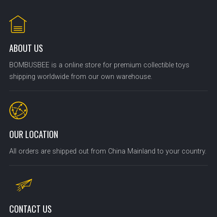
ABOUT US
BOMBUSBEE is a online store for premium collectible toys
shipping worldwide from our own warehouse.
OUR LOCATION
All orders are shipped out from China Mainland to your country.
CONTACT US