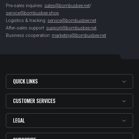
Pre‑sales inquiries:
sales@bombusbee.net
/
service@bombusbee.shop
Logistics & tracking:
service@bombusbee.net
After‑sales support:
support@bombusbee.net
Business cooperation:
marketing@bombusbee.net
QUICK LINKS
CUSTOMER SERVICES
LEGAL