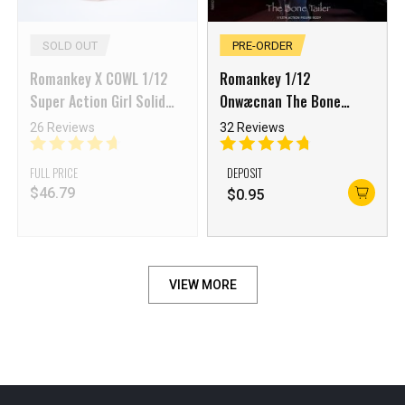
SOLD OUT
PRE-ORDER
Romankey X COWL 1/12
Romankey 1/12
Super Action Girl Solid
Onwæcnan The Bone
Body White skin
Tailer Veronica Aster
26 Reviews
32 Reviews
FULL PRICE
DEPOSIT
$
46.79
$
0.95
VIEW MORE