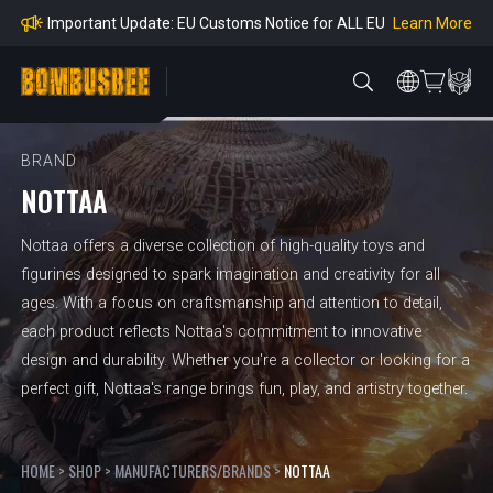
mpliance
Learn More
Important Update: EU Customs Notice for ALL EU
Orders
Learn More
Important Notice: Adjustment to Pre-order Balanc
e Payment Period
Learn More
Learn more about the Shipping & Refund
Learn More
Adjustment to U.S. Shipping Rates & Customs Co
mpliance
BRAND
NOTTAA
Nottaa offers a diverse collection of high-quality toys and
figurines designed to spark imagination and creativity for all
ages. With a focus on craftsmanship and attention to detail,
each product reflects Nottaa's commitment to innovative
design and durability. Whether you're a collector or looking for a
perfect gift, Nottaa's range brings fun, play, and artistry together.
HOME
>
SHOP
>
MANUFACTURERS/BRANDS
>
NOTTAA