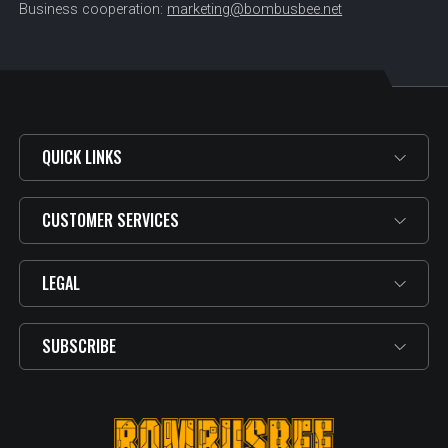
Business cooperation:
marketing@bombusbee.net
QUICK LINKS
CUSTOMER SERVICES
LEGAL
SUBSCRIBE