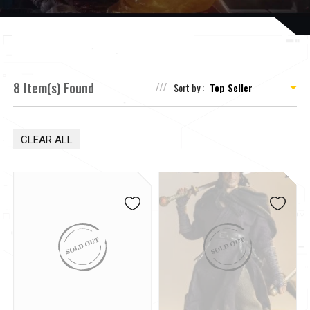
8 Item(s) Found
Sort by :
CLEAR ALL