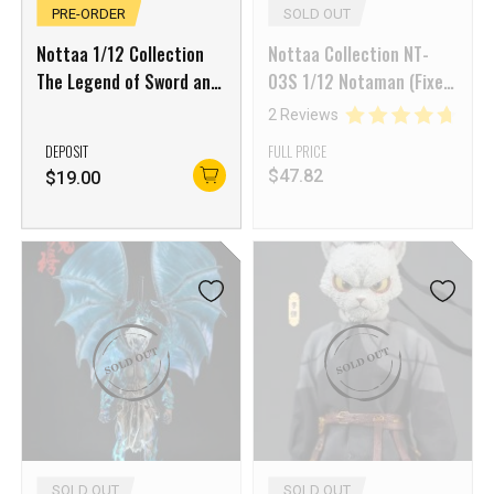
PRE-ORDER
SOLD OUT
Nottaa 1/12 Collection
Nottaa Collection NT-
The Legend of Sword and
03S 1/12 Notaman (Fixed
Fairy Li Xiaoyao with Blue
Neck Joint)
2 Reviews
Effects Part Set
DEPOSIT
FULL PRICE
$
47.82
$
19.00
SOLD OUT
SOLD OUT