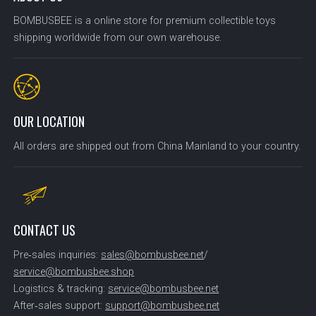
BOMBUSBEE is a online store for premium collectible toys
shipping worldwide from our own warehouse.
OUR LOCATION
All orders are shipped out from China Mainland to your country.
CONTACT US
Pre‑sales inquiries:
sales@bombusbee.net
/
service@bombusbee.shop
Logistics & tracking:
service@bombusbee.net
After‑sales support:
support@bombusbee.net