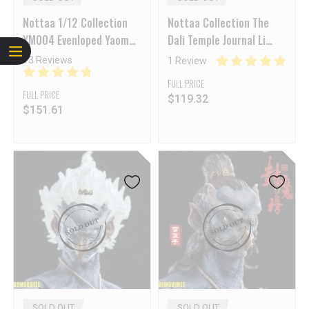
Nottaa 1/12 Collection
Nottaa Collection The
YM004 Evenloped Yaomo
Dali Temple Journal Li
Series Thunderbolt
Bing Cat Lord Deluxe Ver.
13 Reviews
1 Review
Deluxe Ver.
1/12 Action Figure
FULL PRICE
FULL PRICE
$
119.32
$
151.61
SOLD OUT
SOLD OUT