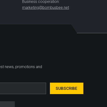
Business cooperation:
marketing@bombusbee.net
test news, promotions and