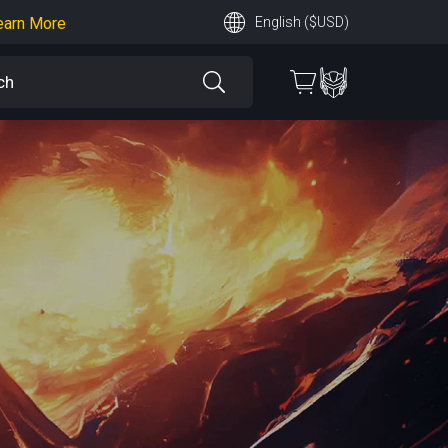
earn More
English ($USD)
 More