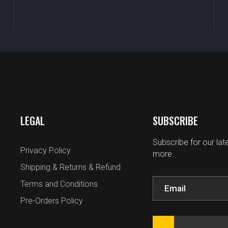
LEGAL
SUBSCRIBE
Subscribe for our la
Privacy Policy
more.
Shipping & Returns & Refund
Terms and Conditions
Pre-Orders Policy