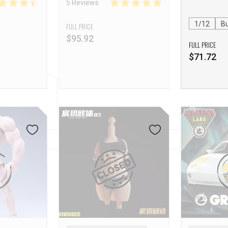
5 Reviews
(Mountain Demon) Action
Figure
1/12
Bu
FULL PRICE
$
95.92
FULL PRICE
$
71.72