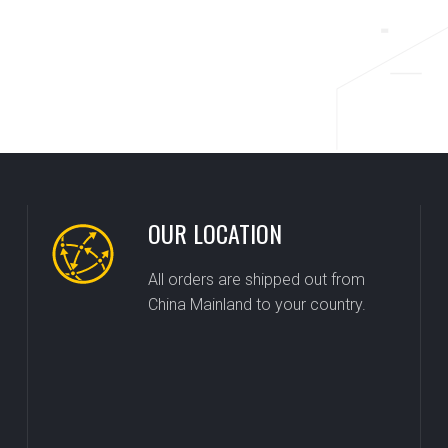
OUR LOCATION
All orders are shipped out from
China Mainland to your country.