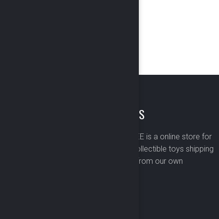
ABOUT US
BOMBUSBEE is a online store for
premium collectible toys shipping
worldwide from our own
warehouse.