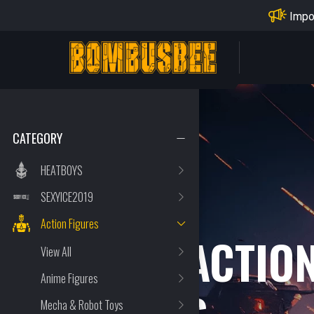
Impo
PERSONAL CENTER
CATEGORY
HEATBOYS
SEXYICE2019
Action Figures
OTHER ACTIO
View All
Anime Figures
Mecha & Robot Toys