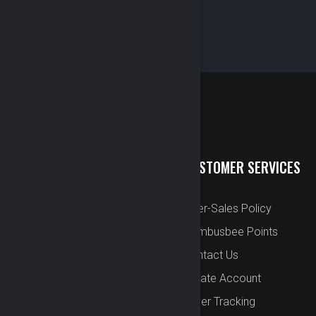
QUICK LINKS
CUSTOMER SERVICES
New Arrival
After-Sales Policy
Preorder
Bombusbee Points
Cut Off
Contact Us
Faqs
Create Account
About
Order Tracking