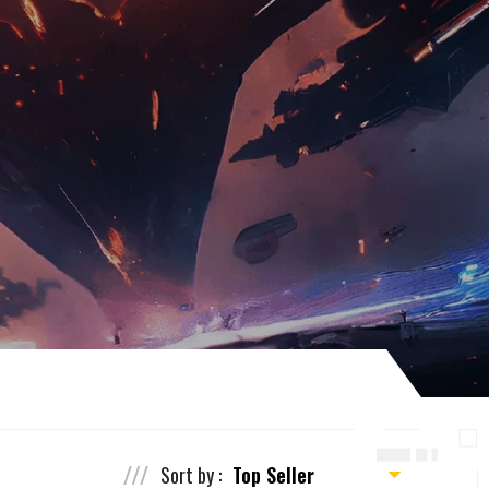
Sort by :