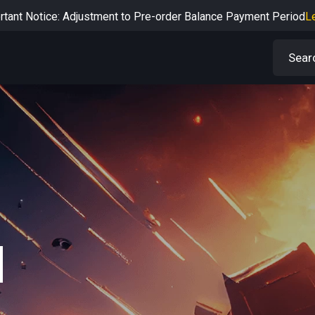
rtant Notice: Adjustment to Pre-order Balance Payment Period
L
Learn more about the Shipping & Refund
Learn More
Adjustment to U.S. Shipping Rates & Customs Compliance
Learn
N