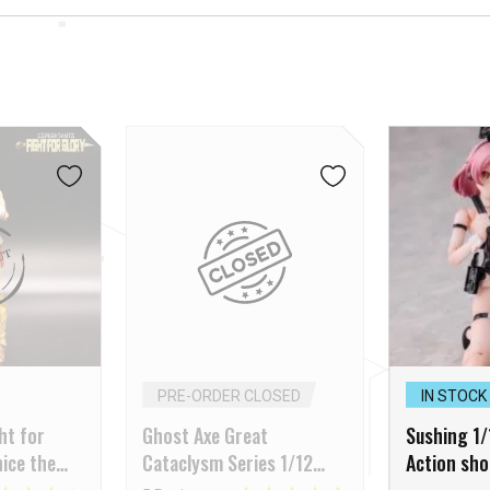
PRE-ORDER CLOSED
IN STOCK
ht for
Ghost Axe Great
Sushing 1/
ice the
Cataclysm Series 1/12
Action sh
ear
Four Fiends – Chi
BELKA