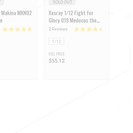
T
SOLD OUT
 Makina MKN02
Xesray 1/12 Fight for
te
Glory 019 Medocus the
Thracian
2 Reviews
1/12
FULL PRICE
$
55.12