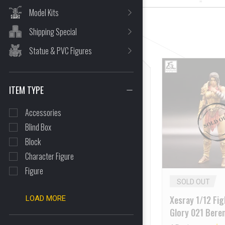
Model Kits
Shipping Special
CLEAR ALL
Statue & PVC Figures
ITEM TYPE
Accessories
Blind Box
Block
Character Figure
Figure
SOLD OUT
SOLD OUT
XESRAY 1/12 Gold Hildr
Xesray 1/12 Fig
LOAD MORE
2025WF Event Exclusive
Glory 021 Beren
Online Version [Deposit
Macedonian Sp