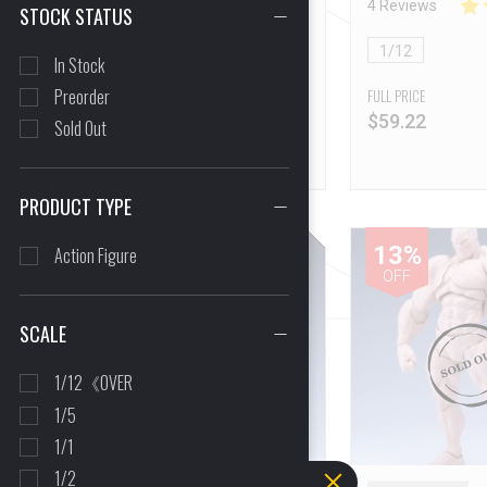
16 Reviews
4 Reviews
STOCK STATUS
NON-Refundable]
1/12
1/12
In Stock
Preorder
FULL PRICE
FULL PRICE
$
60.83
$
59.22
Sold Out
PRODUCT TYPE
21%
13%
Action Figure
OFF
OFF
SCALE
1/12《OVER
1/5
1/1
1/2