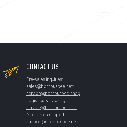
CONTACT US
Pre‑sales inquiries:
sales@bombusbee.net
/
service@bombusbee.shop
Logistics & tracking:
service@bombusbee.net
After‑sales support:
support@bombusbee.net