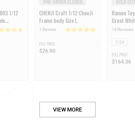
PRE-ORDER CLOSED
SOLD OU
003 1/12
CHENJI Craft 1/12 ChenJi
Ramen Toy
ale
Frame body Size L
Great Whi
y White
1 Review
14 Reviews
1/24
FULL PRICE
$
26.90
FULL PRICE
$
164.36
VIEW MORE