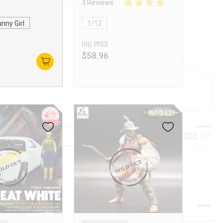
3 Reviews
nny Girl
1/12
FULL PRICE
$
58.96