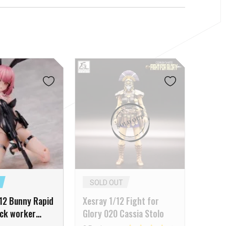
SOLD OUT
12 Bunny Rapid
Xesray 1/12 Fight for
ock worker
Glory 020 Cassia Stolo