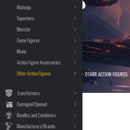
FIGURES
Bishoujo
Superhero
Monster
Game Figures
Movie
Action Figure Accessories
Other Action Figures
HOME
>
SHOP
>
ACTION FIGURES
>
OTHER ACTION FIGURES
Transformers
Damaged/Opened
Bundles and Combiners
164 Item(s) Found
Manufacturers/Brands