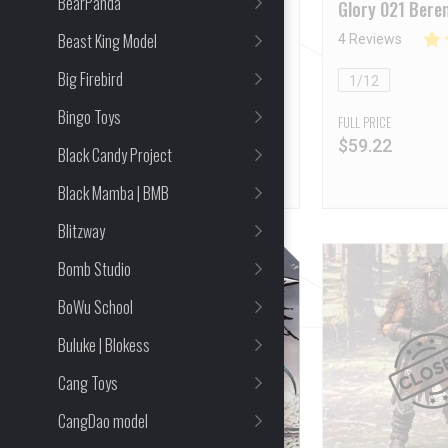
BearPanda
2025WF Event Exclusive
Glory 021 Beren
Online Version [Deposit
Macedonian Sp
Beast King Model
16 Reviews
4 Reviews
NON-Refundable]
Big Firebird
1/12
1/12
Bingo Toys
FULL PRICE
FULL PRICE
$
60.83
$
59.22
Black Candy Project
Black Mamba | BMB
Blitzway
Bomb Studio
BoWu School
Buluke | Blokess
Cang Toys
CangDao model