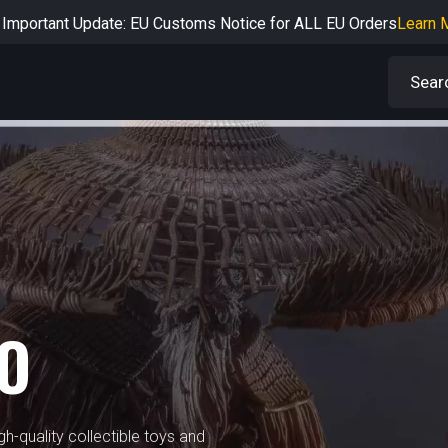
Important Update: EU Customs Notice for ALL EU Orders
Learn 
rtant Notice: Adjustment to Pre-order Balance Payment Period
L
Learn more about the Shipping & Refund
Learn More
Adjustment to U.S. Shipping Rates & Customs Compliance
Learn
IO
h-quality collectible toys and