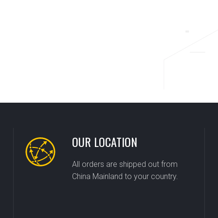
OUR LOCATION
All orders are shipped out from
China Mainland to your country.