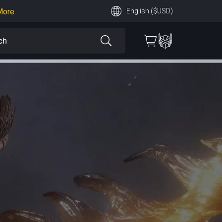
More
English ($USD)
earn More
 More