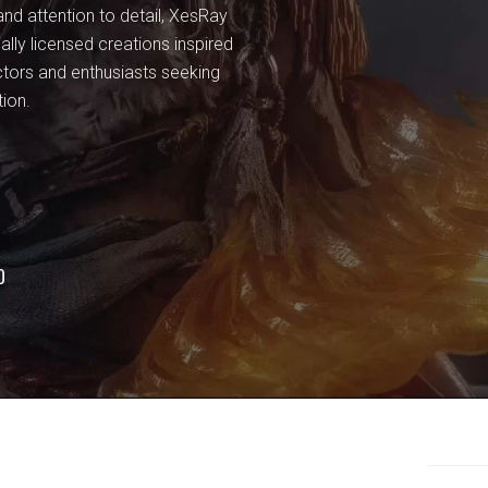
and attention to detail, XesRay
ially licensed creations inspired
ctors and enthusiasts seeking
tion.
O