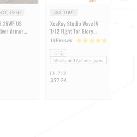
ER CLOSED
SOLD OUT
12 26WF US
XesRay Studio Wave IV
ilver Armor
1/12 Fight for Glory
an Berenice
Combatants Brothers of
18 Reviews
Slaughterhouse Kasos
1/12
Mecha and Action Figures
FULL PRICE
$
52.24