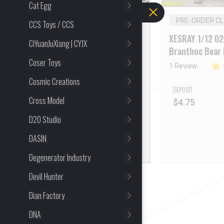
Cat Egg
PRE-ORDER
PRE-ORDER C
CCS Toys / CCS
XESRAY 1/12 Tukhoris
XESRAY 1/12 0
CiYuanJuXiang | CYJX
Sobek’s Jaws
Branthoc Bear
Coser Toys
3 Reviews
1 Review
Cosmic Creations
DEPOSIT
DEPOSIT
Cross Model
$
4.75
$
4.75
D20 Studio
DASIN
Degenerator Industry
Devil Hunter
Dian Factory
DNA