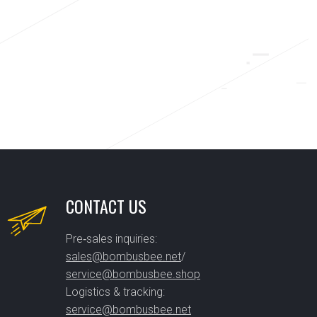
CONTACT US
Pre‑sales inquiries:
sales@bombusbee.net
/
service@bombusbee.shop
Logistics & tracking:
service@bombusbee.net