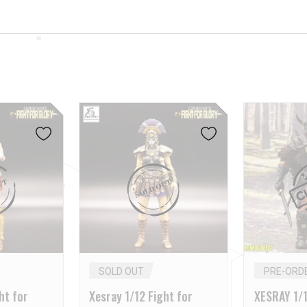
SOLD OUT
PRE-ORD
ht for
Xesray 1/12 Fight for
XESRAY 1/