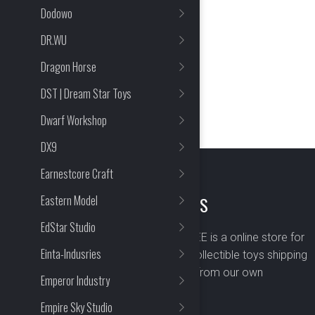
Dodowo
DR.WU
Dragon Horse
DST | Dream Star Toys
Dwarf Workshop
DX9
Earnestcore Craft
Eastern Model
ABOUT US
EdStar Studio
BOMBUSBEE is a online store for
Einta-Indusries
premium collectible toys shipping
worldwide from our own
Emperor Industry
warehouse.
Empire Sky Studio