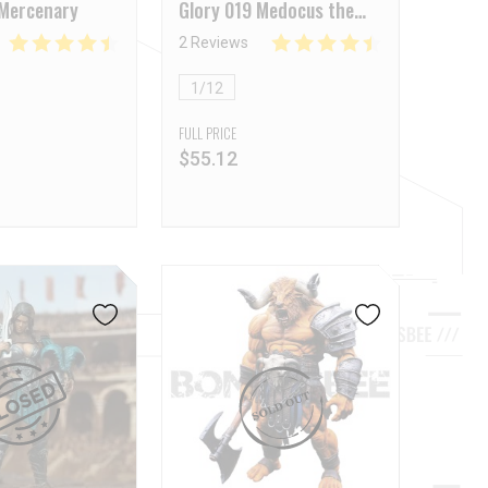
 Mercenary
Glory 019 Medocus the
Thracian
2 Reviews
1/12
FULL PRICE
$
55.12