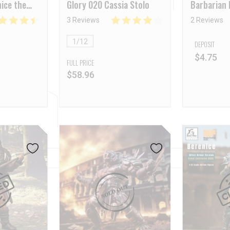
ice the
Glory 020 Cassia Stolo
Barbarian
ear
3 Reviews
2 Reviews
1/12
DEPOSIT
$
4.75
FULL PRICE
$
58.96