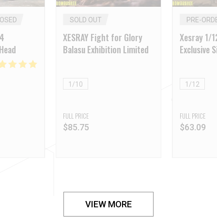
LOSED
SOLD OUT
PRE-ORD
24
XESRAY Fight for Glory
Xesray 1/
 Head
Balasu Exhibition Limited
Exclusive S
Shell Wom
1/10
1/12
FULL PRICE
FULL PRICE
$
85.75
$
63.09
VIEW MORE