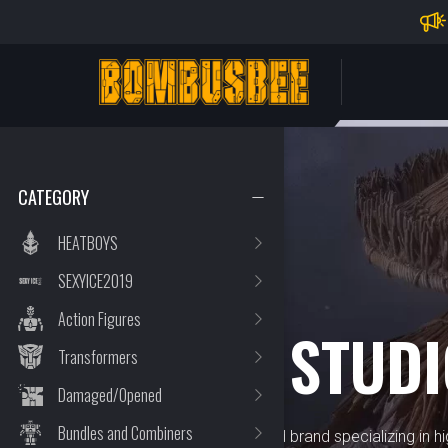
Impo
PERSONAL CENTER
CATEGORY
HEATBOYS
SEXYICE2019
BRAND
Action Figures
XESRAY STUD
Transformers
Damaged/Opened
Bundles and Combiners
XesRay Studio is a renowned brand specializing in hig