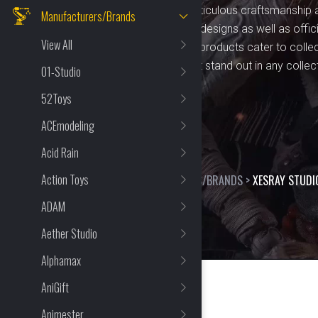
figurines. Known for their meticulous craftsmanship 
Manufacturers/Brands
Studio offers unique, original designs as well as offic
View All
by popular characters. Their products cater to colle
premium, durable figures that stand out in any collec
01-Studio
52Toys
ACEmodeling
Acid Rain
Action Toys
HOME
>
SHOP
>
MANUFACTURERS/BRANDS
>
XESRAY STUDI
ADAM
Aether Studio
Alphamax
AniGift
Animester