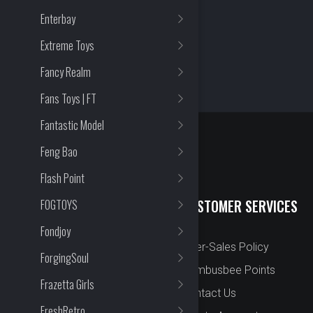
Enterbay
Extreme Toys
Fancy Realm
Fans Toys | FT
Fantastic Model
Feng Bao
Flash Point
QUICK LINKS
CUSTOMER SERVICES
FOGTOYS
Fondjoy
New Arrival
After-Sales Policy
ForgingSoul
Preorder
Bombusbee Points
Frazetta Girls
Cut Off
Contact Us
FreshRetro