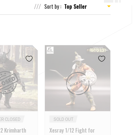
Sort by :
ER CLOSED
SOLD OUT
12 Krimharth
Xesray 1/12 Fight for