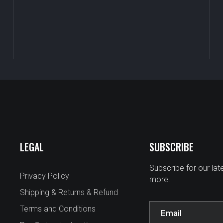
LEGAL
SUBSCRIBE
Subscribe for our la
Privacy Policy
more.
Shipping & Returns & Refund
Terms and Conditions