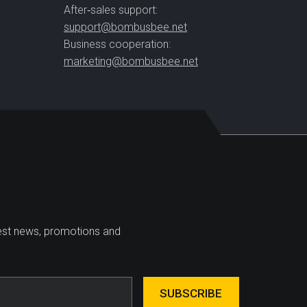
After‑sales support:
support@bombusbee.net
Business cooperation:
marketing@bombusbee.net
test news, promotions and