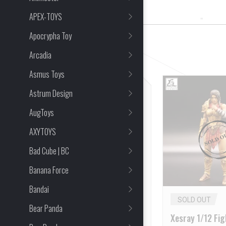
14 Item(s) Found
APEX-TOYS
Apocrypha Toy
CLEAR ALL
Arcadia
Asmus Toys
Astrum Design
AugToys
AXYTOYS
Bad Cube | BC
Banana Force
Bandai
SOLD OUT
SOLD OUT
Bear Panda
XESRAY 1/12 Gold Hildr
Xesray 1/12 Fig