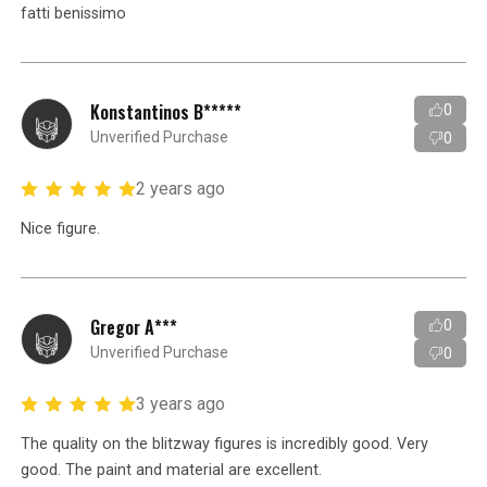
fatti benissimo
Konstantinos B*****
0
Unverified Purchase
0
2 years ago
Nice figure.
Gregor A***
0
Unverified Purchase
0
3 years ago
The quality on the blitzway figures is incredibly good. Very
good. The paint and material are excellent.