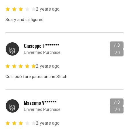
2 years ago
Scary and disfigured
Giuseppe T*******
0
Unverified Purchase
0
2 years ago
Così può fare paura anche Stitch
Massimo V******
0
Unverified Purchase
0
2 years ago