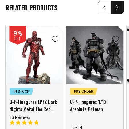
RELATED PRODUCTS
9%
OFF
IN STOCK
PRE-ORDER
U-P-Finegures LPZZ Dark
U-P-Finegures 1/12
Nights Metal The Red
Absolute Batman
Death
13 Reviews
DEPOSIT