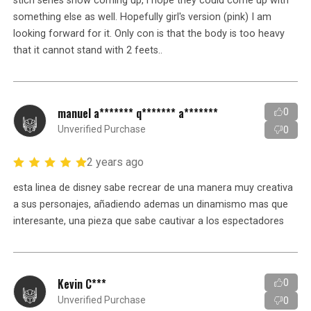
stich series show coming up, i hope they could come up with
something else as well. Hopefully girl's version (pink) I am
looking forward for it. Only con is that the body is too heavy
that it cannot stand with 2 feets..
manuel a******* q******* a*******
0
Unverified Purchase
0
2 years ago
esta linea de disney sabe recrear de una manera muy creativa
a sus personajes, añadiendo ademas un dinamismo mas que
interesante, una pieza que sabe cautivar a los espectadores
Kevin C***
0
Unverified Purchase
0