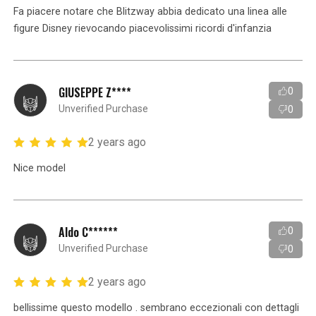
Fa piacere notare che Blitzway abbia dedicato una linea alle
figure Disney rievocando piacevolissimi ricordi d'infanzia
GIUSEPPE Z****
0
Unverified Purchase
0
2 years ago
Nice model
Aldo C******
0
Unverified Purchase
0
2 years ago
bellissime questo modello . sembrano eccezionali con dettagli