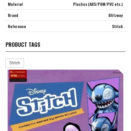
Material
Plastics (ABS/POM/PVC etc.)
Brand
Blitzway
Reference
Stitch
PRODUCT TAGS
Stitch