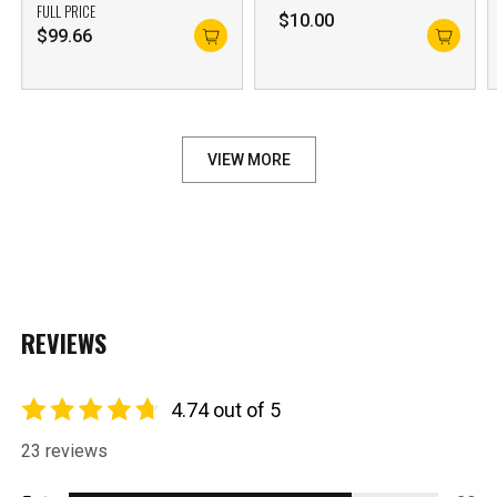
FULL PRICE
$
10.00
$
99.66
VIEW MORE
REVIEWS
4.74 out of 5
23 reviews