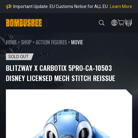
Orders
Learn More
Important Notice: Adjustment to Pre-order Balanc
e Payment Period
Learn More
Learn more about the Shipping & Refund
Learn More
Adjustment to U.S. Shipping Rates & Customs Co
mpliance
HOME
>
SHOP
>
ACTION FIGURES
>
MOVIE
SOLD OUT
BLITZWAY X CARBOTIX 5PRO-CA-10503
DISNEY LICENSED MECH STITCH REISSUE