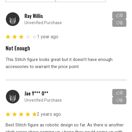
Ray Willis
0
Unverified Purchase
0
1 year ago
Not Enough
This Stitch figure looks great but it doesn't have enough
accessories to warrant the price point.
Jae Y*** O**
0
Unverified Purchase
0
2 years ago
Best Stitch figure as robotic design so far. As there is another