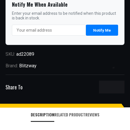
Notify Me When Available
Enter your email address to be notified when this product
is back in stock.
Notify Me
SKU:
ad22089
Brand:
Blitzway
Share To
DESCRIPTION
RELATED PRODUCT
REVIEWS