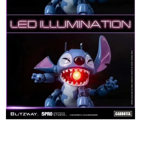
***
***
***
**
**
COMMENTS
LIKES
***