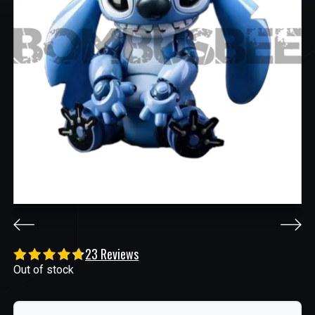
23 Reviews
Out of stock