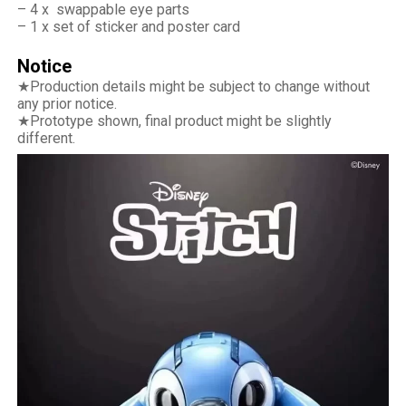
– 4 x swappable eye parts
– 1 x set of sticker and poster card
Notice
★Production details might be subject to change without
any prior notice.
★Prototype shown, final product might be slightly
different.