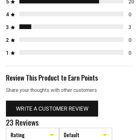
5
20
4
0
3
3
2
0
1
0
Review This Product to Earn Points
Share your thoughts with other customers
WRITE A CUSTOMER REVIEW
23 Reviews