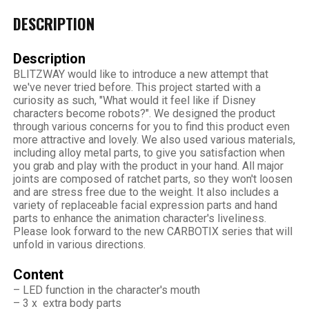
DESCRIPTION
Description
BLITZWAY would like to introduce a new attempt that
we've never tried before. This project started with a
curiosity as such, "What would it feel like if Disney
characters become robots?". We designed the product
through various concerns for you to find this product even
more attractive and lovely. We also used various materials,
including alloy metal parts, to give you satisfaction when
you grab and play with the product in your hand. All major
joints are composed of ratchet parts, so they won't loosen
and are stress free due to the weight. It also includes a
variety of replaceable facial expression parts and hand
parts to enhance the animation character's liveliness.
Please look forward to the new CARBOTIX series that will
unfold in various directions.
Content
– LED function in the character's mouth
– 3 x extra body parts