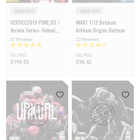
SOLD OUT
SOLD OUT
SEXYICE2019 PURE.ICE ×
INART 1/12 Batman:
Vermin Series- Unkval
Arkham Origins Batman
Smasher-Anaconda
61 Reviews
23 Reviews
strike ver.
FULL PRICE
FULL PRICE
$
199.53
$
96.42