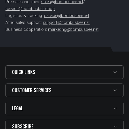
Pre‑sales inquiries:
sales@bombusbee.net
/
service@bombusbee.shop
Logistics & tracking:
service@bombusbee.net
After‑sales support:
support@bombusbee.net
Business cooperation:
marketing@bombusbee.net
QUICK LINKS
CUSTOMER SERVICES
LEGAL
SUBSCRIBE