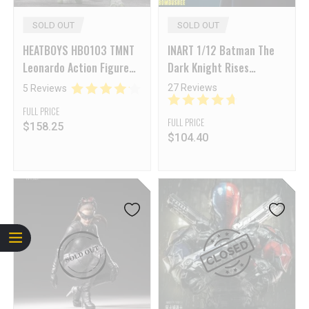
SOLD OUT
SOLD OUT
HEATBOYS HB0103 TMNT
INART 1/12 Batman The
Leonardo Action Figure
Dark Knight Rises
Deluxe Edition (Includes
Batman Collectible
27 Reviews
5 Reviews
Pre-order Bonus)
Articulated Figure Deluxe
FULL PRICE
Version
FULL PRICE
$
158.25
$
104.40