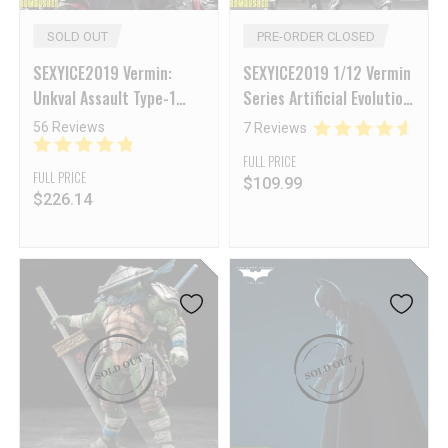
SOLD OUT
PRE-ORDER CLOSED
SEXYICE2019 Vermin:
SEXYICE2019 1/12 Vermin
Unkval Assault Type-1
Series Artificial Evolution
Smasher [Deposit NON-
B006 Ant
56 Reviews
7 Reviews
Refundable]
FULL PRICE
FULL PRICE
$
109.99
$
226.14