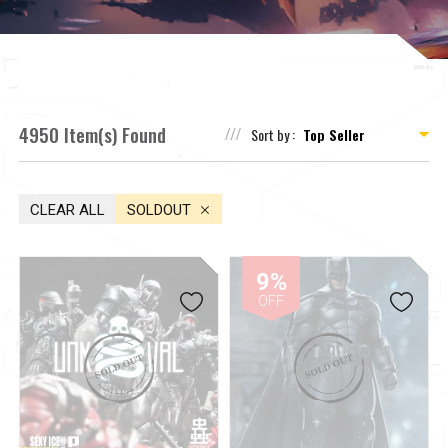
4950 Item(s) Found
Sort by :
CLEAR ALL
SOLDOUT
9%
OFF