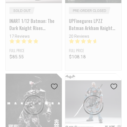
SOLD OUT
PRE-ORDER CLOSED
INART 1/12 Batman: The
UPFinegures LPZZ
Dark Knight Rises
Batman Arkham Knight
Catwoman
Arkham Knight
17 Reviews
20 Reviews
FULL PRICE
FULL PRICE
$
85.55
$
108.18