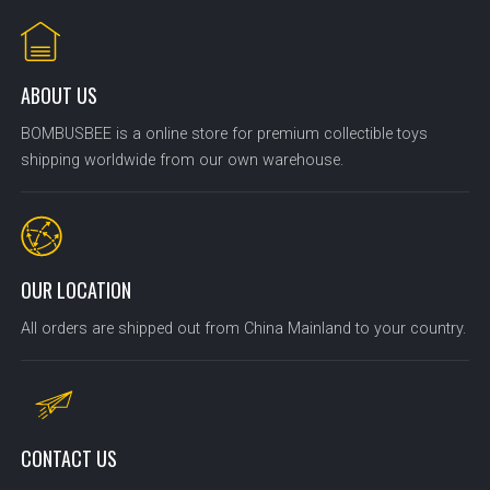
ABOUT US
BOMBUSBEE is a online store for premium collectible toys
shipping worldwide from our own warehouse.
OUR LOCATION
All orders are shipped out from China Mainland to your country.
CONTACT US