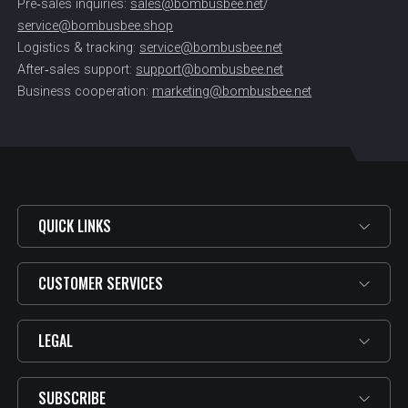
Pre‑sales inquiries:
sales@bombusbee.net
/
service@bombusbee.shop
Logistics & tracking:
service@bombusbee.net
After‑sales support:
support@bombusbee.net
Business cooperation:
marketing@bombusbee.net
QUICK LINKS
CUSTOMER SERVICES
LEGAL
SUBSCRIBE