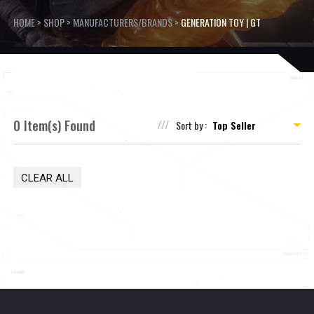
HOME
>
SHOP
>
MANUFACTURERS/BRANDS
>
GENERATION TOY | GT
0 Item(s) Found
Sort by :
CLEAR ALL