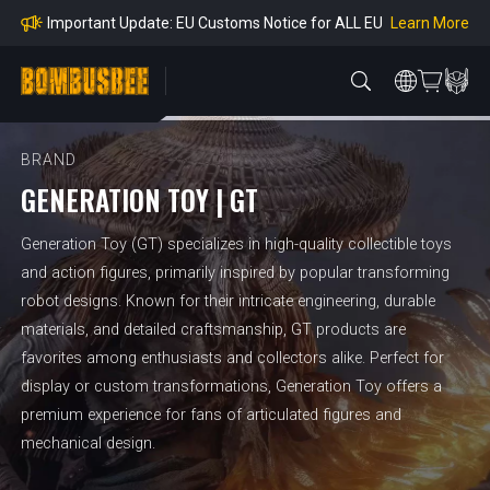
mpliance
Learn More
Important Update: EU Customs Notice for ALL EU
Orders
Learn More
Important Notice: Adjustment to Pre-order Balanc
e Payment Period
Learn More
Learn more about the Shipping & Refund
Learn More
Adjustment to U.S. Shipping Rates & Customs Co
mpliance
BRAND
GENERATION TOY | GT
Generation Toy (GT) specializes in high-quality collectible toys
and action figures, primarily inspired by popular transforming
robot designs. Known for their intricate engineering, durable
materials, and detailed craftsmanship, GT products are
favorites among enthusiasts and collectors alike. Perfect for
display or custom transformations, Generation Toy offers a
premium experience for fans of articulated figures and
mechanical design.