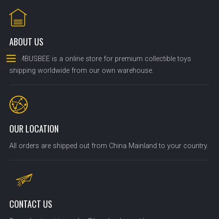
ABOUT US
BOMBUSBEE is a online store for premium collectible toys
shipping worldwide from our own warehouse.
OUR LOCATION
All orders are shipped out from China Mainland to your country.
CONTACT US