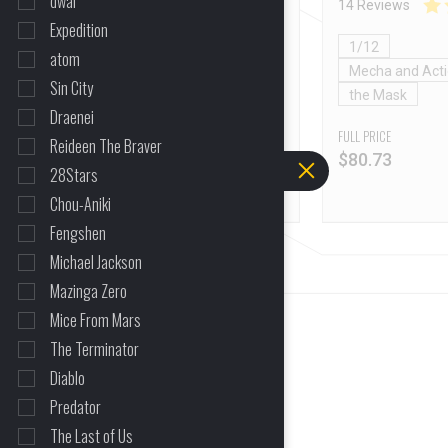
dwar
32 Reviews
14 Reviews
Expedition
1/6
1/12
atom
Mecha and Action Figures
Mecha and Acti
Sin City
the Mask
the Mask
Draenei
FULL PRICE
FULL PRICE
Reideen The Braver
$
109.23
$
80.73
28Stars
Chou-Aniki
Fengshen
Michael Jackson
Mazinga Zero
Mice From Mars
The Terminator
Diablo
Predator
The Last of Us