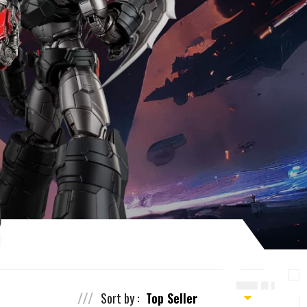
Sort by :