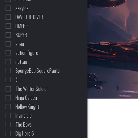
sexyice
DAVE THE DIVER
LIMEPIE
SUPER
snaa
action figure
nottaa
SpongeBob SquarePants
HOME
>
SHOP
>
THE MASK
】
The Winter Soldier
Ninja Gaiden
Hollow Knight
Invincible
The Boys
Big Hero 6
2 Item(s) Found