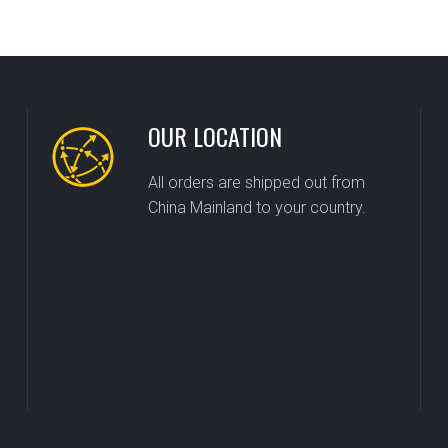
OUR LOCATION
All orders are shipped out from
China Mainland to your country.