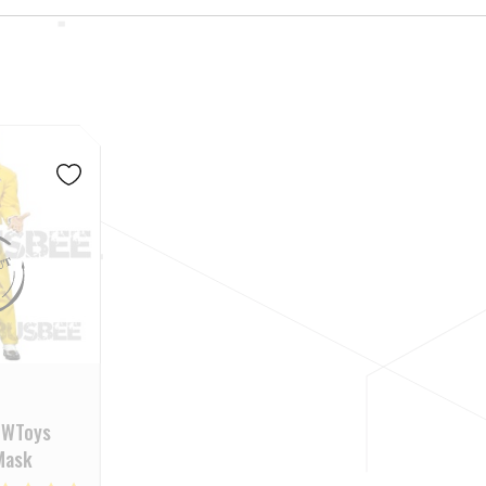
PWToys
 Mask