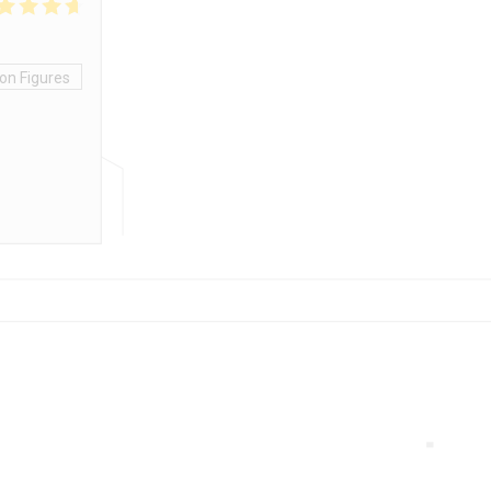
on Figures