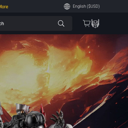
More
English ($USD)
earn More
 More