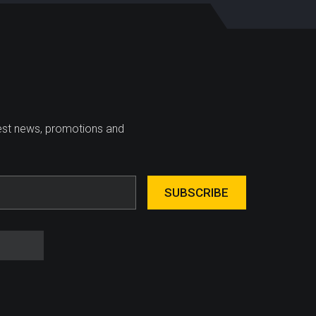
test news, promotions and