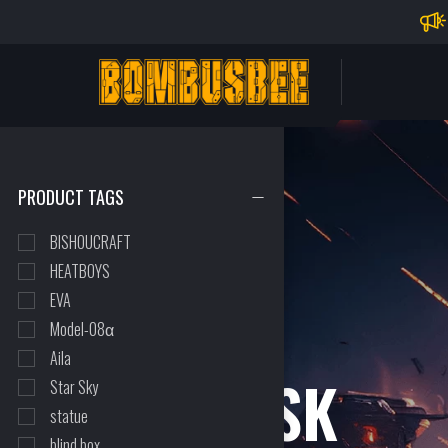
Impo
PERSONAL CENTER
PRODUCT TAGS
BISHOUCRAFT
HEATBOYS
EVA
Model-08α
Aila
THE MASK
Star Sky
statue
blind box