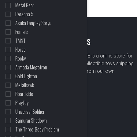
Metal Gear
Persona 5
Asuka Langley Soryu
Female
ABOUT US
TMNT
Horse
BOMBUSBEE is a online store for
Rocky
premium collectible toys shipping
Armada Megatron
worldwide from our own
Gold Lightan
warehouse.
Metalhawk
Boardside
PlayToy
Universal Soldier
Samurai Shodown
The Three-Body Problem