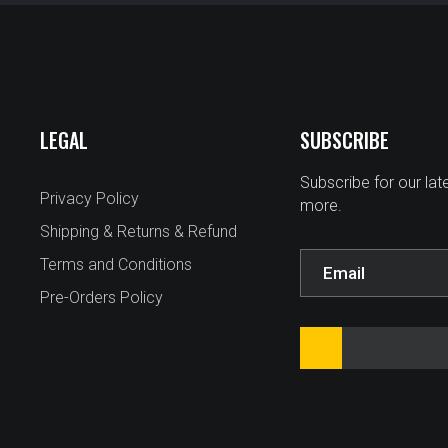
LEGAL
SUBSCRIBE
Subscribe for our la
Privacy Policy
more.
Shipping & Returns & Refund
Terms and Conditions
Pre-Orders Policy