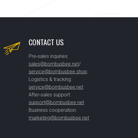
CONTACT US
Pre‑sales inquiries:
sales@bombusbee.net
/
service@bombusbee.shop
Logistics & tracking:
service@bombusbee.net
After‑sales support:
support@bombusbee.net
Business cooperation:
marketing@bombusbee.net