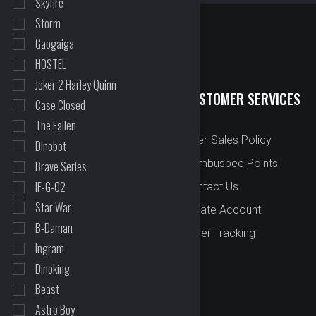
Skyfire
Storm
Gaogaiga
HOSTEL
Joker 2 Harley Quinn
QUICK LINKS
CUSTOMER SERVICES
Case Closed
The Fallen
New Arrival
After-Sales Policy
Dinobot
Preorder
Bombusbee Points
Brave Series
IF-G-02
Cut Off
Contact Us
Star War
Faqs
Create Account
B-Daman
About
Order Tracking
Ingram
Contact Us
Dinoking
Beast
Astro Boy