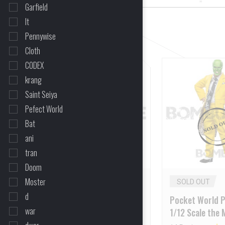
Garfield
It
CLEAR ALL
Pennywise
Cloth
CODEX
11%
krang
OFF
Saint Seiya
Pefect World
Bat
ani
tran
Doom
Moster
SOLD OUT
SOLD OUT
d
Present Toys PT-SP35 1/6
Pocket World 
war
Scale – The Mask
1/12 Scale the