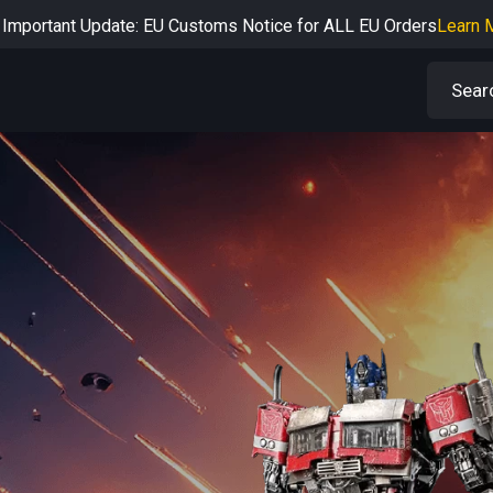
Important Update: EU Customs Notice for ALL EU Orders
Learn 
rtant Notice: Adjustment to Pre-order Balance Payment Period
L
Learn more about the Shipping & Refund
Learn More
Adjustment to U.S. Shipping Rates & Customs Compliance
Learn