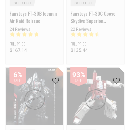
SOLD OUT
SOLD OUT
Fanstoys FT-30B Iceman
Fanstoys FT-30C Goose
Air Raid Reissue
Skydive Superion
Ethereaon Aerialbots
24 Reviews
22 Reviews
Reissue
FULL PRICE
FULL PRICE
$
167.14
$
135.44
6%
93%
OFF
OFF