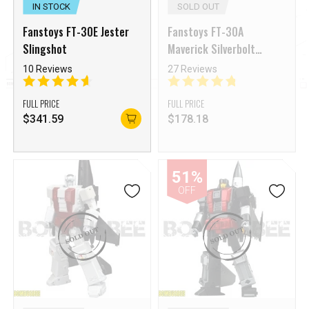
IN STOCK
SOLD OUT
Fanstoys FT-30E Jester
Fanstoys FT-30A
Slingshot
Maverick Silverbolt
Superion Ethereaon
10 Reviews
27 Reviews
Aerialbots Reissue
FULL PRICE
FULL PRICE
$
341.59
$
178.18
51%
OFF