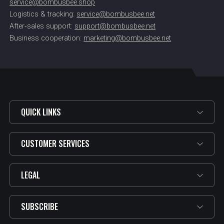
service@bombusbee.shop
Logistics & tracking:
service@bombusbee.net
After‑sales support:
support@bombusbee.net
Business cooperation:
marketing@bombusbee.net
QUICK LINKS
CUSTOMER SERVICES
LEGAL
SUBSCRIBE