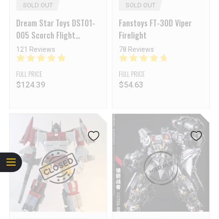
SOLD OUT
SOLD OUT
Dream Star Toys DST01-
Fanstoys FT-30D Viper
005 Scorch Flight
Firelight
Fireflight
121 Reviews
78 Reviews
FULL PRICE
FULL PRICE
$
124.39
$
54.63