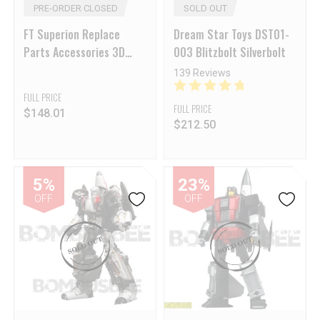
PRE-ORDER CLOSED
SOLD OUT
FT Superion Replace
Dream Star Toys DST01-
Parts Accessories 3D
003 Blitzbolt Silverbolt
Print
139 Reviews
FULL PRICE
FULL PRICE
$
148.01
$
212.50
5%
23%
OFF
OFF