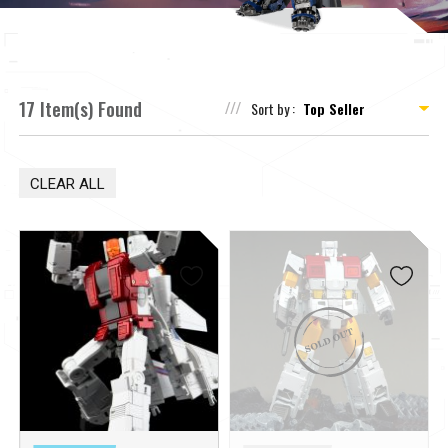
17 Item(s) Found
Sort by :
CLEAR ALL