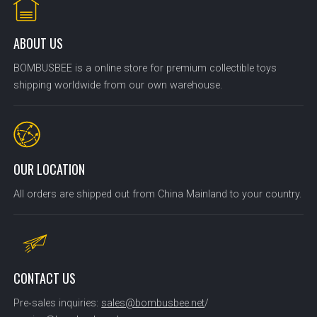
ABOUT US
BOMBUSBEE is a online store for premium collectible toys
shipping worldwide from our own warehouse.
OUR LOCATION
All orders are shipped out from China Mainland to your country.
CONTACT US
Pre‑sales inquiries:
sales@bombusbee.net
/