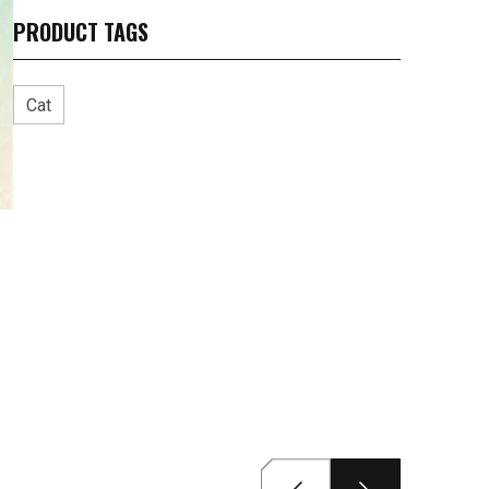
PRODUCT TAGS
Cat