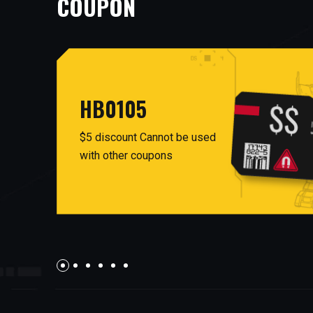
COUPON
HB0105
$5 discount Cannot be used
with other coupons
facebook
twitter
AUG26