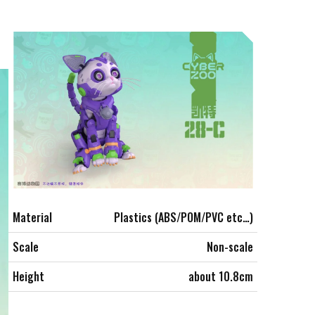
Material
Plastics (ABS/POM/PVC etc…)
Scale
Non-scale
Height
about 10.8cm