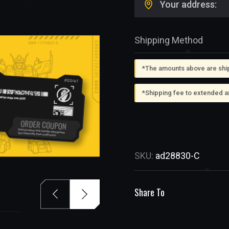
Your address:
Shipping Method
*The amounts above are shipp
*Shipping fee to extended a
SKU:
ad28830-C
Share To