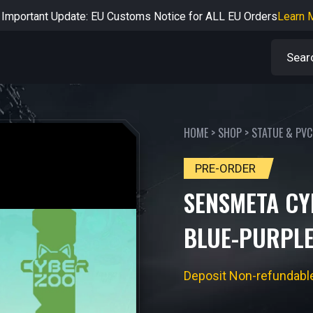
rtant Notice: Adjustment to Pre-order Balance Payment Period
L
Learn more about the Shipping & Refund
Learn More
Adjustment to U.S. Shipping Rates & Customs Compliance
Learn
HOME
>
SHOP
>
STATUE & PVC
PRE-ORDER
SENSMETA CY
BLUE-PURPLE
Deposit Non-refundabl