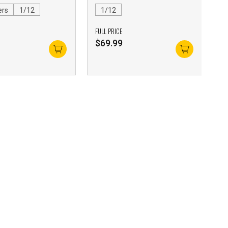
ers
1/12
1/12
FULL PRICE
$
69.99