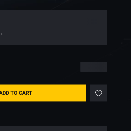
$
44.64
nt.
$
44.64
ADD TO CART