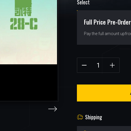
Select
Full Price Pre-Order
Pay the full amount upfro
Shipping