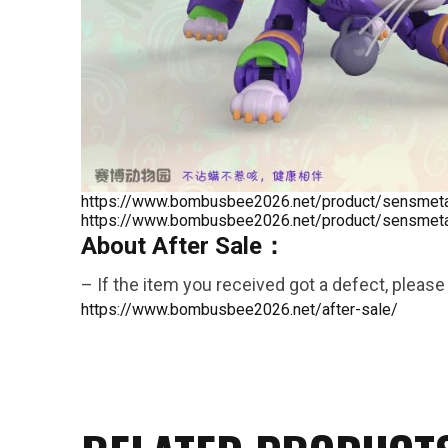
26AUG900
$35 discount Minimum
purchase of $900. Cannot be
https://www.bombusbee2026.net/product/sensmeta-
https://www.bombusbee2026.net/product/sensmeta-
used with other coupons
About After Sale：
– If the item you received got a defect, please 
https://www.bombusbee2026.net/after-sale/