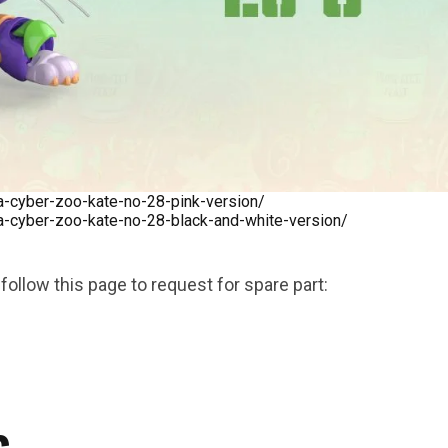
***
cyber-zoo-kate-no-28-pink-version/
cyber-zoo-kate-no-28-black-and-white-version/
follow this page to request for spare part: