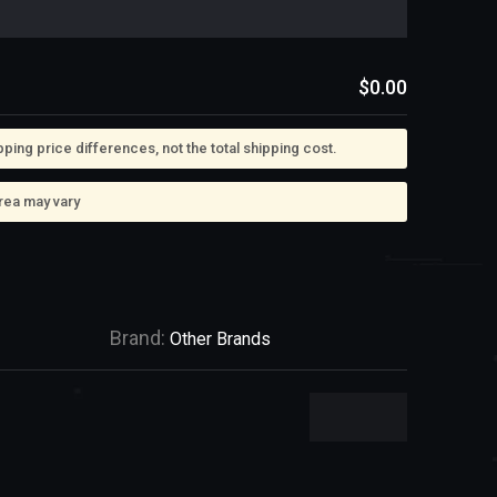
$0.00
ing price differences, not the total shipping cost.
rea may vary
Brand:
Other Brands