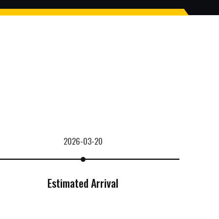
2026-03-20
Estimated Arrival