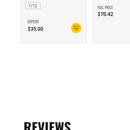
1/12
FULL PRICE
$
70.42
DEPOSIT
$
35.00
REVIEWS