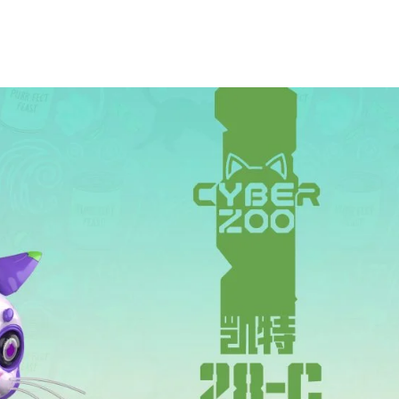
***
***
***
**
**
COMMENTS
LIKES