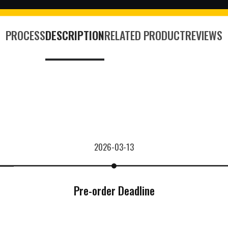
PROCESS
DESCRIPTION
RELATED PRODUCT
REVIEWS
2026-03-13
Pre-order Deadline