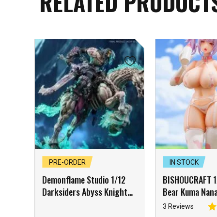
RELATED PRODUCT
PRE-ORDER
IN STOCK
Demonflame Studio 1/12
BISHOUCRAFT 1/
Darksiders Abyss Knight
Bear Kuma Nana
Apocalypse & Despair Cyan
Girl with Acces
3 Reviews
Steed Set of 2