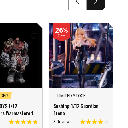
26%
OFF
RDER
LIMITED STOCK
OYS 1/12
Sushing 1/12 Guardian
ers Warmastered
Erena
calypse Knight War
s
8 Reviews