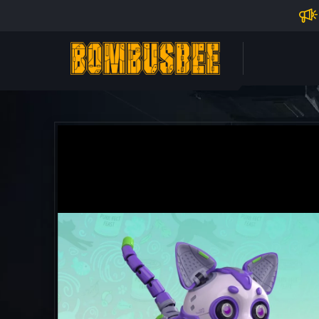
Impo
PERSONAL CENTER