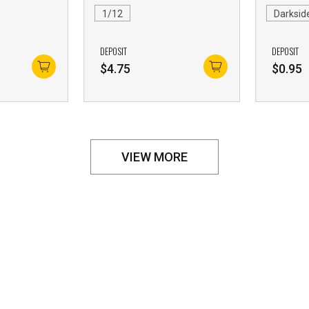
1/12
Darksid
DEPOSIT
DEPOSIT
$
4.75
$
0.95
VIEW MORE