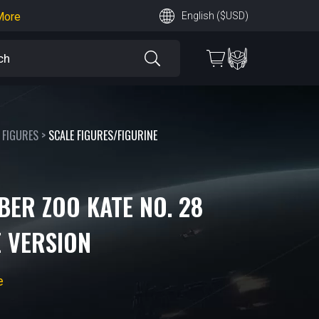
earn More
English ($USD)
 More
 FIGURES
>
SCALE FIGURES/FIGURINE
BER ZOO KATE NO. 28
 VERSION
e