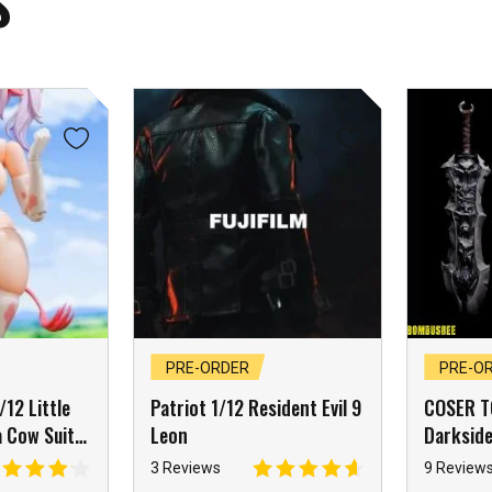
S
PRE-ORDER
PRE-O
12 Little
Patriot 1/12 Resident Evil 9
COSER T
 Cow Suit
Leon
Darksid
sory Pack
War Apo
3 Reviews
9 Review
Knight