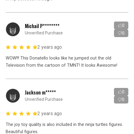
Michail P********
0
Unverified Purchase
0
2 years ago
WOW!!! This Donatello looks like he jumped out the old
Television from the cartoon of TMNT! It looks Awesome!
Jackson m*****
0
Unverified Purchase
0
2 years ago
The joy toy quality is also included in the ninja turtles figures.
Beautiful figures.