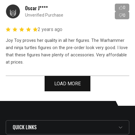
Oscar J****
0
Unverified Purchase
0
2 years ago
Joy Toy proves her quality in all her figures. The Warhammer
and ninja turtles figures on the pre-order look very good. I love
that these figures have plenty of accessories. Very affordable
at prices.
LOAD MORE
QUICK LINKS