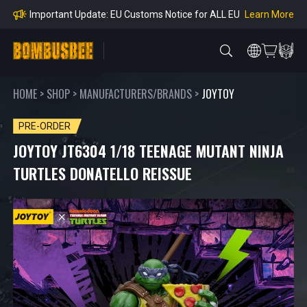
Orders
Learn More
Important Notice: Adjustment to Pre-order Balanc
e Payment Period
Learn More
Learn more about the Shipping & Refund
Learn More
Adjustment to U.S. Shipping Rates & Customs Co
mpliance
HOME
>
SHOP
>
MANUFACTURERS/BRANDS
>
JOYTOY
PRE-ORDER
JOYTOY JT6304 1/18 TEENAGE MUTANT NINJA
TURTLES DONATELLO REISSUE