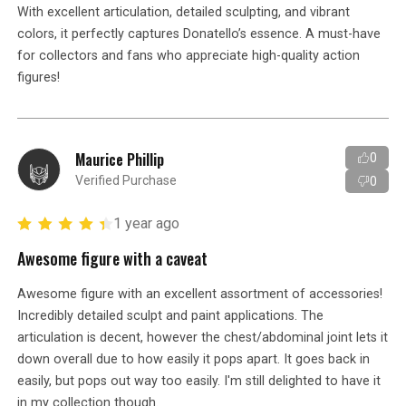
With excellent articulation, detailed sculpting, and vibrant
colors, it perfectly captures Donatello’s essence. A must-have
for collectors and fans who appreciate high-quality action
figures!
Maurice Phillip
0
Verified Purchase
0
1 year ago
Awesome figure with a caveat
Awesome figure with an excellent assortment of accessories!
Incredibly detailed sculpt and paint applications. The
articulation is decent, however the chest/abdominal joint lets it
down overall due to how easily it pops apart. It goes back in
easily, but pops out way too easily. I'm still delighted to have it
in my collection though.