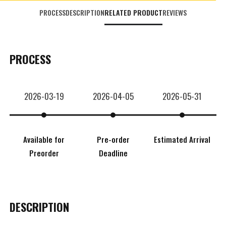
PROCESS
DESCRIPTION
RELATED PRODUCT
REVIEWS
PROCESS
2026-03-19
2026-04-05
2026-05-31
Available for
Pre-order
Estimated Arrival
Preorder
Deadline
DESCRIPTION