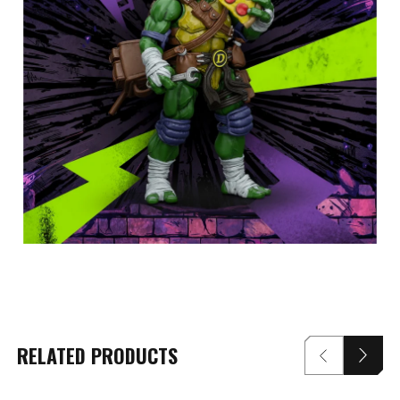
RELATED PRODUCTS