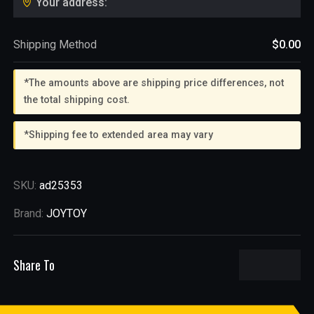
Your address:
Shipping Method
$0.00
*The amounts above are shipping price differences, not
the total shipping cost.
*Shipping fee to extended area may vary
SKU:
ad25353
Brand:
JOYTOY
Share To