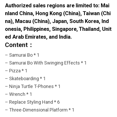
Authorized sales regions are limited to: Mai
nland China, Hong Kong (China), Taiwan (Chi
na), Macau (China), Japan, South Korea, Ind
onesia, Philippines, Singapore, Thailand, Unit
ed Arab Emirates, and India.
Content：
– Samurai Bo * 1
– Samurai Bo With Swinging Effects * 1
– Pizza * 1
– Skateboarding * 1
– Ninja Turtle T-Phones * 1
– Wrench * 1
– Replace Styling Hand * 6
– Three-Dimensional Platform * 1