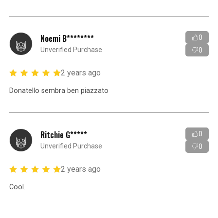
Noemi B********
0
Unverified Purchase
0
2 years ago
Donatello sembra ben piazzato
Ritchie G*****
0
Unverified Purchase
0
2 years ago
Cool.