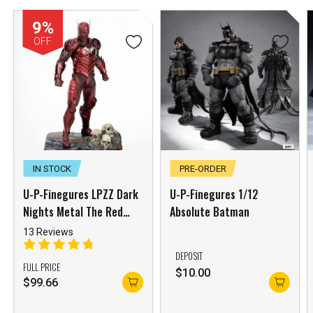
9%
OFF
IN STOCK
PRE-ORDER
***
U-P-Finegures LPZZ Dark
U-P-Finegures 1/12
***
Nights Metal The Red
Absolute Batman
***
Death
13 Reviews
DEPOSIT
FULL PRICE
**
**
$
10.00
$
99.66
COMMENTS
LIKES