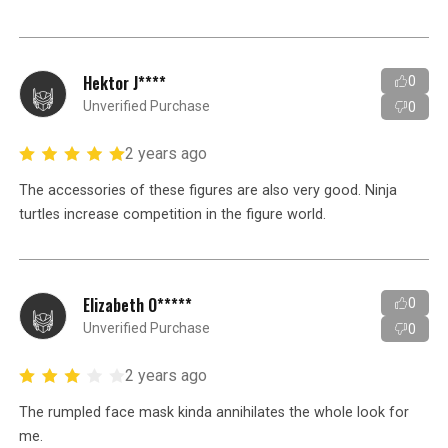
Hektor J****
0
Unverified Purchase
0
2 years ago
The accessories of these figures are also very good. Ninja
turtles increase competition in the figure world.
Elizabeth O*****
0
Unverified Purchase
0
2 years ago
The rumpled face mask kinda annihilates the whole look for
me.