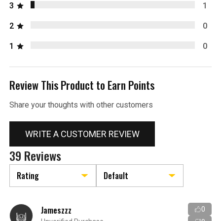
3
1
2
0
1
0
Review This Product to Earn Points
Share your thoughts with other customers
WRITE A CUSTOMER REVIEW
39 Reviews
Jameszzz
0