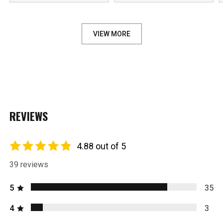
***
VIEW MORE
REVIEWS
4.88 out of 5
39 reviews
5
35
4
3