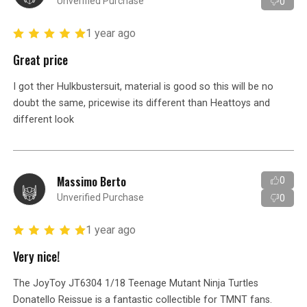
Unverified Purchase
0
1 year ago
Great price
I got ther Hulkbustersuit, material is good so this will be no
doubt the same, pricewise its different than Heattoys and
different look
Massimo Berto
0
Unverified Purchase
0
1 year ago
Very nice!
The JoyToy JT6304 1/18 Teenage Mutant Ninja Turtles
Donatello Reissue is a fantastic collectible for TMNT fans.