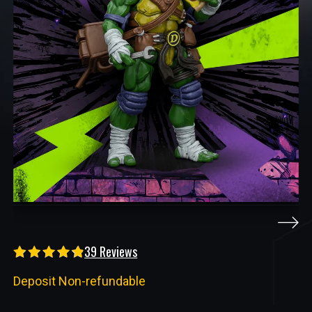
39 Reviews
Deposit Non-refundable