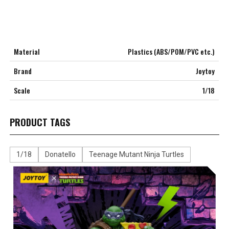
Material
Plastics (ABS/POM/PVC etc.)
Brand
Joytoy
Scale
1/18
PRODUCT TAGS
1/18
Donatello
Teenage Mutant Ninja Turtles