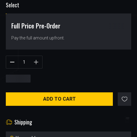
Select
Full Price Pre-Order
$
37.99
Pay the full amount upfront.
$
37.99
ADD TO CART
Shipping