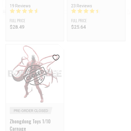
19 Reviews
23 Reviews
FULL PRICE
FULL PRICE
$
28.49
$
25.64
PRE-ORDER CLOSED
Zhongdong Toys 1/10
Carnage