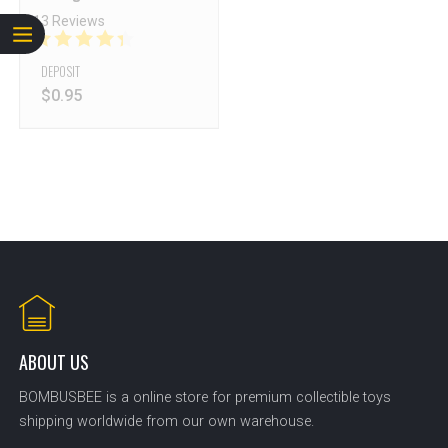
13 Reviews
DEPOSIT
$
0.95
ABOUT US
BOMBUSBEE is a online store for premium collectible toys
shipping worldwide from our own warehouse.