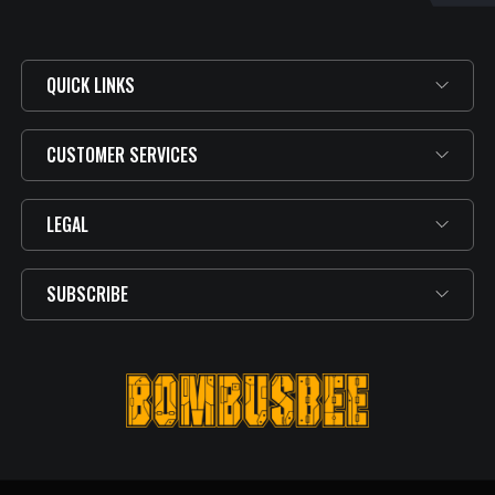
QUICK LINKS
CUSTOMER SERVICES
LEGAL
SUBSCRIBE