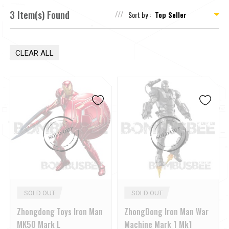
3 Item(s) Found
Sort by :
CLEAR ALL
SOLD OUT
SOLD OUT
Zhongdong Toys Iron Man
ZhongDong Iron Man War
MK50 Mark L
Machine Mark 1 Mk1