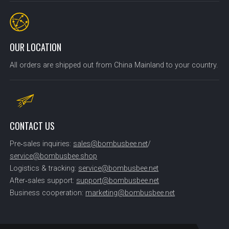
OUR LOCATION
All orders are shipped out from China Mainland to your country.
CONTACT US
Pre‑sales inquiries:
sales@bombusbee.net
/
service@bombusbee.shop
Logistics & tracking:
service@bombusbee.net
After‑sales support:
support@bombusbee.net
Business cooperation:
marketing@bombusbee.net