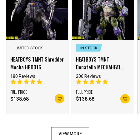
LIMITED STOCK
IN STOCK
HEATBOYS TMNT Shredder
HEATBOYS TMNT
Mecha HB0016
Donatello MECHAHEAT
HB0015 Mecha
180 Reviews
206 Reviews
FULL PRICE
FULL PRICE
$
138.68
$
138.68
VIEW MORE