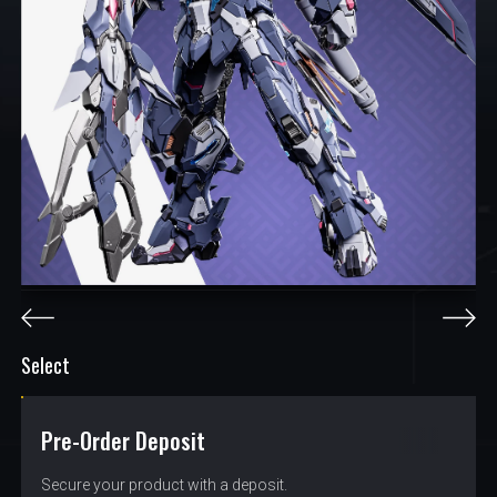
Select
Pre-Order Deposit
$
0.95
Secure your product with a deposit.