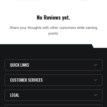
No Reviews yet.
Share your thoughts with other customers while earning
points.
QUICK LINKS
CUSTOMER SERVICES
LEGAL