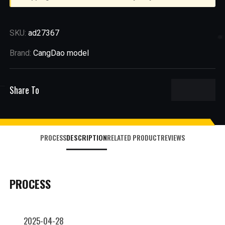
SKU:
ad27367
Brand:
CangDao model
Share To
PROCESS
DESCRIPTION
RELATED PRODUCT
REVIEWS
PROCESS
2025-04-28