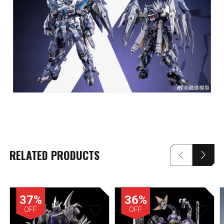
RELATED PRODUCTS
37%
36%
OFF
OFF