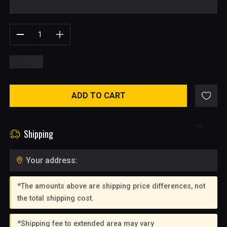
$
0.95
ADD TO CART
Shipping
Your address:
*The amounts above are shipping price differences, not
the total shipping cost.
*Shipping fee to extended area may vary