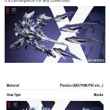
it a centerpiece for any collection.
***
***
***
**
**
Material
Plastics (ABS/POM/PVC etc…)
COMMENTS
LIKES
Item Type
Mecha
***