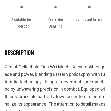
Available for
Pre-order
Estimated Arrival
Preorder
Deadline
DESCRIPTION
Zen of Collectible Tian Wei Mecha X exemplifies gr
ace and power, blending Eastern philosophy with fu
turistic technology. Its agile movements are match
ed by unwavering precision in combat. Equipped wi
th customizable parts, it allows collectors to perso
nalize its appearance. The attention to detail makes