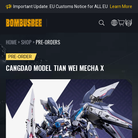
mpliance
Learn More
Important Update: EU Customs Notice for ALL EU
Orders
Learn More
Important Notice: Adjustment to Pre-order Balanc
e Payment Period
Learn More
Learn more about the Shipping & Refund
Learn More
Adjustment to U.S. Shipping Rates & Customs Co
mpliance
HOME
>
SHOP
>
PRE-ORDERS
PRE-ORDER
CANGDAO MODEL TIAN WEI MECHA X