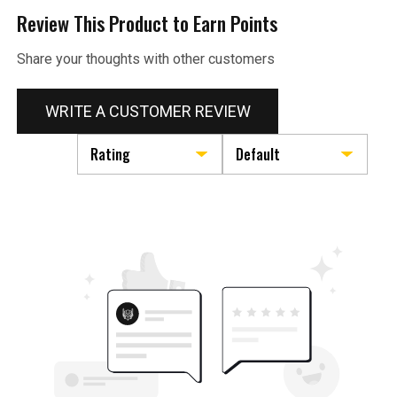
Review This Product to Earn Points
Share your thoughts with other customers
WRITE A CUSTOMER REVIEW