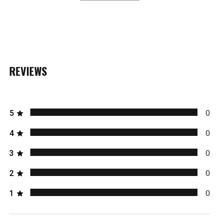
REVIEWS
5
0
4
0
3
0
2
0
1
0