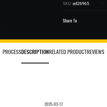
SKU:
ad26965
Share To
PROCESS
DESCRIPTION
RELATED PRODUCT
REVIEWS
2025-03-17