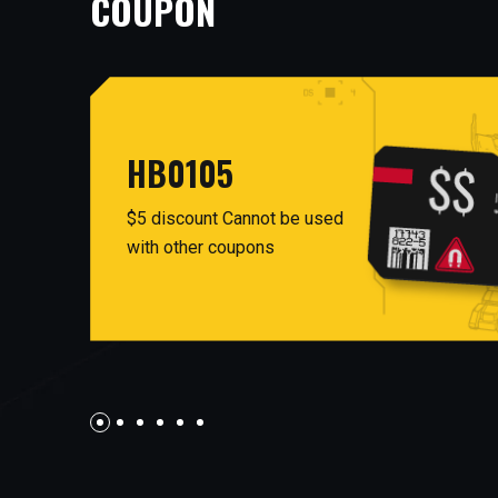
COUPON
HB0105
$5 discount Cannot be used
with other coupons
AUG26