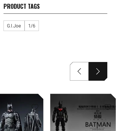
PRODUCT TAGS
G.I.Joe
1/6