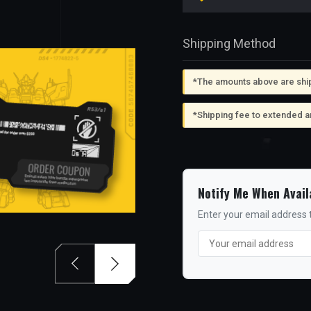
Shipping Method
*The amounts above are shipp
*Shipping fee to extended a
Notify Me When Avail
Enter your email address t