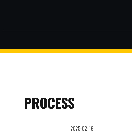
$2 discount Minimum purchase
of $99. Cannot be used with
other coupons
facebook
twitter
26AUG200
$5 discount Minimum purchase
of $200. Cannot be used with
other coupons
PROCESS
2025-02-18