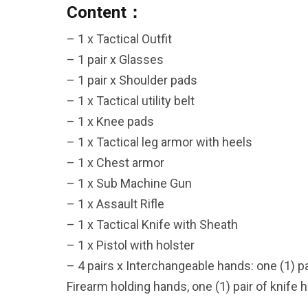
Content：
– 1 x Tactical Outfit
– 1 pair x Glasses
26AUG900
– 1 pair x Shoulder pads
– 1 x Tactical utility belt
$35 discount Minimum
– 1 x Knee pads
purchase of $900. Cannot be
– 1 x Tactical leg armor with heels
used with other coupons
– 1 x Chest armor
– 1 x Sub Machine Gun
– 1 x Assault Rifle
– 1 x Tactical Knife with Sheath
– 1 x Pistol with holster
– 4 pairs x Interchangeable hands: one (1) pai
Firearm holding hands, one (1) pair of knife 