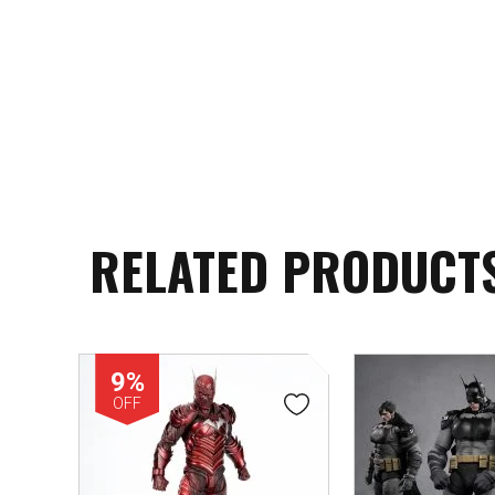
RELATED PRODUCT
9%
OFF