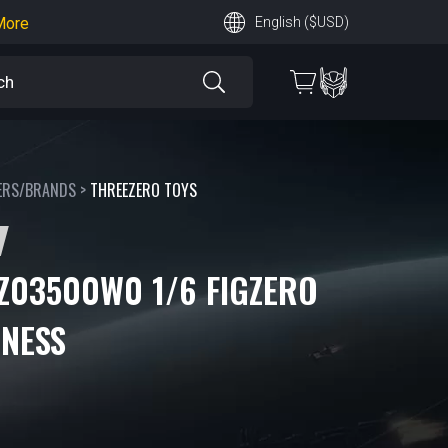
earn More
English ($USD)
 More
ERS/BRANDS
>
THREEZERO TOYS
Z03500W0 1/6 FIGZERO
ONESS