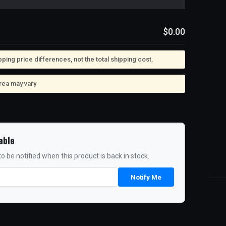
$0.00
ing price differences, not the total shipping cost.
rea may vary
able
o be notified when this product is back in stock.
Notify Me