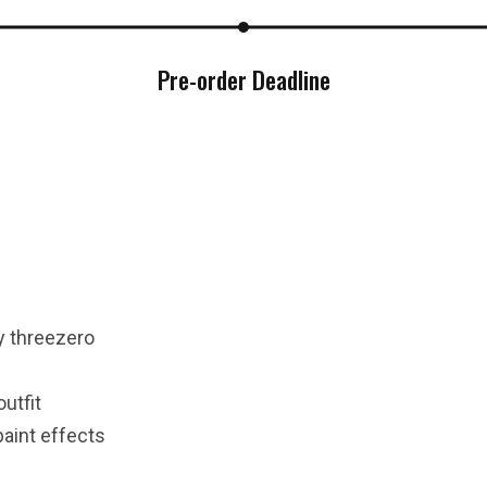
Pre-order Deadline
***
***
***
y threezero
**
**
outfit
paint effects
COMMENTS
LIKES