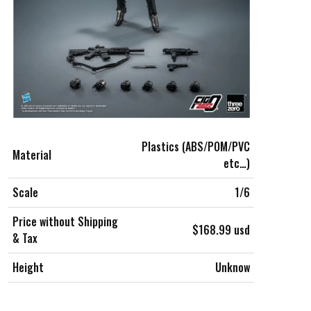
Plastics (ABS/POM/PVC
Material
etc…)
Scale
1/6
Price without Shipping
$168.99 usd
& Tax
Height
Unknow