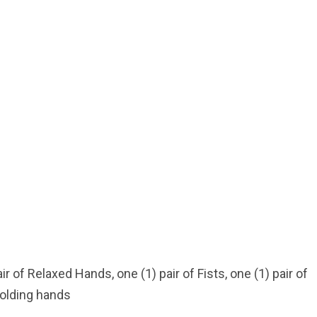
***
r of Relaxed Hands, one (1) pair of Fists, one (1) pair of
holding hands