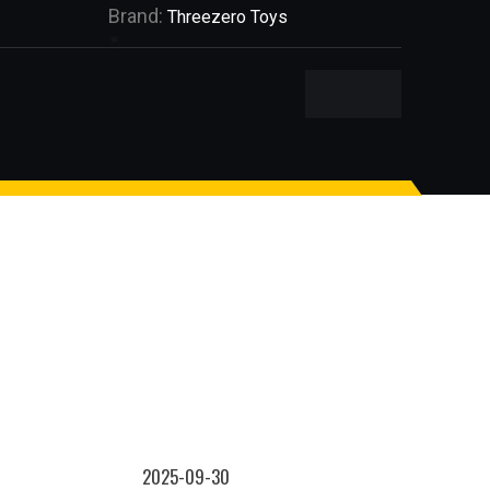
Brand:
Threezero Toys
2025-09-30