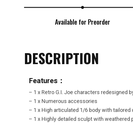
26AUG400
Available for Preorder
$12 discount Minimum
purchase of $400. Cannot be
used with other coupons
DESCRIPTION
Features：
26AUG600
– 1 x Retro G.I. Joe characters redesigned b
– 1 x Numerous accessories
$22 discount Minimum
– 1 x High articulated 1/6 body with tailored 
purchase of $600. Cannot be
– 1 x Highly detailed sculpt with weathered 
used with other coupons