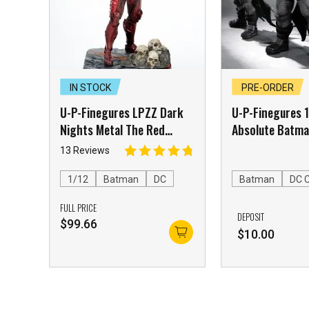
IN STOCK
PRE-ORDER
U-P-Finegures LPZZ Dark
U-P-Finegures 
Nights Metal The Red
Absolute Batm
Death
13 Reviews
1/12
Batman
DC
Batman
DC 
FULL PRICE
DEPOSIT
$
99.66
$
10.00