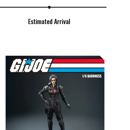
Estimated Arrival