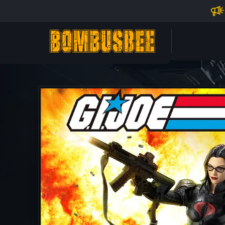
Impo
PERSONAL CENTER