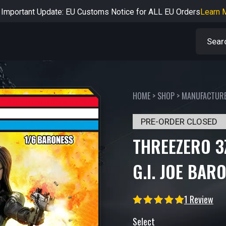
rtant Notice: Adjustment to Pre-order Balance Payment Period
L
Learn more about the Shipping & Refund
Learn More
Adjustment to U.S. Shipping Rates & Customs Compliance
Learn
HOME
>
SHOP
>
MANUFACTUR
PRE-ORDER CLOSED
THREEZERO 3
G.I. JOE BAR
1 Review
Select