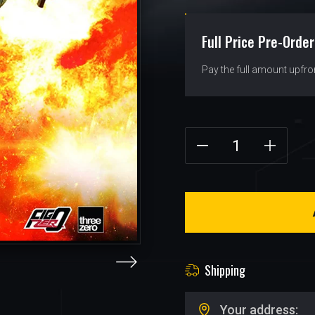
Full Price Pre-Order
Pay the full amount upfro
Shipping
Your address: