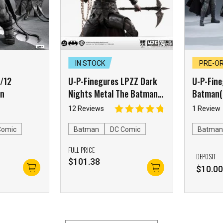
IN STOCK
PRE-O
1/12
U-P-Finegures LPZZ Dark
U-P-Fine
an
Nights Metal The Batman
Batman(
Who Laughs
12 Reviews
1 Review
Comic
Batman
DC Comic
Batma
FULL PRICE
DEPOSIT
$
101.38
$
10.0