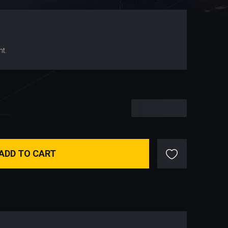
$
155.78
nt.
$
155.78
ADD TO CART