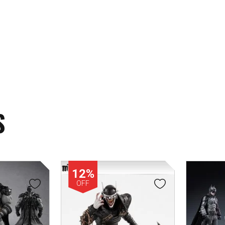
S
12%
OFF