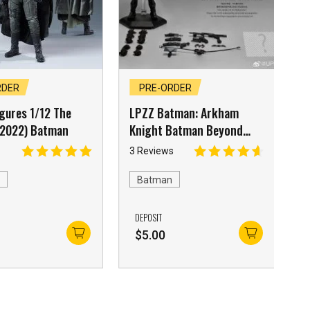
RDER
PRE-ORDER
gures 1/12 The
LPZZ Batman: Arkham
2022) Batman
Knight Batman Beyond
Suit
3 Reviews
n
Batman
DEPOSIT
0
$
5.00