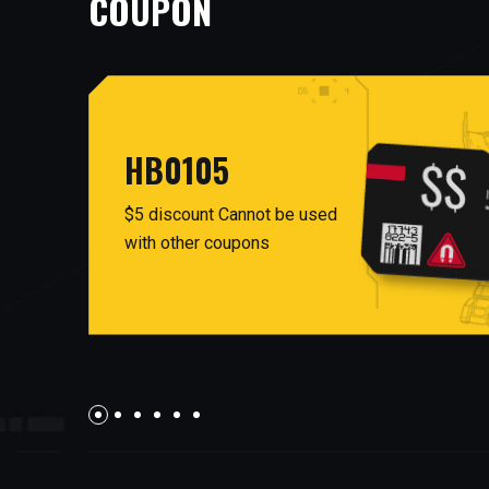
COUPON
HB0105
$5 discount Cannot be used
with other coupons
AUG26