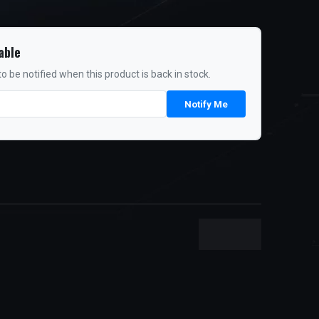
able
o be notified when this product is back in stock.
Notify Me