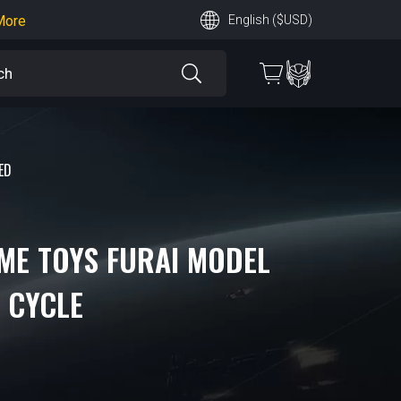
earn More
English ($USD)
 More
ED
AME TOYS FURAI MODEL
D CYCLE