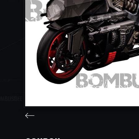
facebook
twitter