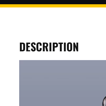
$2 discount Minimum purchase
of $99. Cannot be used with
other coupons
DESCRIPTION
26AUG200
$5 discount Minimum purchase
of $200. Cannot be used with
other coupons