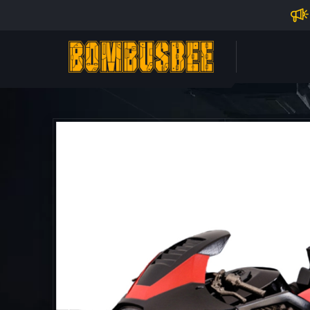
Impo
PERSONAL CENTER