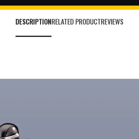
DESCRIPTION
RELATED PRODUCT
REVIEWS