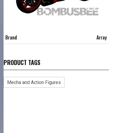
Brand
Array
PRODUCT TAGS
Mecha and Action Figures