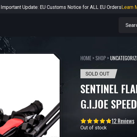
rtant Notice: Adjustment to Pre-order Balance Payment Period
L
Learn more about the Shipping & Refund
Learn More
Adjustment to U.S. Shipping Rates & Customs Compliance
Learn
HOME
>
SHOP
>
UNCATEGORIZ
SOLD OUT
SENTINEL FL
G.I.JOE SPEE
12 Reviews
Out of stock