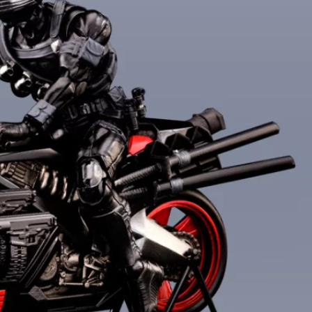
***
***
***
**
**
COMMENTS
LIKES