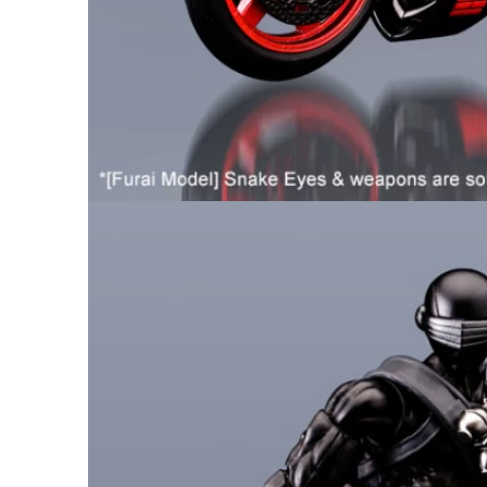
26AUG900
$35 discount Minimum
purchase of $900. Cannot be
used with other coupons