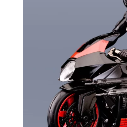
26AUG400
$12 discount Minimum
purchase of $400. Cannot be
used with other coupons
26AUG600
$22 discount Minimum
purchase of $600. Cannot be
used with other coupons