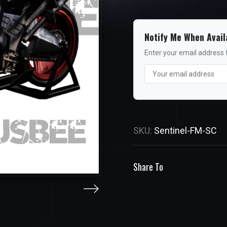
Notify Me When Avail
Enter your email address t
SKU:
Sentinel-FM-SC
Share To