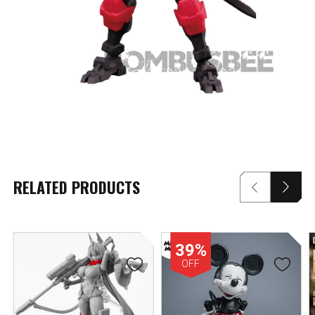
RELATED PRODUCTS
39%
OFF