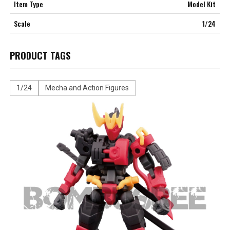
Item Type
Model Kit
Scale
1/24
PRODUCT TAGS
1/24
Mecha and Action Figures