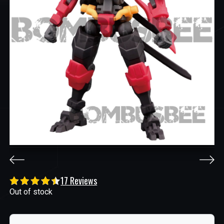
17 Reviews
Out of stock