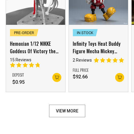
PRE-ORDER
IN STOCK
Hemoxian 1/12 NIKKE
Infinity Toys Heat Buddy
Goddess Of Victory the
Figure Mecha Mickey
Red Hood
Mouse OB Version
15 Reviews
2 Reviews
FULL PRICE
DEPOSIT
$
92.66
$
0.95
VIEW MORE