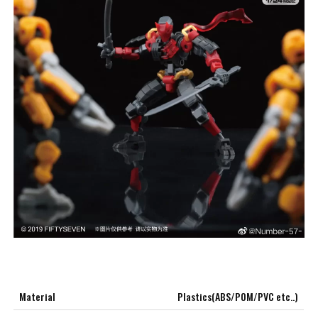
Material
Plastics(ABS/POM/PVC etc..)