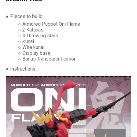
● Pieces to build
○ Armored Puppet Oni Flame
○ 2 Katanas
○ 4 Throwing stars
○ Kunai
○ Wire kunai
○ Display base
○ Bonus: transparent armor
● Instructions