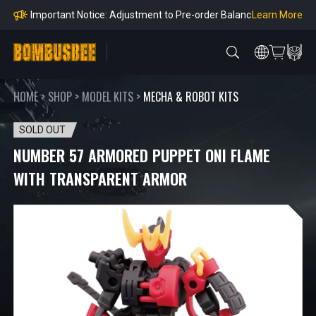
e Payment Period
Learn More
Learn more about the Shipping & Refund
Learn More
Adjustment to U.S. Shipping Rates & Customs Co
mpliance
HOME
>
SHOP
>
MODEL KITS
>
MECHA & ROBOT KITS
SOLD OUT
NUMBER 57 ARMORED PUPPET ONI FLAME
WITH TRANSPARENT ARMOR