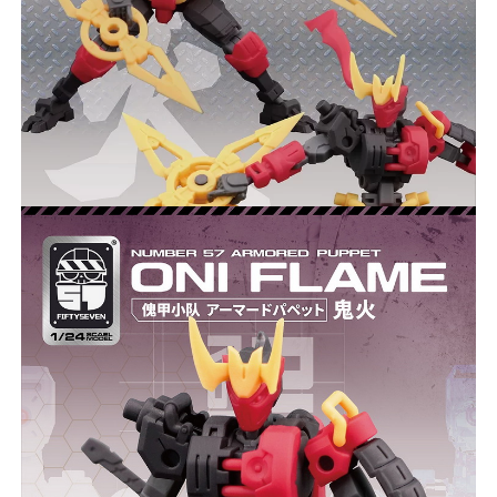
***
***
***
**
**