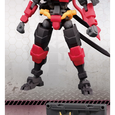
COMMENTS
LIKES
***