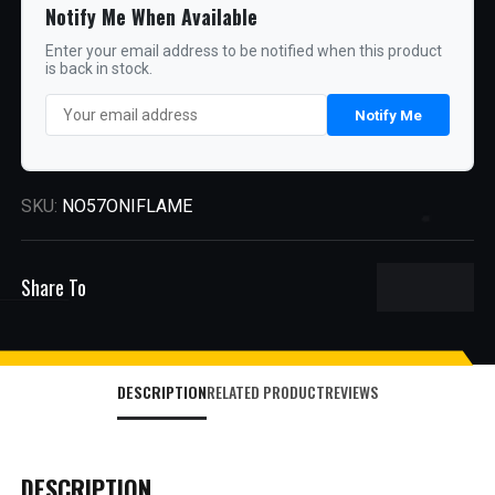
Notify Me When Available
Enter your email address to be notified when this product
is back in stock.
Notify Me
SKU:
NO57ONIFLAME
Share To
DESCRIPTION
RELATED PRODUCT
REVIEWS
DESCRIPTION