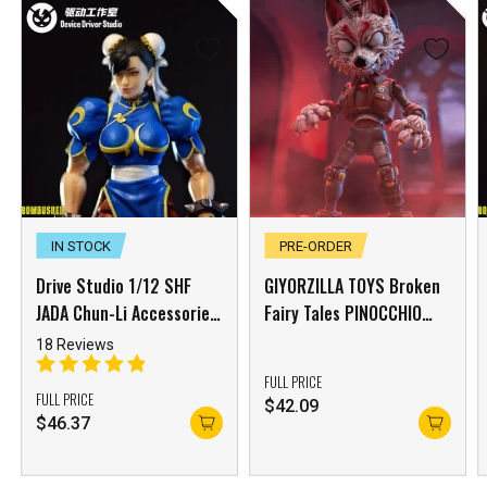
IN STOCK
PRE-ORDER
Drive Studio 1/12 SHF
GIYORZILLA TOYS Broken
JADA Chun-Li Accessories
Fairy Tales PINOCCHIO
Package Yellow Skin
Action Figure Mask
18 Reviews
Accessory Pack【E】 –
FULL PRICE
[FREE Shipping]
FULL PRICE
$
42.09
$
46.37