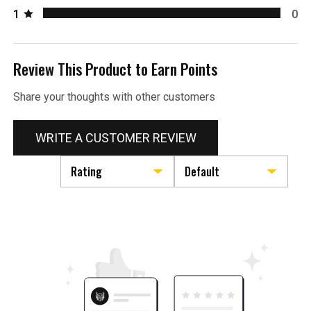
1
0
Review This Product to Earn Points
Share your thoughts with other customers
WRITE A CUSTOMER REVIEW