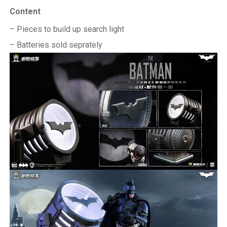
Content
– Pieces to build up search light
– Batteries sold seprately