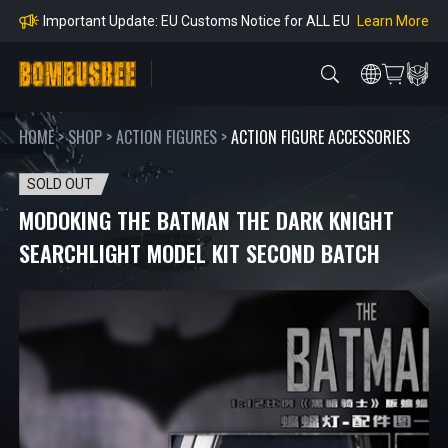
mpliance
Learn More
Important Update: EU Customs Notice for ALL EU
Orders
Learn More
Important Notice: Adjustment to Pre-order Balanc
e Payment Period
Learn More
Learn more about the Shipping & Refund
Learn More
Adjustment to U.S. Shipping Rates & Customs Co
mpliance
HOME
>
SHOP
>
ACTION FIGURES
>
ACTION FIGURE ACCESSORIES
SOLD OUT
MODOKING THE BATMAN THE DARK KNIGHT
SEARCHLIGHT MODEL KIT SECOND BATCH