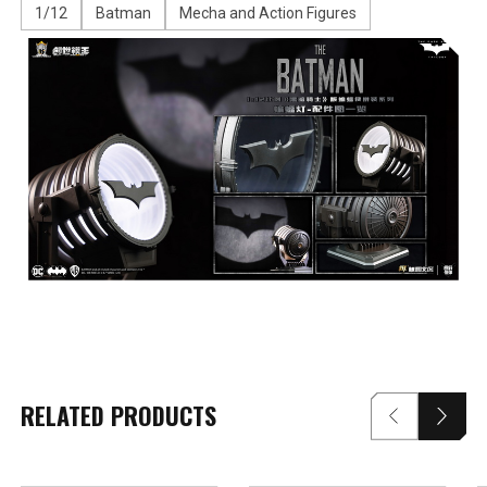
1/12
Batman
Mecha and Action Figures
RELATED PRODUCTS