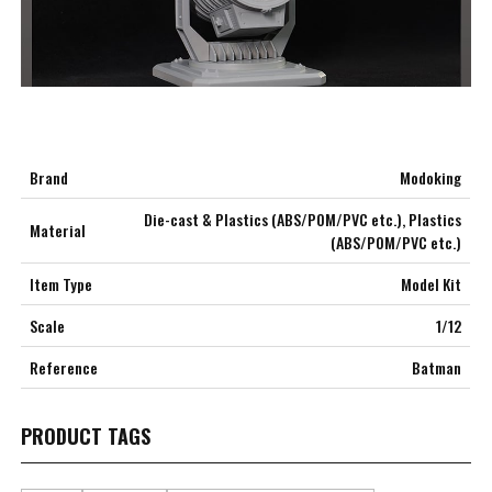
Brand
Modoking
Die-cast & Plastics (ABS/POM/PVC etc.), Plastics
Material
***
(ABS/POM/PVC etc.)
***
Item Type
Model Kit
***
Scale
1/12
Reference
Batman
**
**
PRODUCT TAGS
COMMENTS
LIKES
***