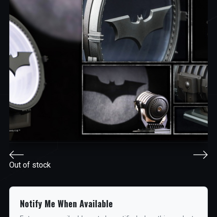
Out of stock
Notify Me When Available