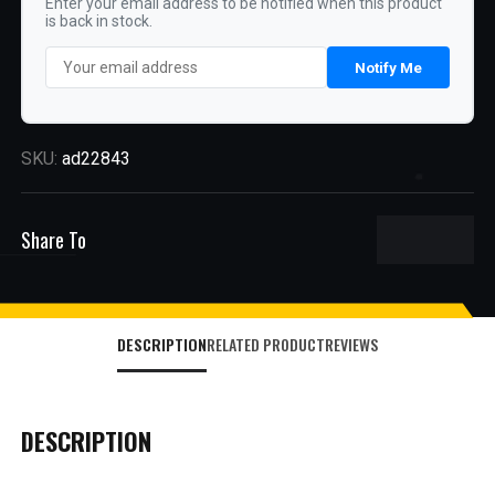
Enter your email address to be notified when this product
is back in stock.
Notify Me
SKU:
ad22843
Share To
DESCRIPTION
RELATED PRODUCT
REVIEWS
DESCRIPTION