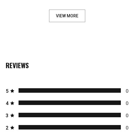
VIEW MORE
REVIEWS
5
0
4
0
3
0
2
0