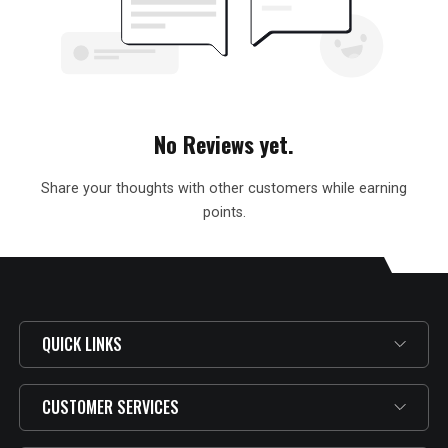
No Reviews yet.
Share your thoughts with other customers while earning
points.
QUICK LINKS
CUSTOMER SERVICES