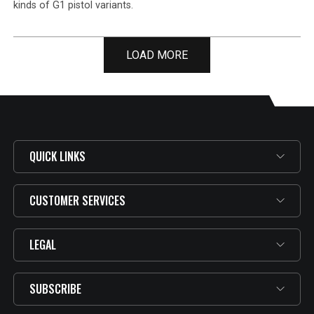
kinds of G1 pistol variants.
LOAD MORE
QUICK LINKS
CUSTOMER SERVICES
LEGAL
SUBSCRIBE