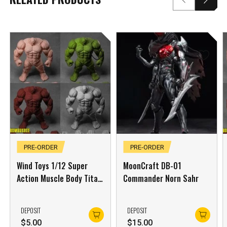
***
***
***
**
**
PRE-ORDER
PRE-ORDER
Wind Toys 1/12 Super
MoonCraft DB-01
COMMENTS
LIKES
Action Muscle Body Titan
Commander Norn Sahr
Green Skin
***
DEPOSIT
DEPOSIT
$
5.00
$
15.00