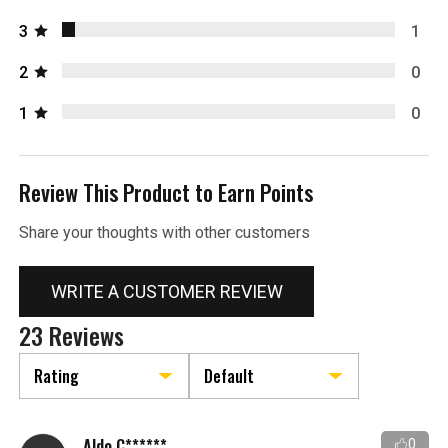
3
1
2
0
1
0
Review This Product to Earn Points
Share your thoughts with other customers
WRITE A CUSTOMER REVIEW
23 Reviews
Aldo C******
0