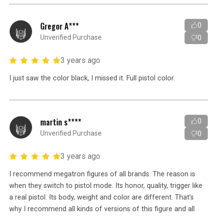
Gregor A***
0
Unverified Purchase
0
3 years ago
I just saw the color black, I missed it. Full pistol color.
martin s****
0
Unverified Purchase
0
3 years ago
I recommend megatron figures of all brands. The reason is
when they switch to pistol mode. Its honor, quality, trigger like
a real pistol. Its body, weight and color are different. That's
why I recommend all kinds of versions of this figure and all