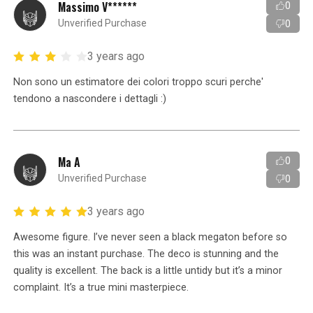
Massimo V******
0
Unverified Purchase
0
3 years ago
Non sono un estimatore dei colori troppo scuri perche'
tendono a nascondere i dettagli :)
Ma A
0
Unverified Purchase
0
3 years ago
Awesome figure. I’ve never seen a black megaton before so
this was an instant purchase. The deco is stunning and the
quality is excellent. The back is a little untidy but it’s a minor
complaint. It’s a true mini masterpiece.