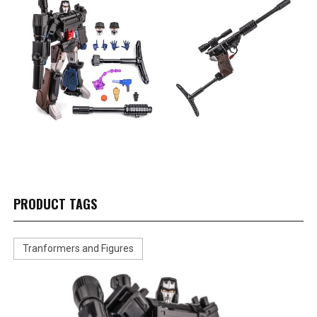
PRODUCT TAGS
Tranformers and Figures