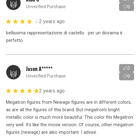
Unverified Purchase
0
2 years ago
bellissima rappresentazione di castello . per un diorama è
perfetto
Jason A*****
0
Unverified Purchase
0
2 years ago
Megatron figures from Newage figures are in different colors,
as are all the figures of this brand. But megatron's bright
metallic color is much more beautiful. This color fits Megatron
very well. It's like the movie version. Of course, other megatron
figures (newage) are also important. I advise.