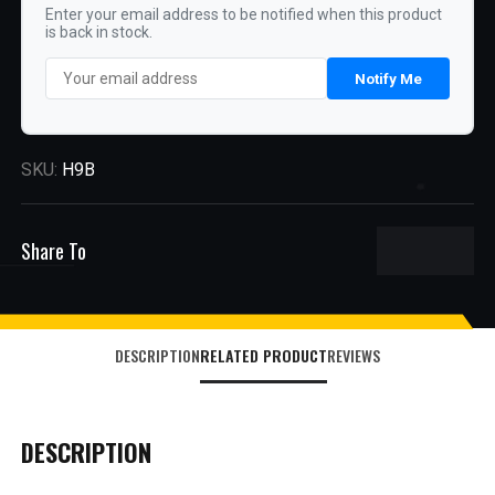
Enter your email address to be notified when this product
is back in stock.
Notify Me
SKU:
H9B
Share To
DESCRIPTION
RELATED PRODUCT
REVIEWS
DESCRIPTION