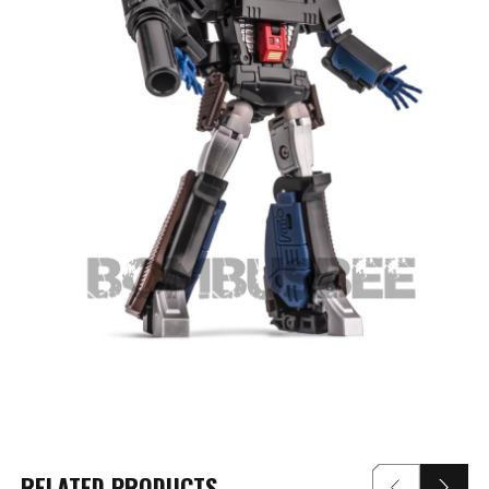
RELATED PRODUCTS