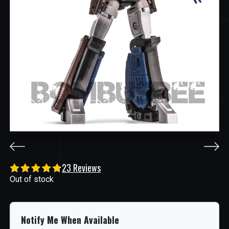
23 Reviews
Out of stock
Notify Me When Available