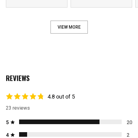
VIEW MORE
REVIEWS
4.8 out of 5
23 reviews
5
20
4
2