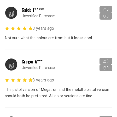
Caleb T*****
0
Unverified Purchase
0
3 years ago
Not sure what the colors are from but it looks cool
Gregor A***
0
Unverified Purchase
0
3 years ago
The pistol version of Megatron and the metallic pistol version
should both be preferred. All color versions are fine.