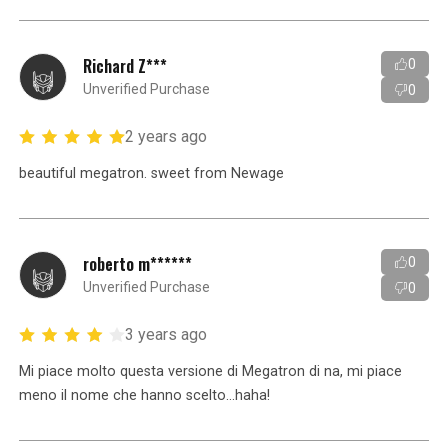
Richard Z***
0
Unverified Purchase
0
2 years ago
beautiful megatron. sweet from Newage
roberto m******
0
Unverified Purchase
0
3 years ago
Mi piace molto questa versione di Megatron di na, mi piace
meno il nome che hanno scelto...haha!