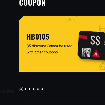
COUPON
HB0105
$5 discount Cannot be used
with other coupons
AUG26