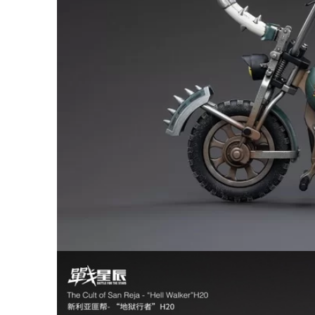
26AUG400
$12 discount Minimum
purchase of $400. Cannot be
used with other coupons
26AUG600
$22 discount Minimum
purchase of $600. Cannot be
used with other coupons