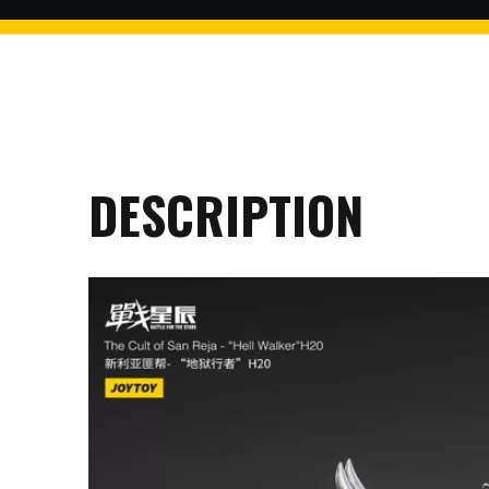
$2 discount Minimum purchase
of $99. Cannot be used with
other coupons
DESCRIPTION
26AUG200
$5 discount Minimum purchase
of $200. Cannot be used with
other coupons