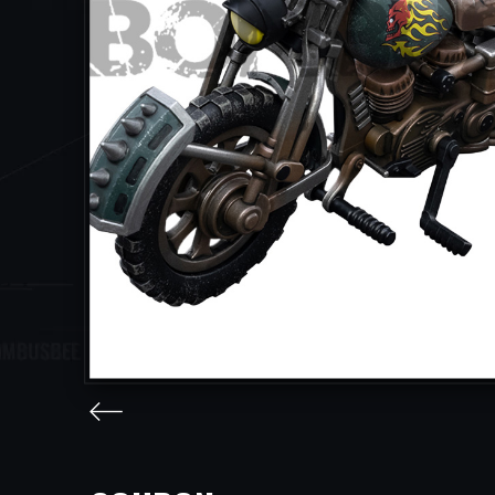
facebook
twitter