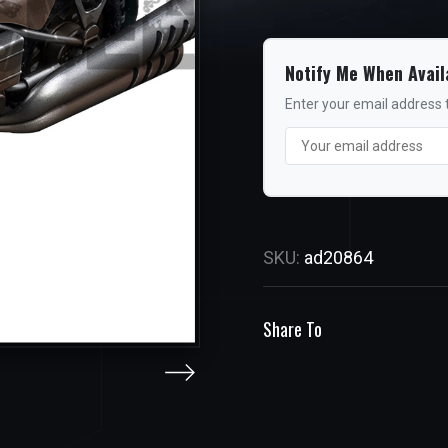
Notify Me When Avail
Enter your email address t
SKU:
ad20864
Share To