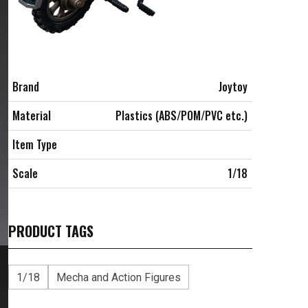
Brand
Joytoy
Material
Plastics (ABS/POM/PVC etc.)
Item Type
Scale
1/18
PRODUCT TAGS
1/18
Mecha and Action Figures