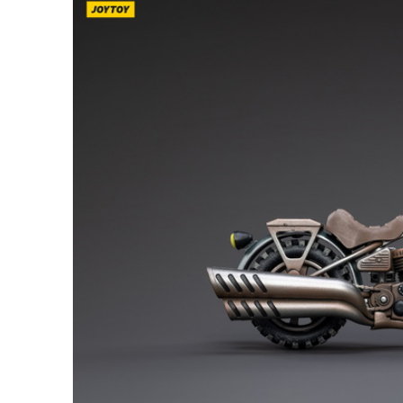
26AUG900
$35 discount Minimum
purchase of $900. Cannot be
used with other coupons