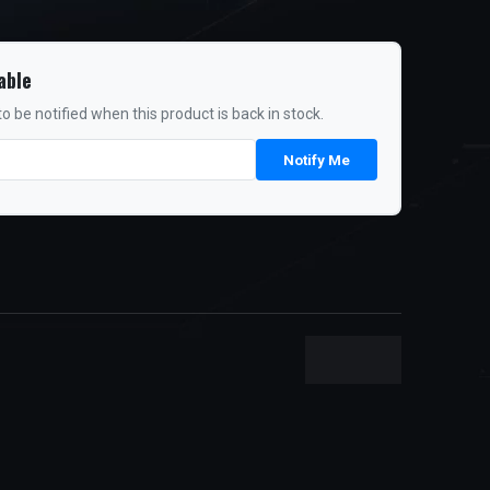
able
o be notified when this product is back in stock.
Notify Me