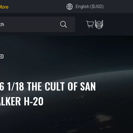
earn More
English ($USD)
 More
ED
6 1/18 THE CULT OF SAN
ALKER H-20