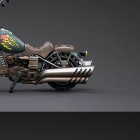
***
***
***
**
**
COMMENTS
LIKES