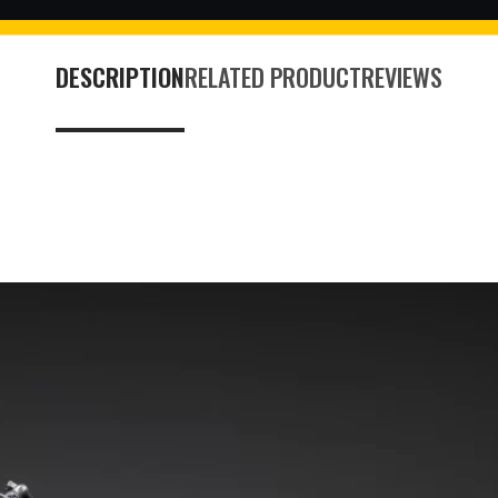
DESCRIPTION
RELATED PRODUCT
REVIEWS