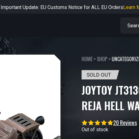
rtant Notice: Adjustment to Pre-order Balance Payment Period
L
Learn more about the Shipping & Refund
Learn More
Adjustment to U.S. Shipping Rates & Customs Compliance
Learn
HOME
>
SHOP
>
UNCATEGORIZ
SOLD OUT
JOYTOY JT313
REJA HELL W
20 Reviews
Out of stock