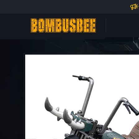
Impo
PERSONAL CENTER