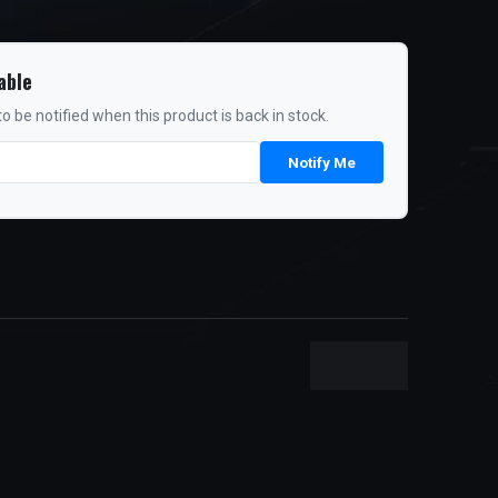
able
o be notified when this product is back in stock.
Notify Me