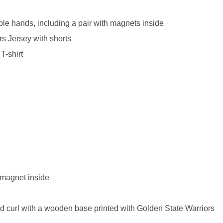
le hands, including a pair with magnets inside
rs Jersey with shorts
T-shirt
***
***
***
 magnet inside
**
**
and curl with a wooden base printed with Golden State Warriors
COMMENTS
LIKES