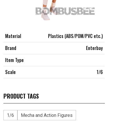
Material
Plastics (ABS/POM/PVC etc.)
Brand
Enterbay
Item Type
Scale
1/6
PRODUCT TAGS
1/6
Mecha and Action Figures