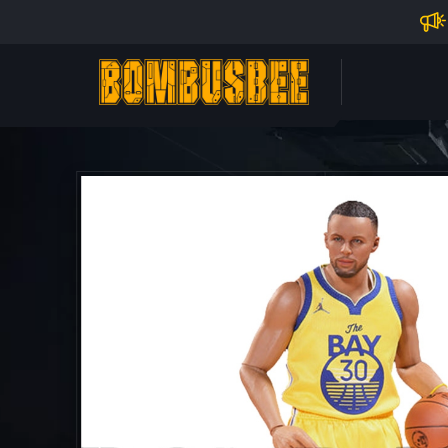
Impo
PERSONAL CENTER