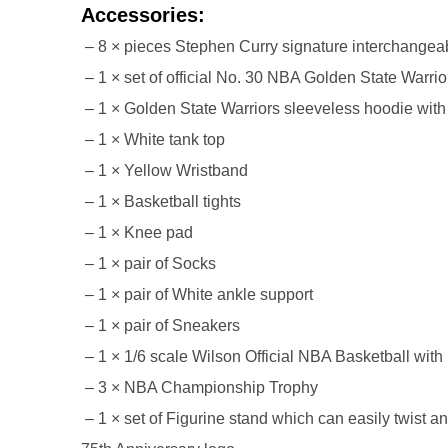
Accessories:
26AUG400
– 8 × pieces Stephen Curry signature interchangeab
– 1 × set of official No. 30 NBA Golden State Warrio
$12 discount Minimum
– 1 × Golden State Warriors sleeveless hoodie with 
purchase of $400. Cannot be
used with other coupons
– 1 × White tank top
– 1 × Yellow Wristband
– 1 × Basketball tights
– 1 × Knee pad
– 1 × pair of Socks
– 1 × pair of White ankle support
26AUG600
– 1 × pair of Sneakers
$22 discount Minimum
– 1 × 1/6 scale Wilson Official NBA Basketball with
purchase of $600. Cannot be
– 3 × NBA Championship Trophy
used with other coupons
– 1 × set of Figurine stand which can easily twist 