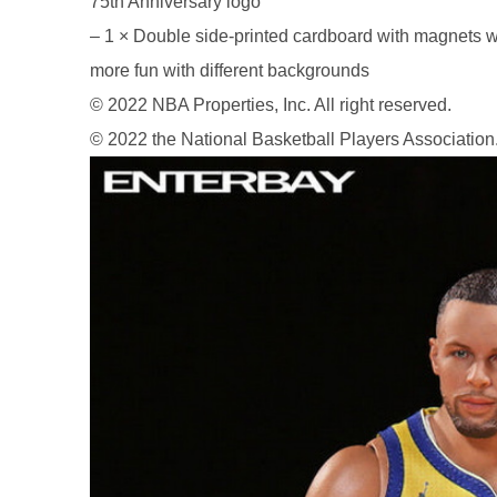
75th Anniversary logo
– 1 × Double side-printed cardboard with magnets w
more fun with different backgrounds
© 2022 NBA Properties, Inc. All right reserved.
26AUG900
© 2022 the National Basketball Players Association
$35 discount Minimum
purchase of $900. Cannot be
used with other coupons