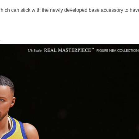
***
hich can stick with the newly developed base accessory to hav
.