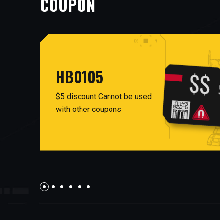
COUPON
HB0105
$5 discount Cannot be used
with other coupons
AUG26