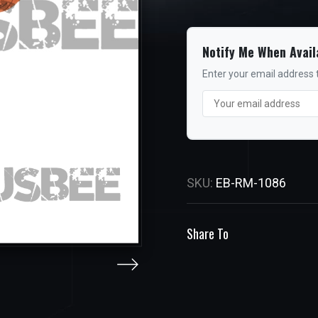
Notify Me When Avail
Enter your email address t
SKU:
EB-RM-1086
Share To