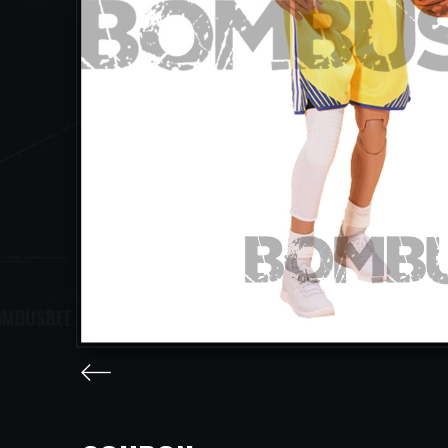
facebook
twitter