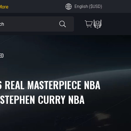
earn More
English ($USD)
 More
ED
6 REAL MASTERPIECE NBA
 STEPHEN CURRY NBA