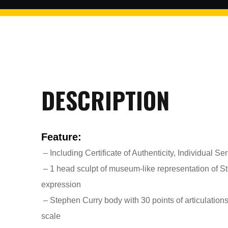
$2 discount Minimum purchase
of $99. Cannot be used with
other coupons
DESCRIPTION
26AUG200
Feature:
$5 discount Minimum purchase
of $200. Cannot be used with
– Including Certificate of Authenticity, Individual S
other coupons
– 1 head sculpt of museum-like representation of Ste
expression
– Stephen Curry body with 30 points of articulations
scale