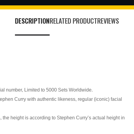
DESCRIPTION
RELATED PRODUCT
REVIEWS
erial number, Limited to 5000 Sets Worldwide.
phen Curry with authentic likeness, regular (iconic) facial
, the height is according to Stephen Curry’s actual height in