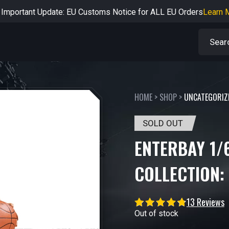
rtant Notice: Adjustment to Pre-order Balance Payment Period
L
Learn more about the Shipping & Refund
Learn More
Adjustment to U.S. Shipping Rates & Customs Compliance
Learn
HOME
>
SHOP
>
UNCATEGORIZ
SOLD OUT
ENTERBAY 1/
COLLECTION:
13 Reviews
Out of stock