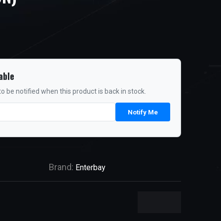
able
o be notified when this product is back in stock.
Notify Me
Brand:
Enterbay