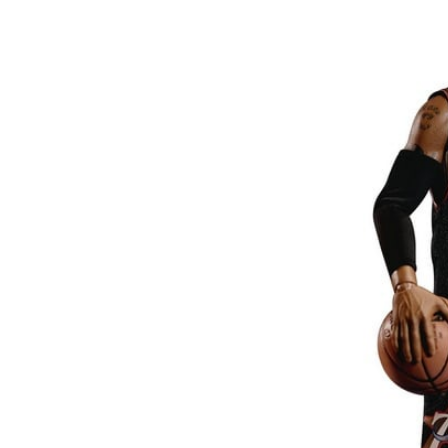
26AUG900
$35 discount Minimum
purchase of $900. Cannot be
used with other coupons