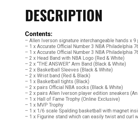
DESCRIPTION
26AUG400
$12 discount Minimum
Contents:
purchase of $400. Cannot be
– Allen Iverson signature interchangeable hands x 9 
used with other coupons
– 1 x Accurate Official Number 3 NBA Philadelphia
– 1 x Accurate Official Number 3 NBA Philadelphia 
– 2 x Head Band with NBA Logo (Red & White)
– 2 x “THE ANSWER” Arm Band (Black & White)
– 2 x Basketball Sleeves (Black & White)
– 2 x Wrist band (Red & Black)
– 1 x Basketball tights (Black)
– 2 x pairs Official NBA socks (Black & White)
26AUG600
– 2 x pairs Allen Iverson player edition sneakers (
– 1 x Hall of Fame Trophy (Online Exclusive)
– 1 x MVP Trophy
$22 discount Minimum
– 1 x 1/6 scale Spalding basketball with magnet ins
purchase of $600. Cannot be
– 1 x Figurine stand which can easily twist and curl
used with other coupons