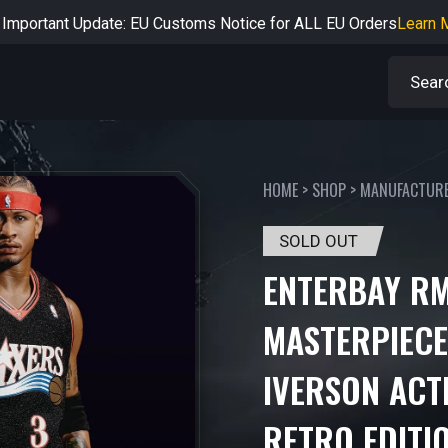
rtant Notice: Adjustment to Pre-order Balance Payment Period
L
Learn more about the Shipping & Refund
Learn More
Adjustment to U.S. Shipping Rates & Customs Compliance
Learn
HOME
>
SHOP
>
MANUFACTUR
SOLD OUT
ENTERBAY RM
MASTERPIECE
IVERSON ACTI
RETRO EDITI