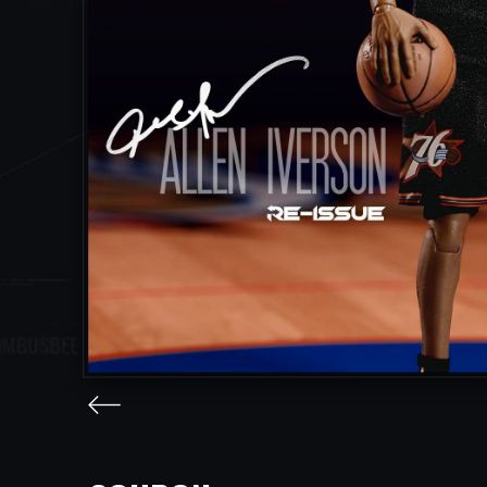
facebook
twitter