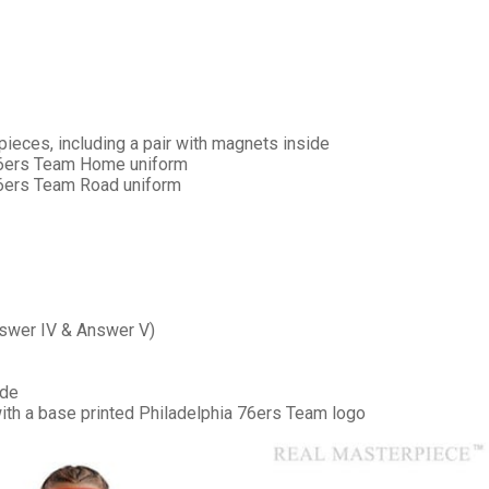
pieces, including a pair with magnets inside
 76ers Team Home uniform
76ers Team Road uniform
***
***
Answer IV & Answer V)
***
ide
**
**
 with a base printed Philadelphia 76ers Team logo
COMMENTS
LIKES