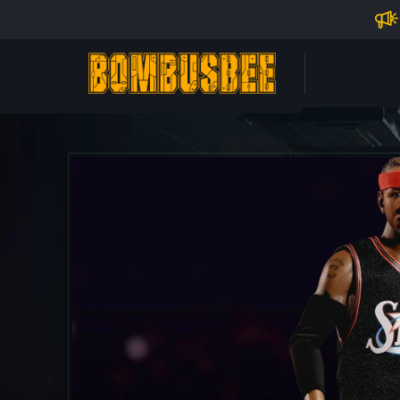
Impo
PERSONAL CENTER