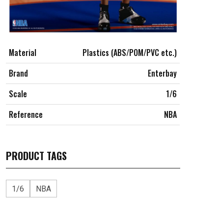
Material
Plastics (ABS/POM/PVC etc.)
Brand
Enterbay
Scale
1/6
Reference
NBA
PRODUCT TAGS
1/6
NBA