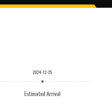
2024-12-25
Estimated Arrival