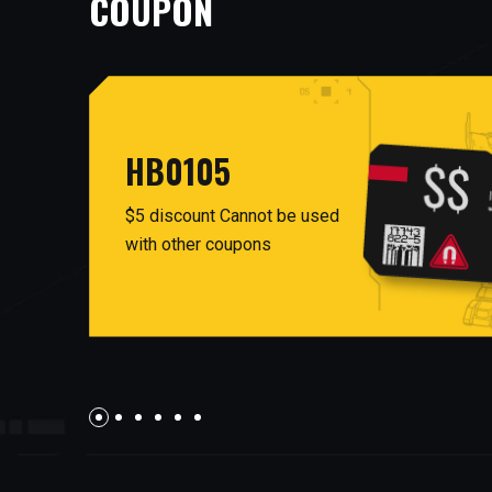
COUPON
HB0105
$5 discount Cannot be used
with other coupons
AUG26