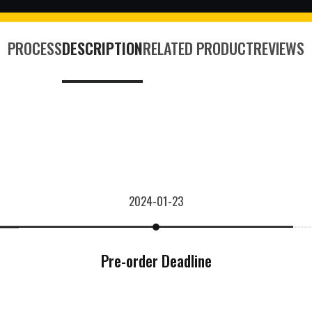
PROCESS
DESCRIPTION
RELATED PRODUCT
REVIEWS
2024-01-23
Pre-order Deadline