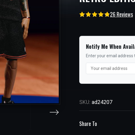
26 Reviews
Notify Me When Avail
Enter your email address t
SKU:
ad24207
Share To