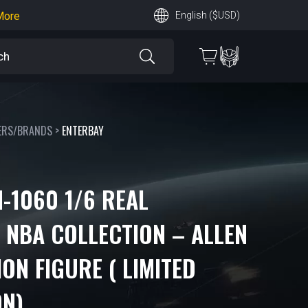
earn More
English ($USD)
 More
ERS/BRANDS
>
ENTERBAY
-1060 1/6 REAL
 NBA COLLECTION – ALLEN
ON FIGURE ( LIMITED
ON)